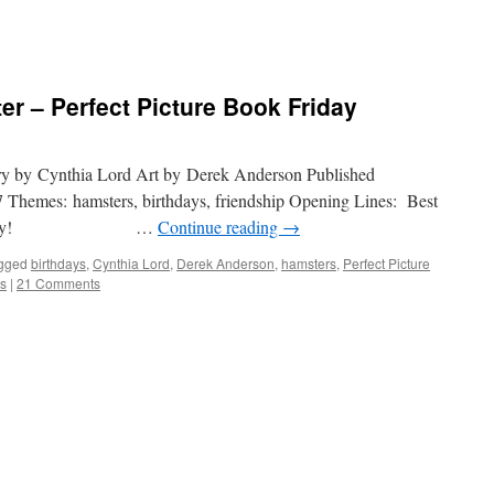
r – Perfect Picture Book Friday
ry by Cynthia Lord Art by Derek Anderson Published
7 Themes: hamsters, birthdays, friendship Opening Lines: Best
on a cake day! …
Continue reading
→
gged
birthdays
,
Cynthia Lord
,
Derek Anderson
,
hamsters
,
Perfect Picture
es
|
21 Comments