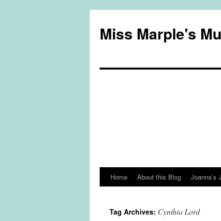
Miss Marple's M
Home
About this Blog
Joanna’s 
Skip
to
Cynthia Lord
Tag Archives:
content