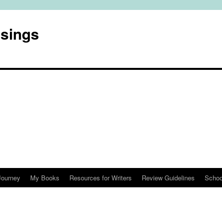
usings
Journey
My Books
Resources for Writers
Review Guidelines
Schoo