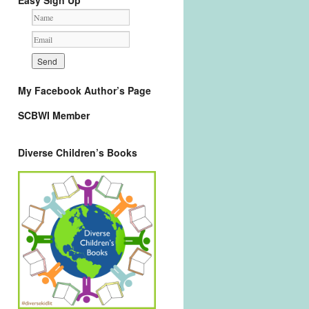
Easy Sign Up
My Facebook Author’s Page
SCBWI Member
Diverse Children’s Books