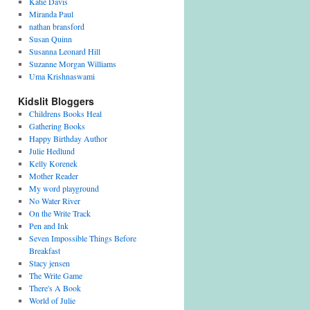
Katie Davis
Miranda Paul
nathan bransford
Susan Quinn
Susanna Leonard Hill
Suzanne Morgan Williams
Uma Krishnaswami
Kidslit Bloggers
Childrens Books Heal
Gathering Books
Happy Birthday Author
Julie Hedlund
Kelly Korenek
Mother Reader
My word playground
No Water River
On the Write Track
Pen and Ink
Seven Impossible Things Before
Breakfast
Stacy jensen
The Write Game
There's A Book
World of Julie