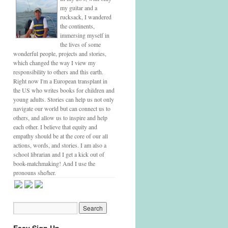
my guitar and a
rucksack, I wandered
the continents,
immersing myself in
the lives of some
wonderful people, projects and stories,
which changed the way I view my
responsibility to others and this earth.
Right now I'm a European transplant in
the US who writes books for children and
young adults. Stories can help us not only
navigate our world but can connect us to
others, and allow us to inspire and help
each other. I believe that equity and
empathy should be at the core of our all
actions, words, and stories. I am also a
school librarian and I get a kick out of
book-matchmaking! And I use the
pronouns she/her.