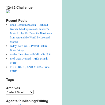
12×12 Challenge
Recent Posts
Book Recommendation – Pictured
Worlds: Masterpieces of Children’s
Book Art by 101 Essential Illustrators
from Around the World by Leonard
Marcus
Teddy, Let’s Go! – Perfect Picture
Book Friday
Author Interview with Michelle Nott
Fred Gets Dressed – Pride Month
PPBF
PINK, BLUE, AND YOU! – Pride
PPBF
Tags
Archives
Archives
Agents/Publishing/Editing