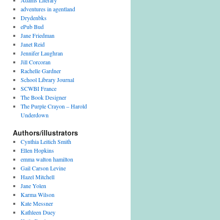
Adams Literary
adventures in agentland
Drydenbks
ePub Bud
Jane Friedman
Janet Reid
Jennifer Laughran
Jill Corcoran
Rachelle Gardner
School Library Journal
SCWBI France
The Book Designer
The Purple Crayon – Harold
Underdown
Authors/illustrators
Cynthia Leitich Smith
Ellen Hopkins
emma walton hamilton
Gail Carson Levine
Hazel Mitchell
Jane Yolen
Karma Wilson
Kate Messner
Kathleen Duey