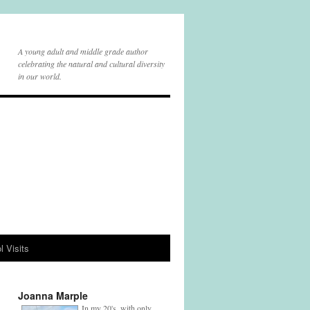
A young adult and middle grade author
celebrating the natural and cultural diversity
in our world.
l Visits
Joanna Marple
In my 20's, with only