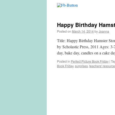
Happy Birthday Hamste
Posted on
March 14, 2014
by
Joanna
Title: Happy Birthday Hamster Sto
by Scholastic Press, 2011 Ages: 3-
day, bake day, candles 
Posted in
Perfect Picture Book Friday
|
Ta
Book Friday
,
surprises
,
teachers' resourc