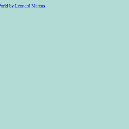
 World by Leonard Marcus