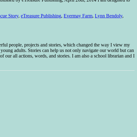
cue Story
,
eTreasure Publishing
,
Evermay Farm
,
Lynn Bendoly
,
erful people, projects and stories, which changed the way I view my
 young adults. Stories can help us not only navigate our world but can
f our all actions, words, and stories. I am also a school librarian and I