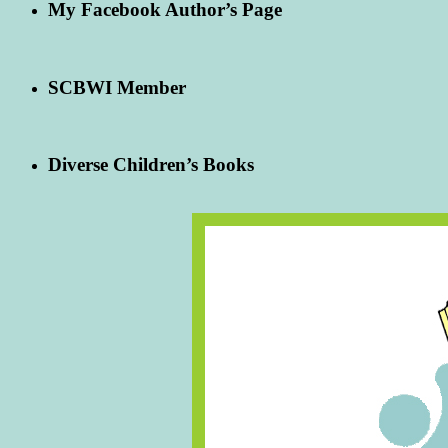
My Facebook Author’s Page
SCBWI Member
Diverse Children’s Books