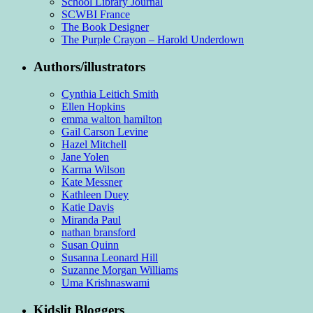
School Library Journal
SCWBI France
The Book Designer
The Purple Crayon – Harold Underdown
Authors/illustrators
Cynthia Leitich Smith
Ellen Hopkins
emma walton hamilton
Gail Carson Levine
Hazel Mitchell
Jane Yolen
Karma Wilson
Kate Messner
Kathleen Duey
Katie Davis
Miranda Paul
nathan bransford
Susan Quinn
Susanna Leonard Hill
Suzanne Morgan Williams
Uma Krishnaswami
Kidslit Bloggers