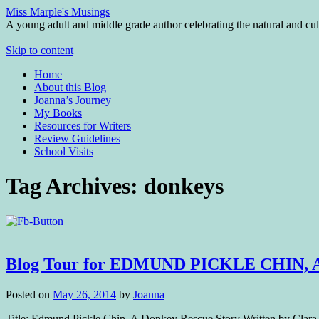
Miss Marple's Musings
A young adult and middle grade author celebrating the natural and cult
Skip to content
Home
About this Blog
Joanna’s Journey
My Books
Resources for Writers
Review Guidelines
School Visits
Tag Archives:
donkeys
Blog Tour for EDMUND PICKLE CHIN,
Posted on
May 26, 2014
by
Joanna
Title: Edmund Pickle Chin, A Donkey Rescue Story Written by Clara 