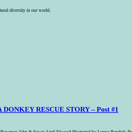
ural diversity in our world.
 A DONKEY RESCUE STORY – Post #1
Bowman-Jahn & Susan April Elwood Illustrated by Lynne Bendoly Publi