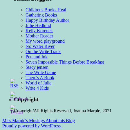
Childrens Books Heal
Gathering Books
Happy Birthday Author
Julie Hedlund
Kelly Korenek
Mother Reader
My word playground
No Water River
On the Write Track
Pen and Ink
Seven Impossible Things Before Breakfast
Stacy jensen
The Write Game
There's A Book
World of Julie
Write 4 Kids
Copyright
Copyright/All Rights Reserved, Joanna Marple, 2021
Miss Marple's Musings
About this Blog
Proudly powered by WordPress.