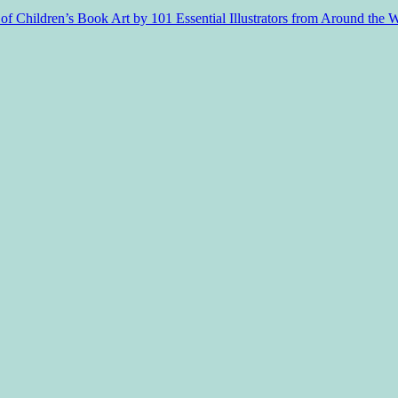
f Children’s Book Art by 101 Essential Illustrators from Around the