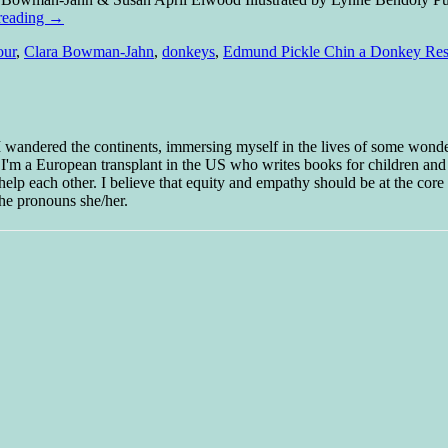
reading
→
our
,
Clara Bowman-Jahn
,
donkeys
,
Edmund Pickle Chin a Donkey Res
 I wandered the continents, immersing myself in the lives of some wond
w I'm a European transplant in the US who writes books for children and
help each other. I believe that equity and empathy should be at the core o
he pronouns she/her.