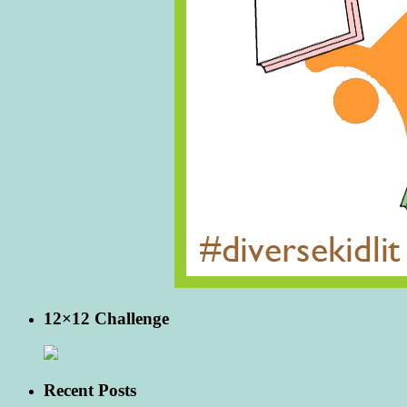
12×12 Challenge
Recent Posts