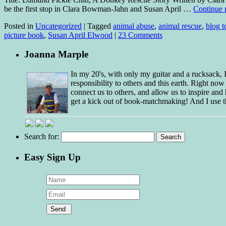
be the first stop in Clara Bowman-Jahn and Susan April …
Continue 
Posted in
Uncategorized
|
Tagged
animal abuse
,
animal rescue
,
blog t
picture book
,
Susan April Elwood
|
23 Comments
Joanna Marple
In my 20's, with only my guitar and a rucksack,
responsibility to others and this earth. Right no
connect us to others, and allow us to inspire and 
get a kick out of book-matchmaking! And I use t
Search for:
Easy Sign Up