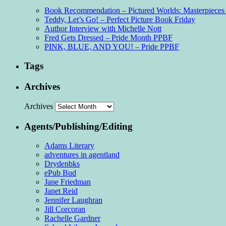
Book Recommendation – Pictured Worlds: Masterpieces o
Teddy, Let’s Go! – Perfect Picture Book Friday
Author Interview with Michelle Nott
Fred Gets Dressed – Pride Month PPBF
PINK, BLUE, AND YOU! – Pride PPBF
Tags
Archives
Archives
Agents/Publishing/Editing
Adams Literary
adventures in agentland
Drydenbks
ePub Bud
Jane Friedman
Janet Reid
Jennifer Laughran
Jill Corcoran
Rachelle Gardner