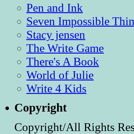
Pen and Ink
Seven Impossible Thin
Stacy jensen
The Write Game
There's A Book
World of Julie
Write 4 Kids
Copyright
Copyright/All Rights Re