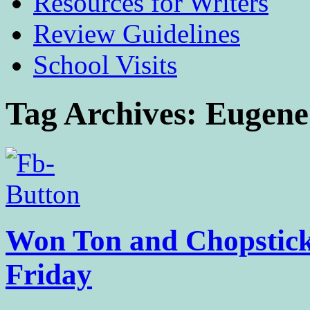
Resources for Writers
Review Guidelines
School Visits
Tag Archives:
Eugene
Won Ton and Chopstick 
Friday