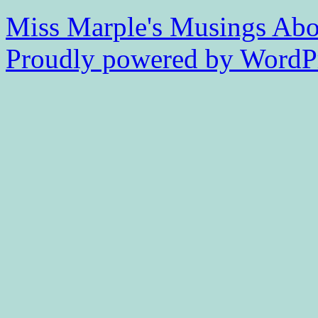
Miss Marple's Musings
Abo
Proudly powered by WordPr