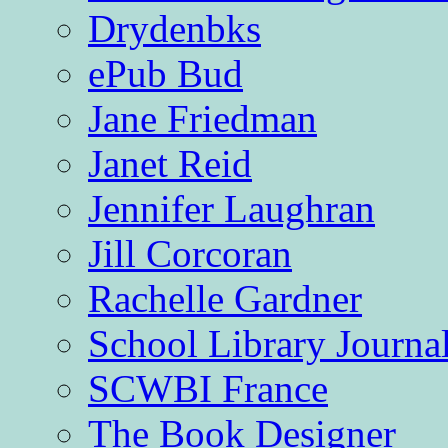
Drydenbks
ePub Bud
Jane Friedman
Janet Reid
Jennifer Laughran
Jill Corcoran
Rachelle Gardner
School Library Journa
SCWBI France
The Book Designer