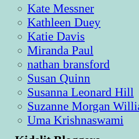
Kate Messner
Kathleen Duey
Katie Davis
Miranda Paul
nathan bransford
Susan Quinn
Susanna Leonard Hill
Suzanne Morgan Will
Uma Krishnaswami