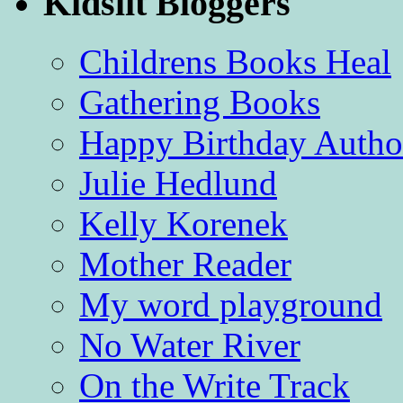
Kidslit Bloggers
Childrens Books Heal
Gathering Books
Happy Birthday Autho
Julie Hedlund
Kelly Korenek
Mother Reader
My word playground
No Water River
On the Write Track