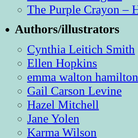
The Purple Crayon – 
Authors/illustrators
Cynthia Leitich Smith
Ellen Hopkins
emma walton hamilto
Gail Carson Levine
Hazel Mitchell
Jane Yolen
Karma Wilson