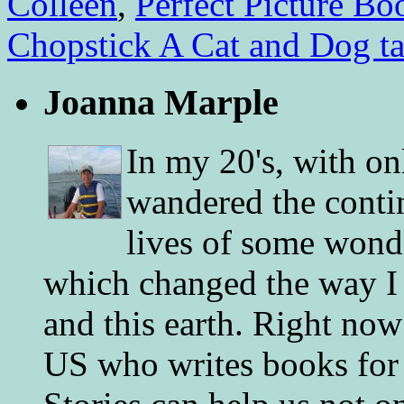
Colleen
,
Perfect Picture Bo
Chopstick A Cat and Dog tal
Joanna Marple
In my 20's, with on
wandered the conti
lives of some wonde
which changed the way I 
and this earth. Right now
US who writes books for 