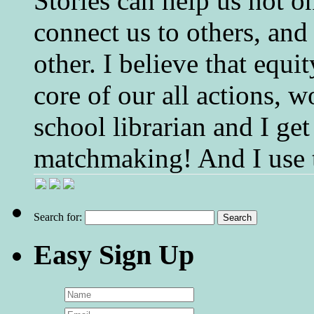
Stories can help us not o
connect us to others, and
other. I believe that equ
core of our all actions, w
school librarian and I get
matchmaking! And I use 
Search for:
Easy Sign Up