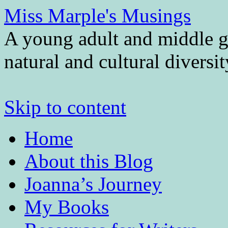
Miss Marple's Musings
A young adult and middle gr
natural and cultural diversi
Skip to content
Home
About this Blog
Joanna’s Journey
My Books