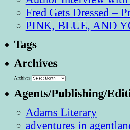
Fred Gets Dressed – 
PINK, BLUE, AND YO
Tags
Archives
Archives
Agents/Publishing/Edit
Adams Literary
adventures in agentlan