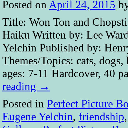
Posted on
April 24, 2015
b
Title: Won Ton and Chopsti
Haiku Written by: Lee Ward
Yelchin Published by: Hen
Themes/Topics: cats, dogs, h
ages: 7-11 Hardcover, 40 p
reading
→
Posted in
Perfect Picture B
Eugene Yelchin
,
friendship