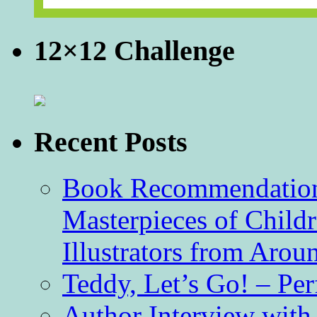
12×12 Challenge
Recent Posts
Book Recommendation 
Masterpieces of Childr
Illustrators from Aro
Teddy, Let’s Go! – Per
Author Interview with