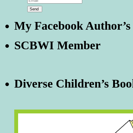
My Facebook Author’s
SCBWI Member
Diverse Children’s Boo