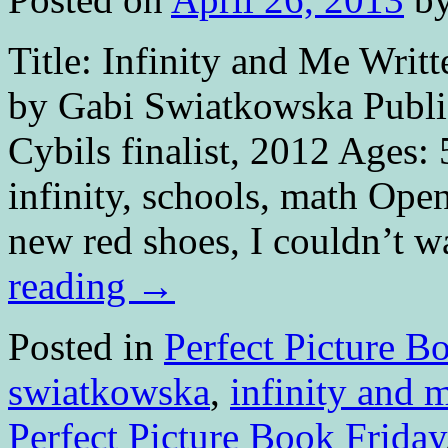
Title: Infinity and Me Writt
by Gabi Swiatkowska Publi
Cybils finalist, 2012 Ages:
infinity, schools, math Ope
new red shoes, I couldn’t 
reading
→
Posted in
Perfect Picture B
swiatkowska
,
infinity and 
Perfect Picture Book Friday