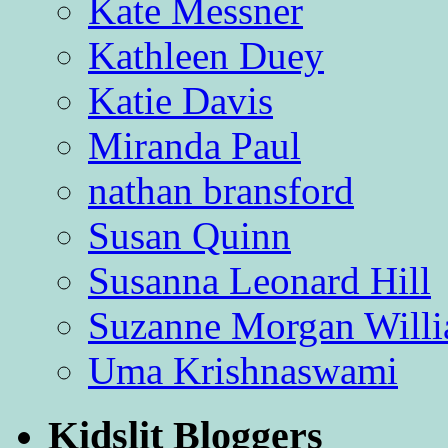
Kate Messner
Kathleen Duey
Katie Davis
Miranda Paul
nathan bransford
Susan Quinn
Susanna Leonard Hill
Suzanne Morgan Will
Uma Krishnaswami
Kidslit Bloggers