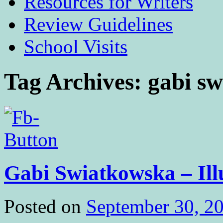
Resources for Writers
Review Guidelines
School Visits
Tag Archives:
gabi s
Gabi Swiatkowska – Ill
Posted on
September 30, 2