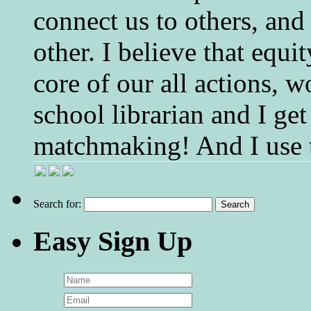
connect us to others, and
other. I believe that equ
core of our all actions, w
school librarian and I get
matchmaking! And I use 
Search for:
Easy Sign Up