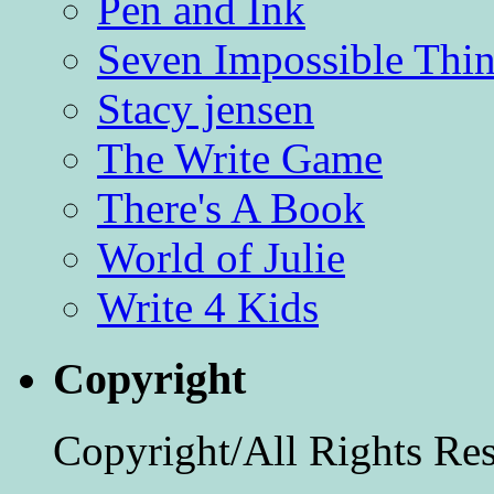
Pen and Ink
Seven Impossible Thin
Stacy jensen
The Write Game
There's A Book
World of Julie
Write 4 Kids
Copyright
Copyright/All Rights Re