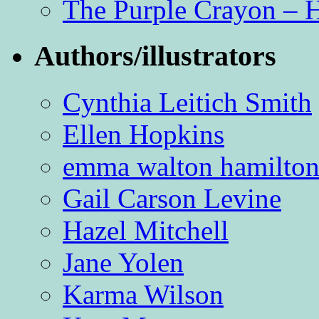
The Purple Crayon – 
Authors/illustrators
Cynthia Leitich Smith
Ellen Hopkins
emma walton hamilto
Gail Carson Levine
Hazel Mitchell
Jane Yolen
Karma Wilson