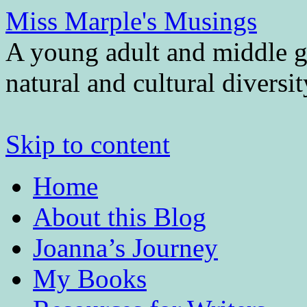
Miss Marple's Musings
A young adult and middle gr
natural and cultural diversi
Skip to content
Home
About this Blog
Joanna’s Journey
My Books