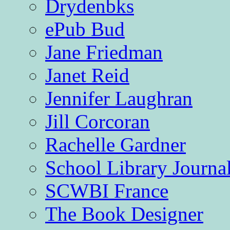
Drydenbks
ePub Bud
Jane Friedman
Janet Reid
Jennifer Laughran
Jill Corcoran
Rachelle Gardner
School Library Journa
SCWBI France
The Book Designer