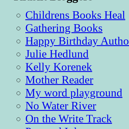
Childrens Books Heal
Gathering Books
Happy Birthday Autho
Julie Hedlund
Kelly Korenek
Mother Reader
My word playground
No Water River
On the Write Track