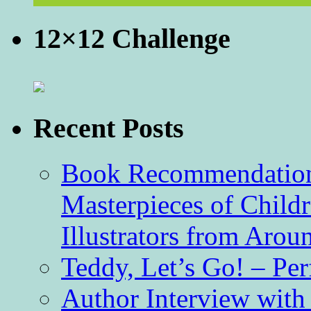
12×12 Challenge
Recent Posts
Book Recommendation 
Masterpieces of Childr
Illustrators from Aro
Teddy, Let’s Go! – Per
Author Interview with