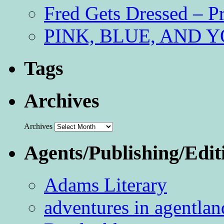
Fred Gets Dressed – 
PINK, BLUE, AND YO
Tags
Archives
Archives
Agents/Publishing/Edit
Adams Literary
adventures in agentlan