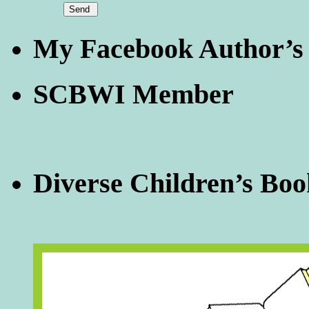
My Facebook Author’s
SCBWI Member
Diverse Children’s Boo