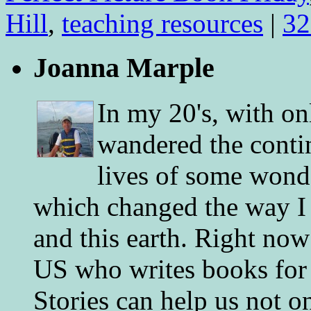
Hill
,
teaching resources
|
32
Joanna Marple
In my 20's, with on
wandered the conti
lives of some wonde
which changed the way I 
and this earth. Right now
US who writes books for 
Stories can help us not o