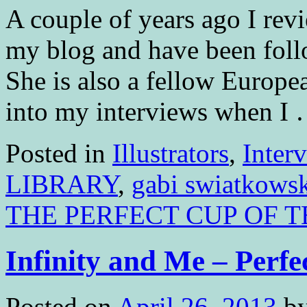
A couple of years ago I 
my blog and have been follo
She is also a fellow Europea
into my interviews when I
Posted in
Illustrators
,
Inter
LIBRARY
,
gabi swiatkows
THE PERFECT CUP OF T
Infinity and Me – Perfe
Posted on
April 26, 2013
b