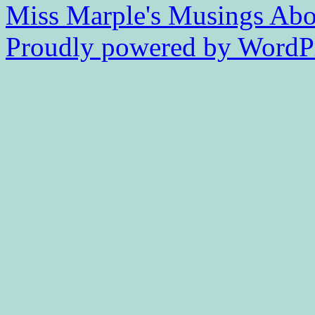
Miss Marple's Musings
Abo
Proudly powered by WordPr