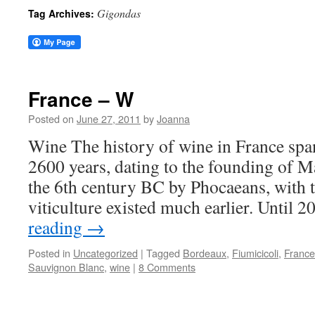
Gigondas
Tag Archives:
France – W
Posted on
June 27, 2011
by
Joanna
Wine The history of wine in France spans
2600 years, dating to the founding of Ma
the 6th century BC by Phocaeans, with th
viticulture existed much earlier. Until 
reading
→
Posted in
Uncategorized
|
Tagged
Bordeaux
,
Fiumicicoli
,
France
Sauvignon Blanc
,
wine
|
8 Comments