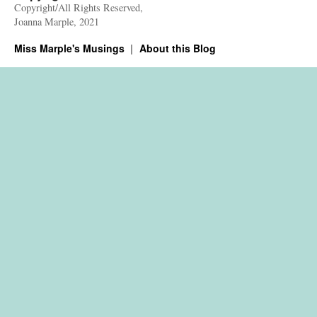
Copyright/All Rights Reserved,
Joanna Marple, 2021
Miss Marple's Musings
About this Blog