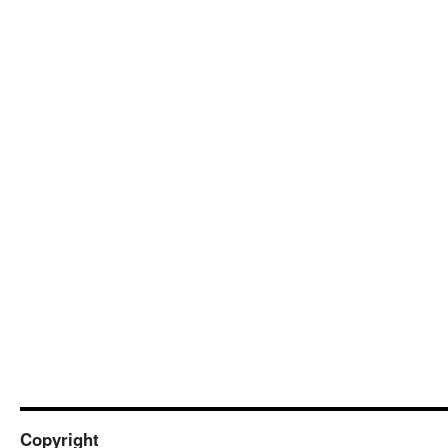
Copyright