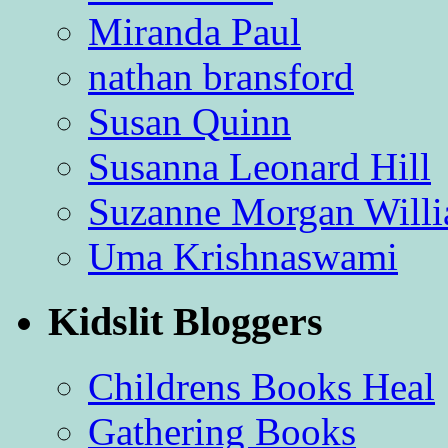
Miranda Paul
nathan bransford
Susan Quinn
Susanna Leonard Hill
Suzanne Morgan Will
Uma Krishnaswami
Kidslit Bloggers
Childrens Books Heal
Gathering Books