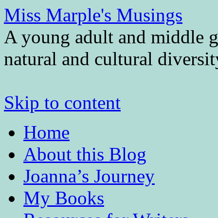
Miss Marple's Musings
A young adult and middle gr
natural and cultural diversi
Skip to content
Home
About this Blog
Joanna’s Journey
My Books