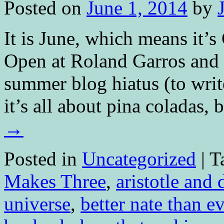
Posted on
June 1, 2014
by
It is June, which means it’
Open at Roland Garros and 
summer blog hiatus (to write
it’s all about pina coladas
→
Posted in
Uncategorized
|
T
Makes Three
,
aristotle and 
universe
,
better nate than ev