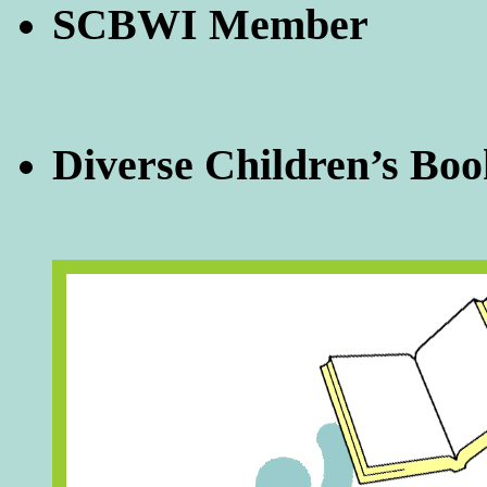
SCBWI Member
Diverse Children’s Boo