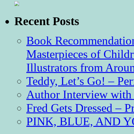
Recent Posts
Book Recommendation 
Masterpieces of Childr
Illustrators from Aro
Teddy, Let’s Go! – Per
Author Interview with
Fred Gets Dressed – 
PINK, BLUE, AND YO