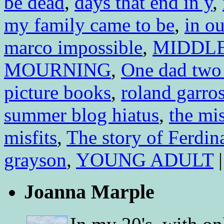
be dead
,
days that end in y
,
my family came to be
,
in o
marco impossible
,
MIDDL
MOURNING
,
One dad two
picture books
,
roland garro
summer blog hiatus
,
the mi
misfits
,
The story of Ferdin
grayson
,
YOUNG ADULT
|
Joanna Marple