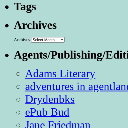
Tags
Archives
Archives
Agents/Publishing/Edit
Adams Literary
adventures in agentlan
Drydenbks
ePub Bud
Jane Friedman