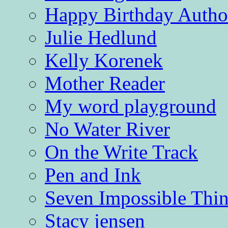
Happy Birthday Autho
Julie Hedlund
Kelly Korenek
Mother Reader
My word playground
No Water River
On the Write Track
Pen and Ink
Seven Impossible Thin
Stacy jensen