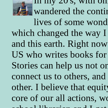
In my 20's, with on
wandered the conti
lives of some wonde
which changed the way I 
and this earth. Right now
US who writes books for 
Stories can help us not o
connect us to others, and
other. I believe that equ
core of our all actions, w