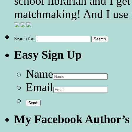
school librarian and I get
matchmaking! And I use 
Search for:
Easy Sign Up
Name
Email
My Facebook Author’s