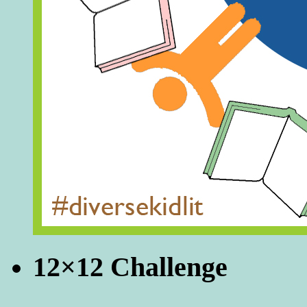
12×12 Challenge