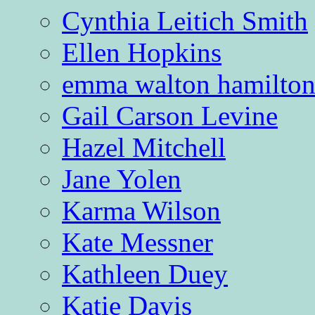
Cynthia Leitich Smith
Ellen Hopkins
emma walton hamilto
Gail Carson Levine
Hazel Mitchell
Jane Yolen
Karma Wilson
Kate Messner
Kathleen Duey
Katie Davis