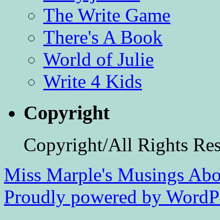
The Write Game
There's A Book
World of Julie
Write 4 Kids
Copyright
Copyright/All Rights Re
Miss Marple's Musings
Abo
Proudly powered by WordPr