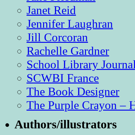
Janet Reid
Jennifer Laughran
Jill Corcoran
Rachelle Gardner
School Library Journa
SCWBI France
The Book Designer
The Purple Crayon – 
Authors/illustrators