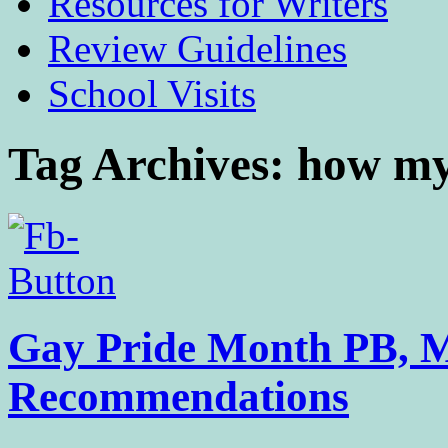
Resources for Writers
Review Guidelines
School Visits
Tag Archives:
how my
Gay Pride Month PB, 
Recommendations