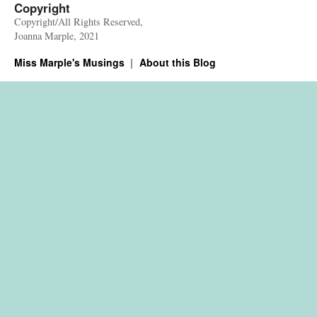
Copyright
Copyright/All Rights Reserved,
Joanna Marple, 2021
Miss Marple's Musings
About this Blog