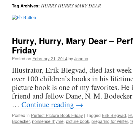
HURRY HURRY MARY DEAR
Tag Archives:
Hurry, Hurry, Mary Dear – Per
Friday
Posted on
February 21, 2014
by
Joanna
Illustrator, Erik Blegvad, died last week
over 100 children’s books in his lifetim
picture book is one of my favorites. He il
friend and fellow Dane, N. M. Bodecker.
…
Continue reading
→
Posted in
Perfect Picture Book Friday
|
Tagged
Erik Blegvad
,
H
Bodecker
,
nonsense rhyme
,
picture book
,
preparing for winter
,
t