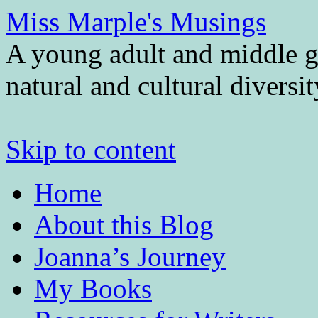
Miss Marple's Musings
A young adult and middle gr
natural and cultural diversi
Skip to content
Home
About this Blog
Joanna’s Journey
My Books