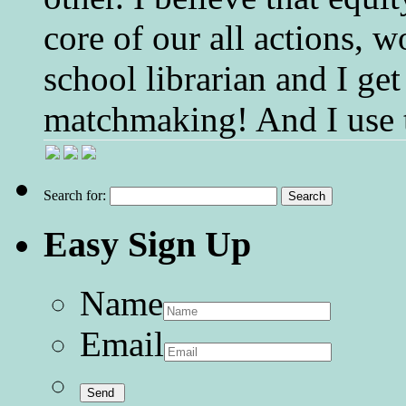
core of our all actions, w
school librarian and I get
matchmaking! And I use 
Search for:
Easy Sign Up
Name
Email