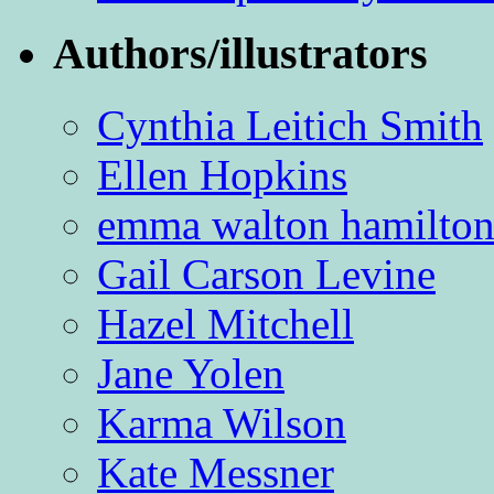
Authors/illustrators
Cynthia Leitich Smith
Ellen Hopkins
emma walton hamilto
Gail Carson Levine
Hazel Mitchell
Jane Yolen
Karma Wilson
Kate Messner