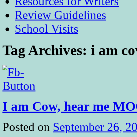
Resources for Writers
Review Guidelines
School Visits
Tag Archives:
i am c
I am Cow, hear me MO
Posted on
September 26, 2