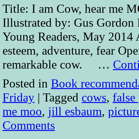
Title: I am Cow, hear me M
Illustrated by: Gus Gordon 
Young Readers, May 2014 A
esteem, adventure, fear Ope
remarkable cow. …
Cont
Posted in
Book recommenda
Friday
|
Tagged
cows
,
false
me moo
,
jill esbaum
,
pictur
Comments