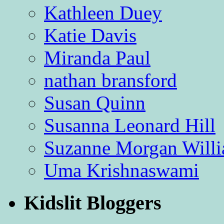
Kathleen Duey
Katie Davis
Miranda Paul
nathan bransford
Susan Quinn
Susanna Leonard Hill
Suzanne Morgan Will
Uma Krishnaswami
Kidslit Bloggers