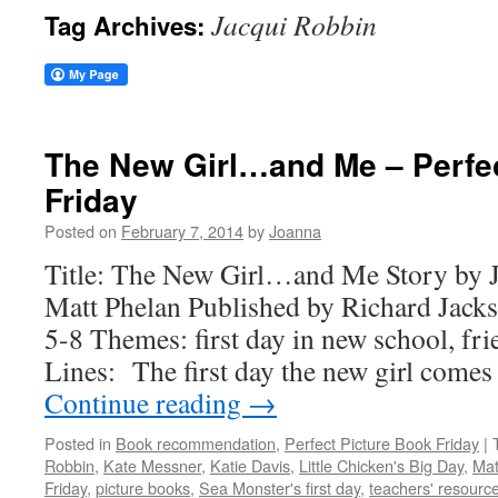
Jacqui Robbin
Tag Archives:
The New Girl…and Me – Perfec
Friday
Posted on
February 7, 2014
by
Joanna
Title: The New Girl…and Me Story by J
Matt Phelan Published by Richard Jack
5-8 Themes: first day in new school, fr
Lines: The first day the new girl comes
Continue reading
→
Posted in
Book recommendation
,
Perfect Picture Book Friday
|
Robbin
,
Kate Messner
,
Katie Davis
,
Little Chicken's Big Day
,
Mat
Friday
,
picture books
,
Sea Monster's first day
,
teachers' resourc