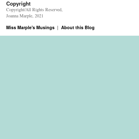
Copyright
Copyright/All Rights Reserved,
Joanna Marple, 2021
Miss Marple's Musings
About this Blog