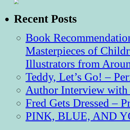
Recent Posts
Book Recommendation 
Masterpieces of Childr
Illustrators from Aro
Teddy, Let’s Go! – Per
Author Interview with
Fred Gets Dressed – 
PINK, BLUE, AND YO