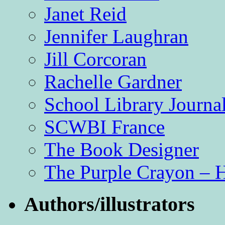
Janet Reid
Jennifer Laughran
Jill Corcoran
Rachelle Gardner
School Library Journa
SCWBI France
The Book Designer
The Purple Crayon – 
Authors/illustrators