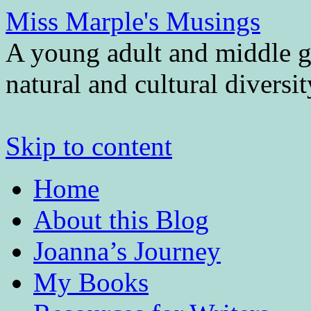
Miss Marple's Musings
A young adult and middle gr
natural and cultural diversi
Skip to content
Home
About this Blog
Joanna’s Journey
My Books