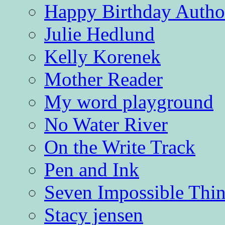
Happy Birthday Autho
Julie Hedlund
Kelly Korenek
Mother Reader
My word playground
No Water River
On the Write Track
Pen and Ink
Seven Impossible Thin
Stacy jensen