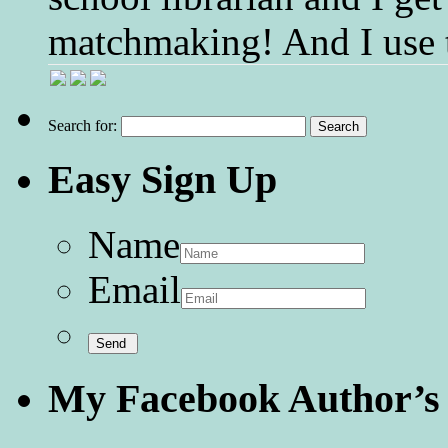
matchmaking! And I use 
Search for:
Easy Sign Up
Name
Email
My Facebook Author’s