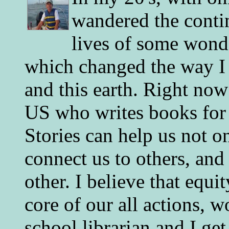
wandered the conti
lives of some wonde
which changed the way I 
and this earth. Right now
US who writes books for 
Stories can help us not o
connect us to others, and
other. I believe that equ
core of our all actions, w
school librarian and I get