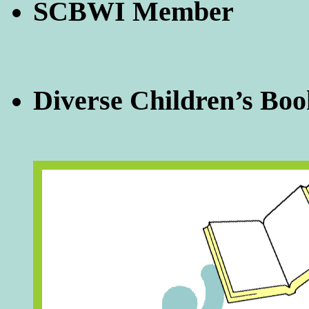
SCBWI Member
Diverse Children’s Boo