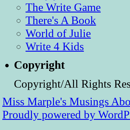
The Write Game
There's A Book
World of Julie
Write 4 Kids
Copyright
Copyright/All Rights Re
Miss Marple's Musings
Abo
Proudly powered by WordPr