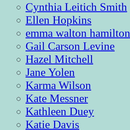
Cynthia Leitich Smith
Ellen Hopkins
emma walton hamilto
Gail Carson Levine
Hazel Mitchell
Jane Yolen
Karma Wilson
Kate Messner
Kathleen Duey
Katie Davis