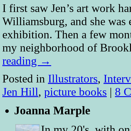
I first saw Jen’s art work ha
Williamsburg, and she was ea
exhibition. Then a few month
my neighborhood of Brook
reading
→
Posted in
Illustrators
,
Inter
Jen Hill
,
picture books
|
8 
Joanna Marple
In my 20's, with on