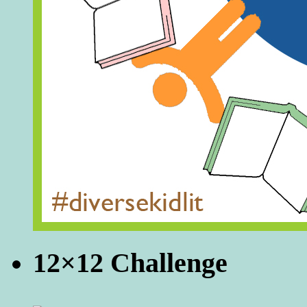
12×12 Challenge