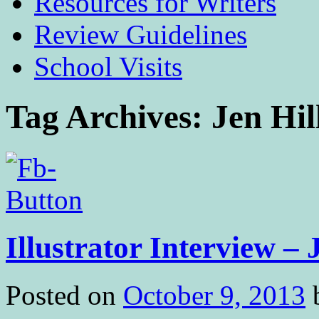
Resources for Writers
Review Guidelines
School Visits
Tag Archives:
Jen Hil
Illustrator Interview – 
Posted on
October 9, 2013