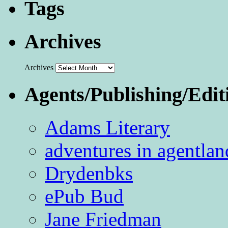
Tags
Archives
Archives
Agents/Publishing/Edit
Adams Literary
adventures in agentlan
Drydenbks
ePub Bud
Jane Friedman