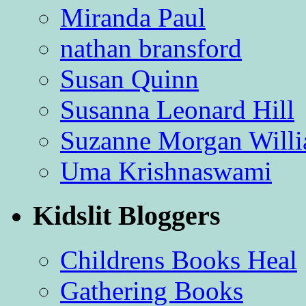
Miranda Paul
nathan bransford
Susan Quinn
Susanna Leonard Hill
Suzanne Morgan Will
Uma Krishnaswami
Kidslit Bloggers
Childrens Books Heal
Gathering Books