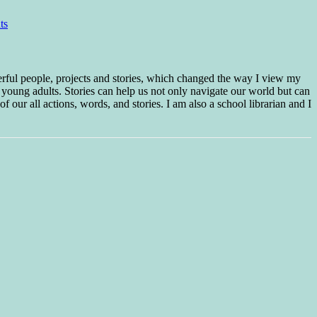
ts
erful people, projects and stories, which changed the way I view my
 young adults. Stories can help us not only navigate our world but can
f our all actions, words, and stories. I am also a school librarian and I