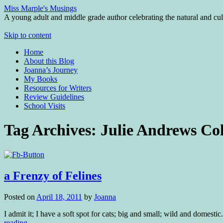
Miss Marple's Musings
A young adult and middle grade author celebrating the natural and cult
Skip to content
Home
About this Blog
Joanna’s Journey
My Books
Resources for Writers
Review Guidelines
School Visits
Tag Archives:
Julie Andrews Col
a Frenzy of Felines
Posted on
April 18, 2011
by
Joanna
I admit it; I have a soft spot for cats; big and small; wild and domesti
reading
→