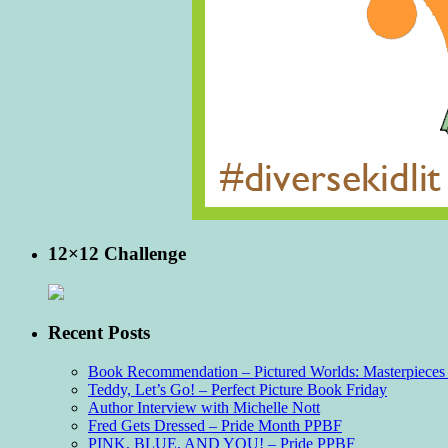
12×12 Challenge
Recent Posts
Book Recommendation – Pictured Worlds: Masterpieces o
Teddy, Let’s Go! – Perfect Picture Book Friday
Author Interview with Michelle Nott
Fred Gets Dressed – Pride Month PPBF
PINK, BLUE, AND YOU! – Pride PPBF