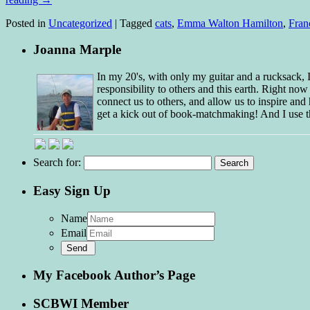
Posted in
Uncategorized
|
Tagged
cats
,
Emma Walton Hamilton
,
Fran
Joanna Marple
In my 20's, with only my guitar and a rucksack,
responsibility to others and this earth. Right no
connect us to others, and allow us to inspire and 
get a kick out of book-matchmaking! And I use t
Search for:
Easy Sign Up
Name
Email
My Facebook Author’s Page
SCBWI Member