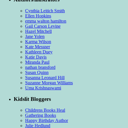
Cynthia Leitich Smith
Ellen Hopkins
emma walton hamilton
Gail Carson Levine
Hazel Mitchell
Jane Yolen
Karma Wilson
Kate Messner
Kathleen Duey
Katie Davis
Miranda Paul
nathan bransford
Susan Quinn
Susanna Leonard Hill
Suzanne Morgan Williams
Uma Krishnaswami
Kidslit Bloggers
Childrens Books Heal
Gathering Books
Happy Birthday Author
Julie Hedlund