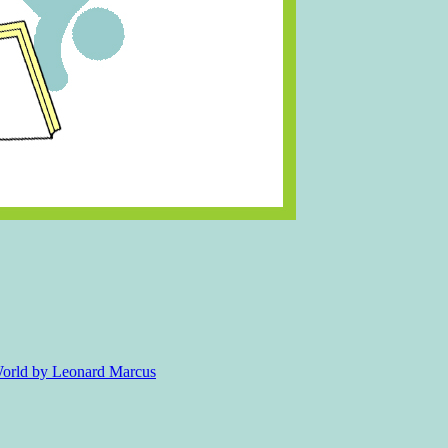
 World by Leonard Marcus