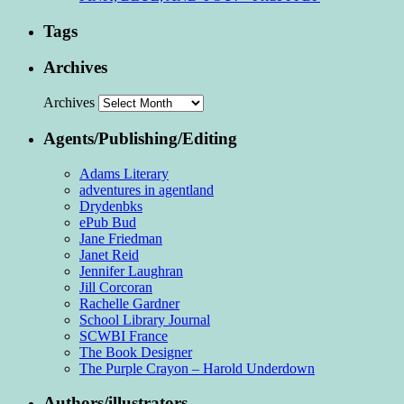
Tags
Archives
Archives
Agents/Publishing/Editing
Adams Literary
adventures in agentland
Drydenbks
ePub Bud
Jane Friedman
Janet Reid
Jennifer Laughran
Jill Corcoran
Rachelle Gardner
School Library Journal
SCWBI France
The Book Designer
The Purple Crayon – Harold Underdown
Authors/illustrators