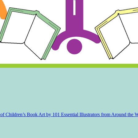
f Children’s Book Art by 101 Essential Illustrators from Around the