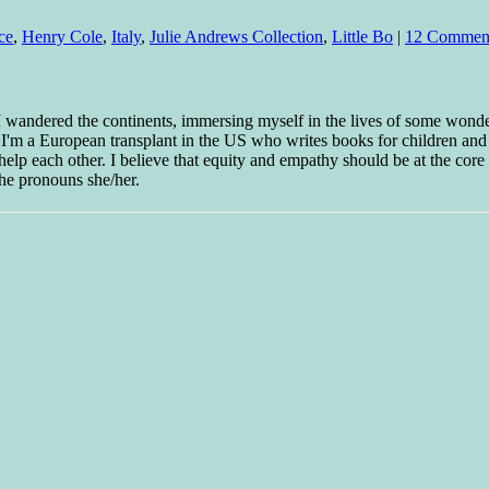
ce
,
Henry Cole
,
Italy
,
Julie Andrews Collection
,
Little Bo
|
12 Commen
 I wandered the continents, immersing myself in the lives of some wond
w I'm a European transplant in the US who writes books for children and
help each other. I believe that equity and empathy should be at the core o
he pronouns she/her.