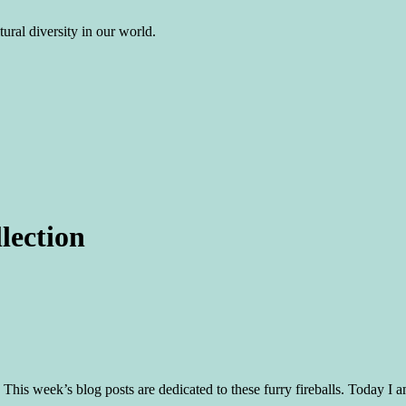
ural diversity in our world.
lection
c. This week’s blog posts are dedicated to these furry fireballs. Today I a