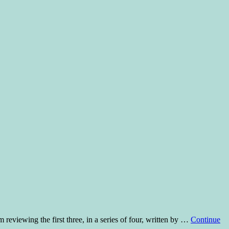
m reviewing the first three, in a series of four, written by …
Continue