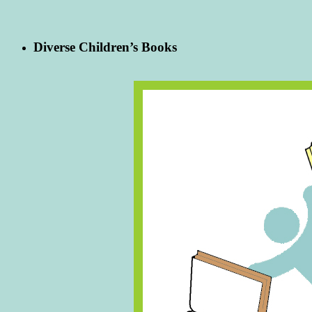
Diverse Children’s Books