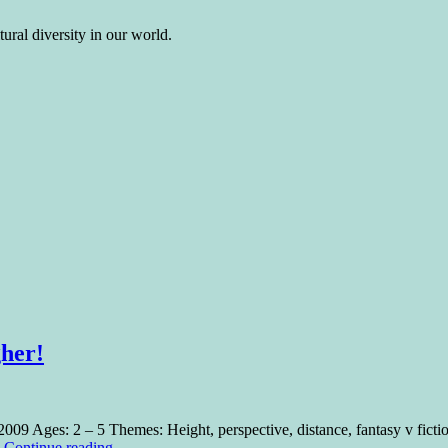
ural diversity in our world.
gher!
2009 Ages: 2 – 5 Themes: Height, perspective, distance, fantasy v fic
…
Continue reading
→