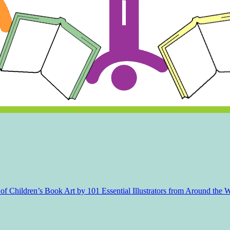
f Children’s Book Art by 101 Essential Illustrators from Around the