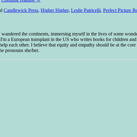
ed
Candlewick Press
,
Higher Higher
,
Leslie Patricelli
,
Perfect Picture B
 I wandered the continents, immersing myself in the lives of some wond
w I'm a European transplant in the US who writes books for children and
help each other. I believe that equity and empathy should be at the core o
he pronouns she/her.