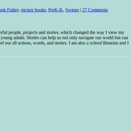
ook Friday
,
picture books
,
PreK-K
,
Swings
|
27 Comments
erful people, projects and stories, which changed the way I view my
 young adults. Stories can help us not only navigate our world but can
f our all actions, words, and stories. I am also a school librarian and I