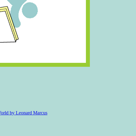
 World by Leonard Marcus