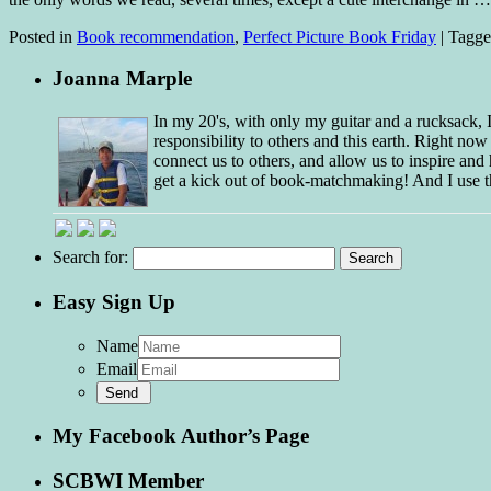
Posted in
Book recommendation
,
Perfect Picture Book Friday
|
Tagg
Joanna Marple
In my 20's, with only my guitar and a rucksack,
responsibility to others and this earth. Right no
connect us to others, and allow us to inspire and 
get a kick out of book-matchmaking! And I use t
Search for:
Easy Sign Up
Name
Email
My Facebook Author’s Page
SCBWI Member