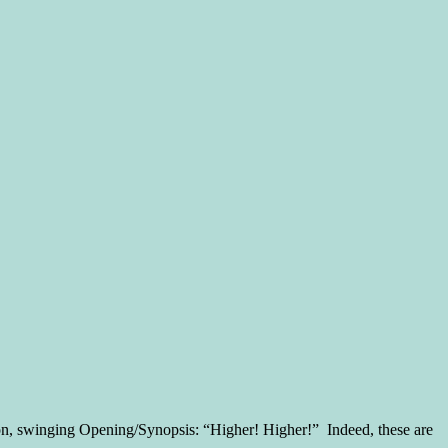
tion, swinging Opening/Synopsis: “Higher! Higher!” Indeed, these are