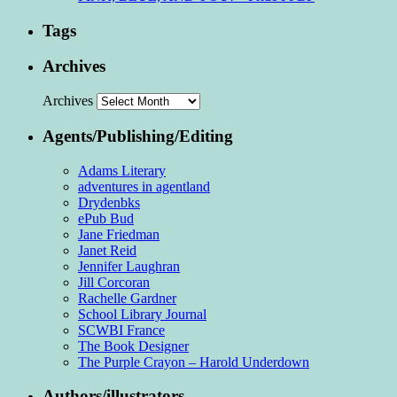
Tags
Archives
Archives
Agents/Publishing/Editing
Adams Literary
adventures in agentland
Drydenbks
ePub Bud
Jane Friedman
Janet Reid
Jennifer Laughran
Jill Corcoran
Rachelle Gardner
School Library Journal
SCWBI France
The Book Designer
The Purple Crayon – Harold Underdown
Authors/illustrators