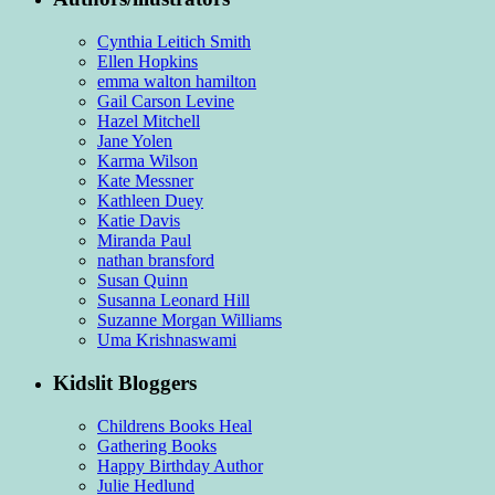
Cynthia Leitich Smith
Ellen Hopkins
emma walton hamilton
Gail Carson Levine
Hazel Mitchell
Jane Yolen
Karma Wilson
Kate Messner
Kathleen Duey
Katie Davis
Miranda Paul
nathan bransford
Susan Quinn
Susanna Leonard Hill
Suzanne Morgan Williams
Uma Krishnaswami
Kidslit Bloggers
Childrens Books Heal
Gathering Books
Happy Birthday Author
Julie Hedlund