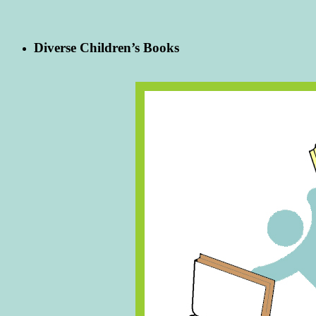
Diverse Children’s Books