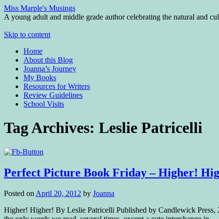
Miss Marple's Musings
A young adult and middle grade author celebrating the natural and cult
Skip to content
Home
About this Blog
Joanna’s Journey
My Books
Resources for Writers
Review Guidelines
School Visits
Tag Archives:
Leslie Patricelli
Perfect Picture Book Friday – Higher! Hi
Posted on
April 20, 2012
by
Joanna
Higher! Higher! By Leslie Patricelli Published by Candlewick Press, 
the only words we read, several times, except a cute interchange in 