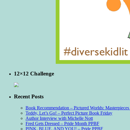
12×12 Challenge
Recent Posts
Book Recommendation – Pictured Worlds: Masterpieces o
Teddy, Let’s Go! – Perfect Picture Book Friday
Author Interview with Michelle Nott
Fred Gets Dressed – Pride Month PPBF
PINK, BLUE, AND YOU! – Pride PPBF