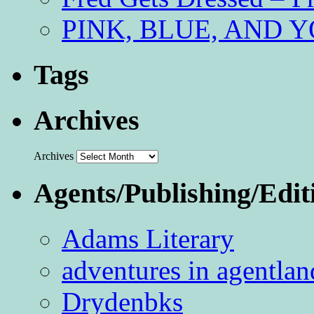
PINK, BLUE, AND YO
Tags
Archives
Archives
Agents/Publishing/Edit
Adams Literary
adventures in agentlan
Drydenbks