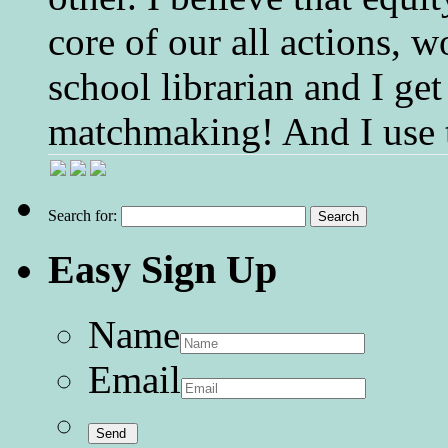
core of our all actions, w
school librarian and I get
matchmaking! And I use 
Search for:
Easy Sign Up
Name
Email