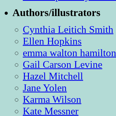
Authors/illustrators
Cynthia Leitich Smith
Ellen Hopkins
emma walton hamilto
Gail Carson Levine
Hazel Mitchell
Jane Yolen
Karma Wilson
Kate Messner