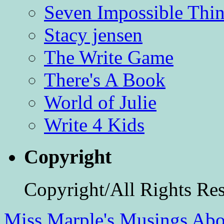
Seven Impossible Thin
Stacy jensen
The Write Game
There's A Book
World of Julie
Write 4 Kids
Copyright
Copyright/All Rights Re
Miss Marple's Musings
Abo