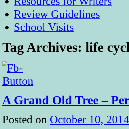
Resources for Writers
Review Guidelines
School Visits
Tag Archives:
life cyc
A Grand Old Tree – Per
Posted on
October 10, 201