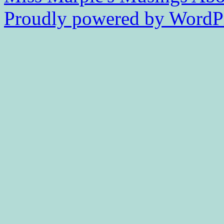
Proudly powered by WordPr