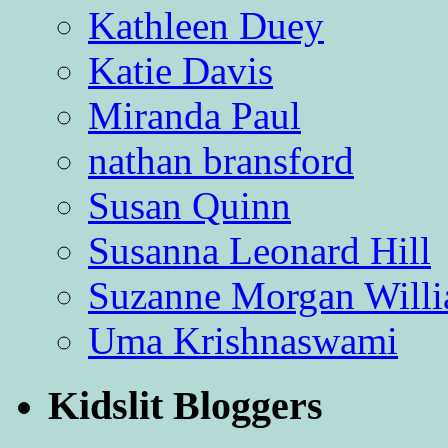
Kathleen Duey
Katie Davis
Miranda Paul
nathan bransford
Susan Quinn
Susanna Leonard Hill
Suzanne Morgan Will
Uma Krishnaswami
Kidslit Bloggers