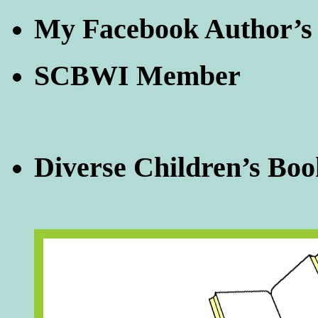
My Facebook Author’s
SCBWI Member
Diverse Children’s Boo