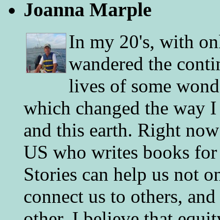
Joanna Marple
In my 20's, with on
wandered the conti
lives of some wonde
which changed the way I 
and this earth. Right now
US who writes books for 
Stories can help us not o
connect us to others, and
other. I believe that equ