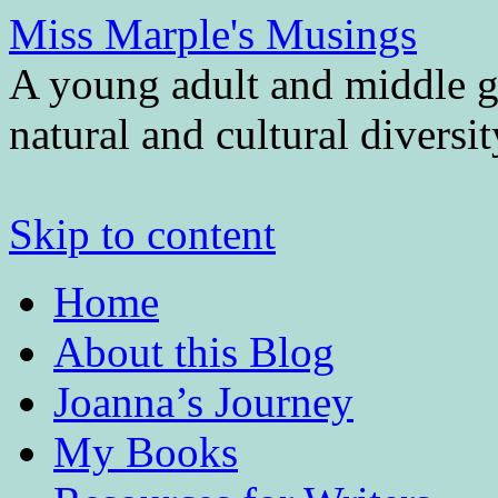
Miss Marple's Musings
A young adult and middle gr
natural and cultural diversi
Skip to content
Home
About this Blog
Joanna’s Journey
My Books