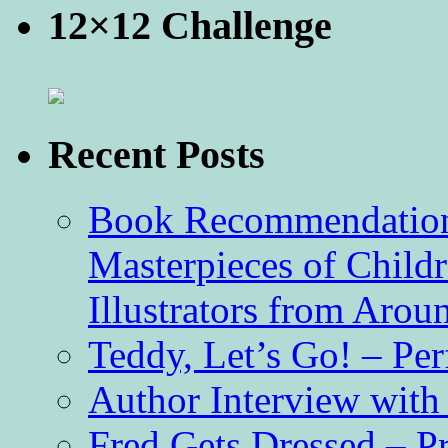
12×12 Challenge
Recent Posts
Book Recommendation 
Masterpieces of Childr
Illustrators from Aro
Teddy, Let’s Go! – Per
Author Interview with
Fred Gets Dressed – 