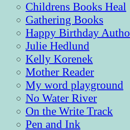
Childrens Books Heal
Gathering Books
Happy Birthday Autho
Julie Hedlund
Kelly Korenek
Mother Reader
My word playground
No Water River
On the Write Track
Pen and Ink