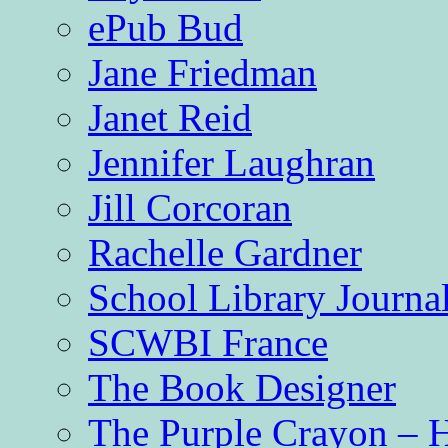
ePub Bud
Jane Friedman
Janet Reid
Jennifer Laughran
Jill Corcoran
Rachelle Gardner
School Library Journa
SCWBI France
The Book Designer
The Purple Crayon – 