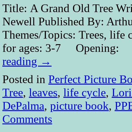
Title: A Grand Old Tree Wri
Newell Published By: Arth
Themes/Topics: Trees, life 
for ages: 3-7 
reading
→
Posted in
Perfect Picture B
Tree
,
leaves
,
life cycle
,
Lori
DePalma
,
picture book
,
PP
Comments