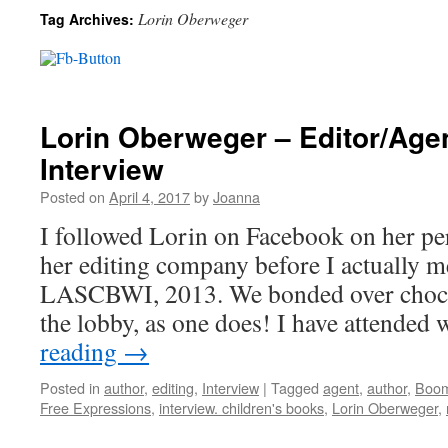
Lorin Oberweger
Tag Archives:
Lorin Oberweger – Editor/Age
Interview
Posted on
April 4, 2017
by
Joanna
I followed Lorin on Facebook on her per
her editing company before I actually me
LASCBWI, 2013. We bonded over chocol
the lobby, as one does! I have attende
reading
→
Posted in
author
,
editing
,
Interview
|
Tagged
agent
,
author
,
Boom
Free Expressions
,
interview. children's books
,
Lorin Oberweger
,