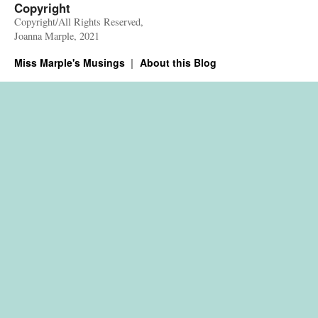
Copyright
Copyright/All Rights Reserved,
Joanna Marple, 2021
Miss Marple's Musings
About this Blog