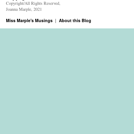
Copyright/All Rights Reserved,
Joanna Marple, 2021
Miss Marple's Musings
About this Blog