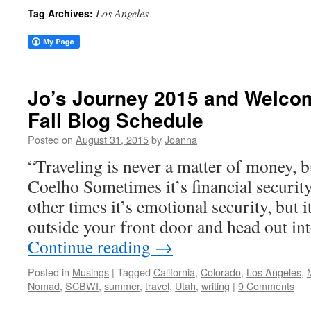
Los Angeles
Tag Archives:
Jo’s Journey 2015 and Welcom
Fall Blog Schedule
Posted on
August 31, 2015
by
Joanna
“Traveling is never a matter of money,
Coelho Sometimes it’s financial security
other times it’s emotional security, but i
outside your front door and head out in
Continue reading
→
Posted in
Musings
|
Tagged
California
,
Colorado
,
Los Angeles
,
Nomad
,
SCBWI
,
summer
,
travel
,
Utah
,
writing
|
9 Comments