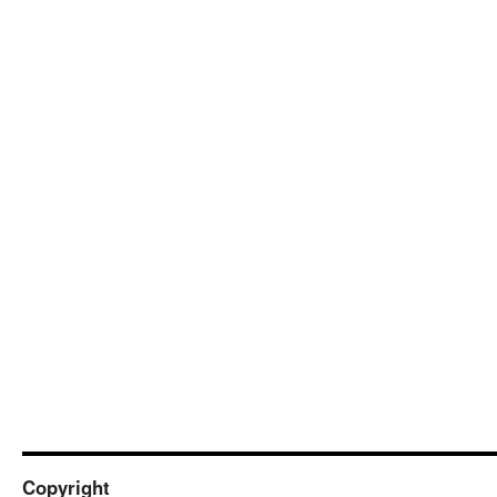
Copyright