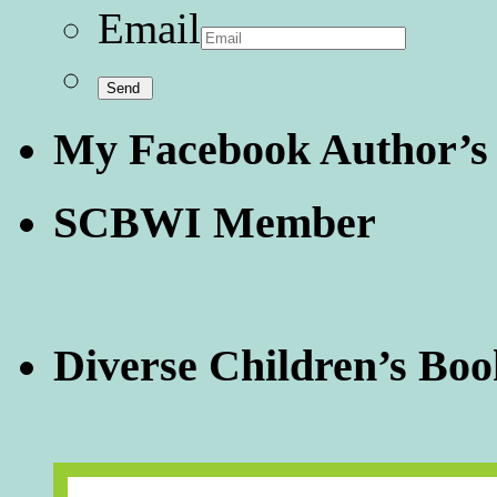
Email
My Facebook Author’s
SCBWI Member
Diverse Children’s Boo