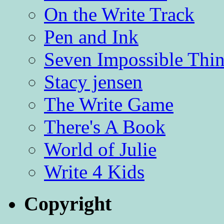
On the Write Track
Pen and Ink
Seven Impossible Thin
Stacy jensen
The Write Game
There's A Book
World of Julie
Write 4 Kids
Copyright