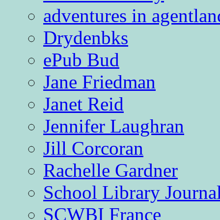
adventures in agentlan
Drydenbks
ePub Bud
Jane Friedman
Janet Reid
Jennifer Laughran
Jill Corcoran
Rachelle Gardner
School Library Journa
SCWBI France