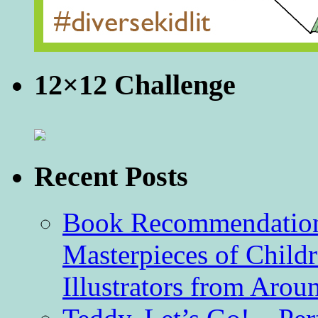
12×12 Challenge
Recent Posts
Book Recommendation 
Masterpieces of Childr
Illustrators from Aro