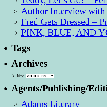
Teddy, Let’s Go! – Per
Author Interview with
Fred Gets Dressed – 
PINK, BLUE, AND YO
Tags
Archives
Archives
Agents/Publishing/Edit
Adams Literary