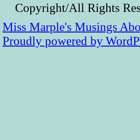
Copyright/All Rights Re
Miss Marple's Musings
Abo
Proudly powered by WordPr