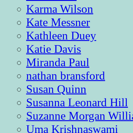
Karma Wilson
Kate Messner
Kathleen Duey
Katie Davis
Miranda Paul
nathan bransford
Susan Quinn
Susanna Leonard Hill
Suzanne Morgan Will
Uma Krishnaswami