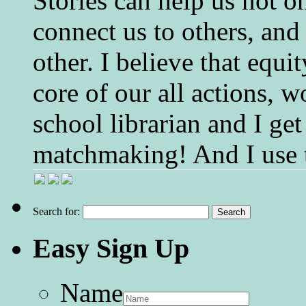
Stories can help us not o
connect us to others, and
other. I believe that equ
core of our all actions, w
school librarian and I get
matchmaking! And I use 
Search for:
Easy Sign Up
Name