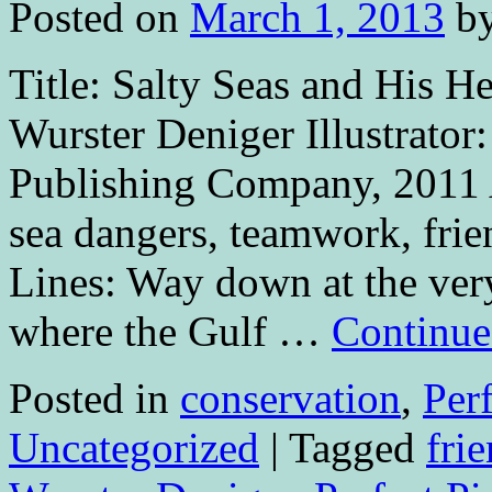
Posted on
March 1, 2013
b
Title: Salty Seas and His H
Wurster Deniger Illustrator
Publishing Company, 2011 
sea dangers, teamwork, fri
Lines: Way down at the very
where the Gulf …
Continue
Posted in
conservation
,
Per
Uncategorized
|
Tagged
fri