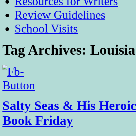
Resources for Writers
Review Guidelines
School Visits
Tag Archives:
Louisi
Salty Seas & His Heroic
Book Friday