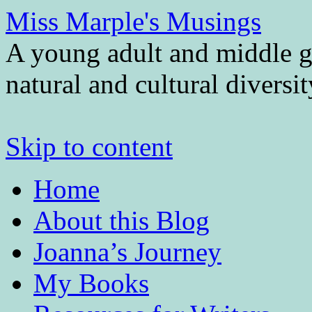
Miss Marple's Musings
A young adult and middle gr
natural and cultural diversi
Skip to content
Home
About this Blog
Joanna’s Journey
My Books