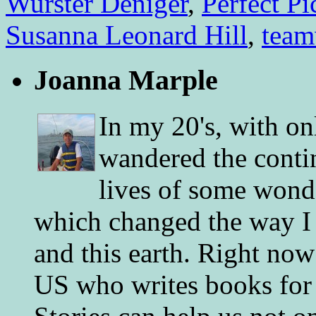
Wurster Deniger
,
Perfect Pi
Susanna Leonard Hill
,
tea
Joanna Marple
In my 20's, with on
wandered the conti
lives of some wonde
which changed the way I 
and this earth. Right now
US who writes books for 