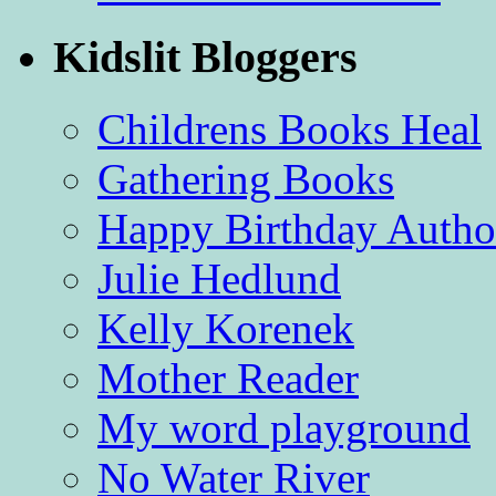
Kidslit Bloggers
Childrens Books Heal
Gathering Books
Happy Birthday Autho
Julie Hedlund
Kelly Korenek
Mother Reader
My word playground
No Water River