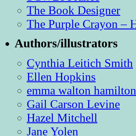
The Book Designer
The Purple Crayon – 
Authors/illustrators
Cynthia Leitich Smith
Ellen Hopkins
emma walton hamilto
Gail Carson Levine
Hazel Mitchell
Jane Yolen