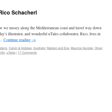
– Rico Schacherl
now we mosey along the Mediterranean coast and travel way down
day’s illustrator, and wonderful uTales collaborator, Rico, lives in
f …
Continue reading
→
sterix
,
Calvin & Hobbes
,
illustrator
,
Madam and Eve
,
Maurice Sendak
,
Oliver
ntin
,
uTales
|
17 Comments