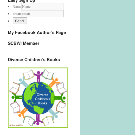
Easy Sign Up
Name
Email
My Facebook Author’s Page
SCBWI Member
Diverse Children’s Books