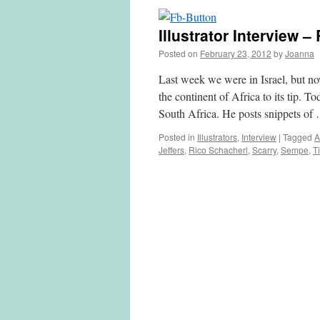
Illustrator Interview 
Posted on
February 23, 2012
by
Joanna
Last week we were in Israel, but 
the continent of Africa to its tip. To
South Africa. He posts snippets o
Posted in
Illustrators
,
Interview
|
Tagged
A
Jeffers
,
Rico Schacherl
,
Scarry
,
Sempe
,
Ti