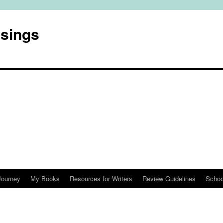
usings
Journey
My Books
Resources for Writers
Review Guidelines
Schoo