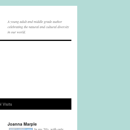
A young adult and middle grade author
celebrating the natural and cultural diversity
in our world.
l Visits
Joanna Marple
In my 20's, with only