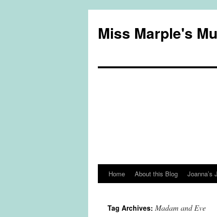
Miss Marple's M
Home
About this Blog
Joanna’s 
Skip
to
Madam and Eve
Tag Archives:
content