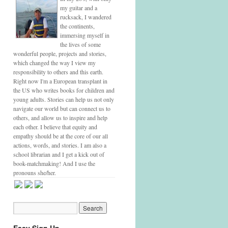
my guitar and a
rucksack, I wandered
the continents,
immersing myself in
the lives of some
wonderful people, projects and stories,
which changed the way I view my
responsibility to others and this earth.
Right now I'm a European transplant in
the US who writes books for children and
young adults. Stories can help us not only
navigate our world but can connect us to
others, and allow us to inspire and help
each other. I believe that equity and
empathy should be at the core of our all
actions, words, and stories. I am also a
school librarian and I get a kick out of
book-matchmaking! And I use the
pronouns she/her.