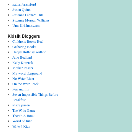
nathan bransford
Susan Quinn
Susanna Leonard Hill
Suzanne Morgan Williams
Uma Krishnaswami
Kidslit Bloggers
Childrens Books Heal
Gathering Books
Happy Birthday Author
Julie Hedlund
Kelly Korenek
Mother Reader
My word playground
No Water River
On the Write Track
Pen and Ink
Seven Impossible Things Before
Breakfast
Stacy jensen
The Write Game
There's A Book
World of Julie
Write 4 Kids