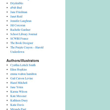
v
Drydenbks
e
ePub Bud
s
Jane Friedman
Janet Reid
Jennifer Laughran
Jill Corcoran
Rachelle Gardner
School Library Journal
SCWBI France
The Book Designer
The Purple Crayon – Harold
Underdown
Authors/illustrators
Cynthia Leitich Smith
Ellen Hopkins
emma walton hamilton
Gail Carson Levine
Hazel Mitchell
Jane Yolen
Karma Wilson
Kate Messner
Kathleen Duey
Katie Davis
Miranda Paul