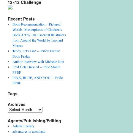
12×12 Challenge
Recent Posts
Book Recommendation – Pictured
Worlds: Masterpieces of Children’s
Book Art by 101 Essential Illustrators
from Around the World by Leonard
Marcus
Teddy, Let’s Go! – Perfect Picture
Book Friday
Author Interview with Michelle Nott
Fred Gets Dressed – Pride Month
PPBF
PINK, BLUE, AND YOU! – Pride
PPBF
Tags
Archives
A
r
Agents/Publishing/Editing
c
h
Adams Literary
i
adventures in agentland