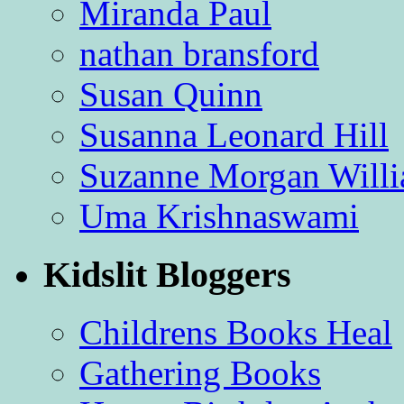
Miranda Paul
nathan bransford
Susan Quinn
Susanna Leonard Hill
Suzanne Morgan Will
Uma Krishnaswami
Kidslit Bloggers
Childrens Books Heal
Gathering Books