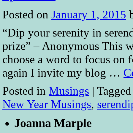
Posted on
January 1, 2015
“Dip your serenity in serend
prize” – Anonymous This will
choose a word to focus on f
again I invite my blog …
C
Posted in
Musings
|
Tagged
New Year Musings
,
serendi
Joanna Marple