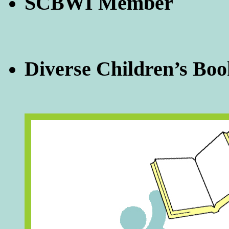
SCBWI Member
Diverse Children’s Boo