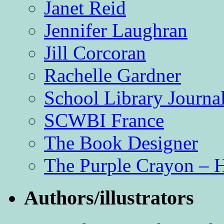
Janet Reid
Jennifer Laughran
Jill Corcoran
Rachelle Gardner
School Library Journa
SCWBI France
The Book Designer
The Purple Crayon – 
Authors/illustrators