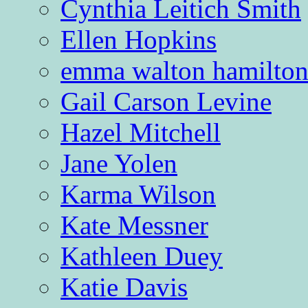
Cynthia Leitich Smith
Ellen Hopkins
emma walton hamilto
Gail Carson Levine
Hazel Mitchell
Jane Yolen
Karma Wilson
Kate Messner
Kathleen Duey
Katie Davis