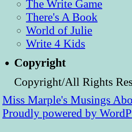
The Write Game
There's A Book
World of Julie
Write 4 Kids
Copyright
Copyright/All Rights Re
Miss Marple's Musings
Abo
Proudly powered by WordPr