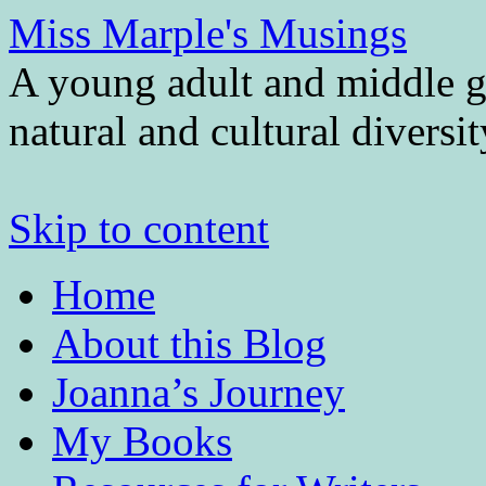
Miss Marple's Musings
A young adult and middle gr
natural and cultural diversi
Skip to content
Home
About this Blog
Joanna’s Journey
My Books