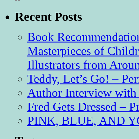
Recent Posts
Book Recommendation 
Masterpieces of Childr
Illustrators from Aro
Teddy, Let’s Go! – Per
Author Interview with
Fred Gets Dressed – 
PINK, BLUE, AND YO