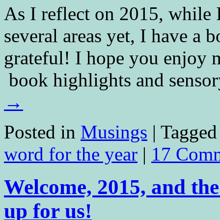
As I reflect on 2015, while 
several areas yet, I have a 
grateful! I hope you enjoy
book highlights and sens
→
Posted in
Musings
|
Tagged
word for the year
|
17 Comm
Welcome, 2015, and the
up for us!