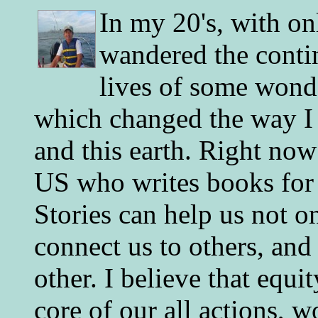
In my 20's, with on
wandered the conti
lives of some wonde
which changed the way I 
and this earth. Right now
US who writes books for 
Stories can help us not o
connect us to others, and
other. I believe that equ
core of our all actions, w