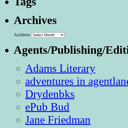
Tags
Archives
Archives
Agents/Publishing/Edit
Adams Literary
adventures in agentlan
Drydenbks
ePub Bud
Jane Friedman