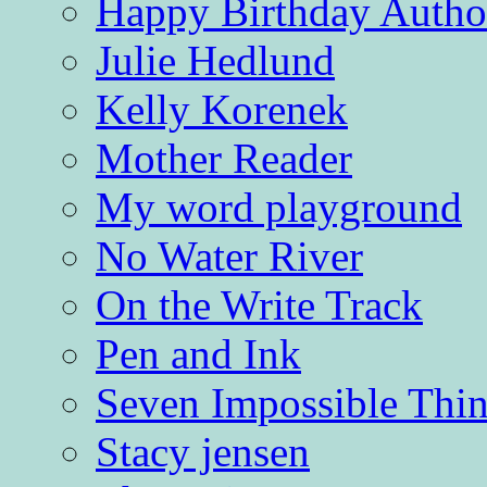
Happy Birthday Autho
Julie Hedlund
Kelly Korenek
Mother Reader
My word playground
No Water River
On the Write Track
Pen and Ink
Seven Impossible Thin
Stacy jensen