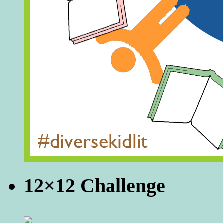
12×12 Challenge