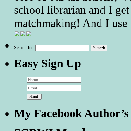
school librarian and I get
matchmaking! And I use 
Search for:
Easy Sign Up
My Facebook Author’s