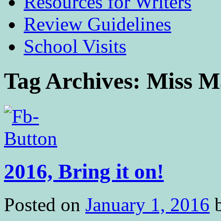
Resources for Writers
Review Guidelines
School Visits
Tag Archives:
Miss M
2016, Bring it on!
Posted on
January 1, 2016