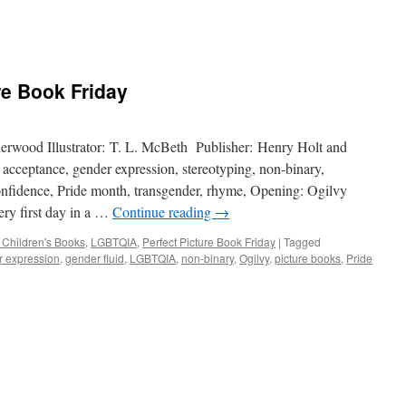
re Book Friday
erwood Illustrator: T. L. McBeth Publisher: Henry Holt and
ceptance, gender expression, stereotyping, non-binary,
-confidence, Pride month, transgender, rhyme, Opening: Ogilvy
ry first day in a …
Continue reading
→
 Children's Books
,
LGBTQIA
,
Perfect Picture Book Friday
|
Tagged
 expression
,
gender fluid
,
LGBTQIA
,
non-binary
,
Ogilvy
,
picture books
,
Pride