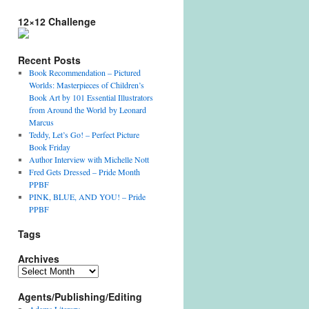
12×12 Challenge
Recent Posts
Book Recommendation – Pictured
Worlds: Masterpieces of Children’s
Book Art by 101 Essential Illustrators
from Around the World by Leonard
Marcus
Teddy, Let’s Go! – Perfect Picture
Book Friday
Author Interview with Michelle Nott
Fred Gets Dressed – Pride Month
PPBF
PINK, BLUE, AND YOU! – Pride
PPBF
Tags
Archives
Archives
Agents/Publishing/Editing