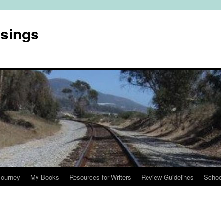
usings
Journey
My Books
Resources for Writers
Review Guidelines
Schoo