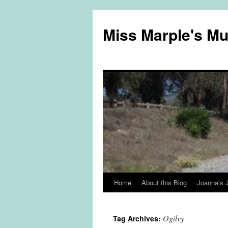
Miss Marple's M
Home
About this Blog
Joanna’s 
Skip
to
Ogilvy
Tag Archives:
content