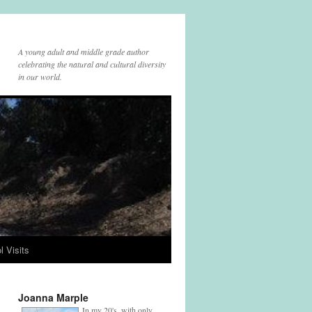
A young adult and middle grade author
celebrating the natural and cultural diversity
in our world.
l Visits
Joanna Marple
In my 20's, with only