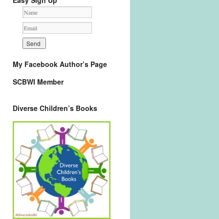
Easy Sign Up
My Facebook Author’s Page
SCBWI Member
Diverse Children’s Books