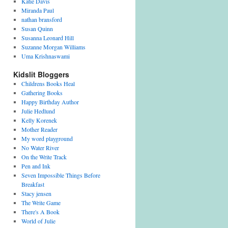
Katie Davis
Miranda Paul
nathan bransford
Susan Quinn
Susanna Leonard Hill
Suzanne Morgan Williams
Uma Krishnaswami
Kidslit Bloggers
Childrens Books Heal
Gathering Books
Happy Birthday Author
Julie Hedlund
Kelly Korenek
Mother Reader
My word playground
No Water River
On the Write Track
Pen and Ink
Seven Impossible Things Before
Breakfast
Stacy jensen
The Write Game
There's A Book
World of Julie