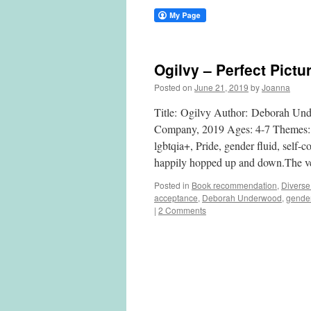
Ogilvy – Perfect Pictu
Posted on
June 21, 2019
by
Joanna
Title: Ogilvy Author: Deborah Und
Company, 2019 Ages: 4-7 Themes: ac
lgbtqia+, Pride, gender fluid, self
happily hopped up and down.The ve
Posted in
Book recommendation
,
Diverse
acceptance
,
Deborah Underwood
,
gender
|
2 Comments