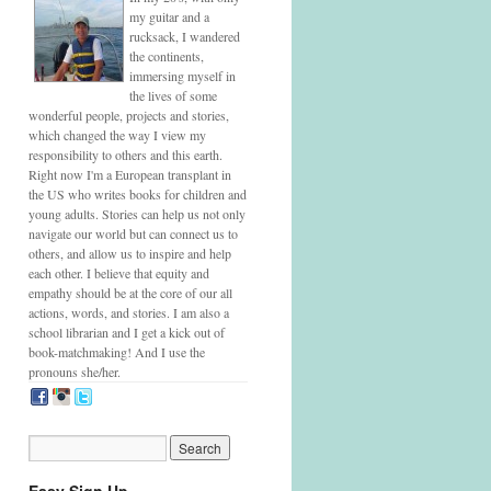
my guitar and a
rucksack, I wandered
the continents,
immersing myself in
the lives of some
wonderful people, projects and stories,
which changed the way I view my
responsibility to others and this earth.
Right now I'm a European transplant in
the US who writes books for children and
young adults. Stories can help us not only
navigate our world but can connect us to
others, and allow us to inspire and help
each other. I believe that equity and
empathy should be at the core of our all
actions, words, and stories. I am also a
school librarian and I get a kick out of
book-matchmaking! And I use the
pronouns she/her.