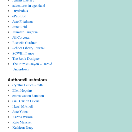
Adams Literary
adventures in agentland
Drydenbks
ePub Bud
Jane Friedman
Janet Reid
Jennifer Laughran
Jill Corcoran
Rachelle Gardner
School Library Journal
SCWBI France
The Book Designer
The Purple Crayon – Harold
Underdown
Authors/illustrators
Cynthia Leitich Smith
Ellen Hopkins
emma walton hamilton
Gail Carson Levine
Hazel Mitchell
Jane Yolen
Karma Wilson
Kate Messner
Kathleen Duey