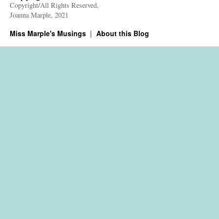
Copyright/All Rights Reserved,
Joanna Marple, 2021
Miss Marple's Musings
About this Blog