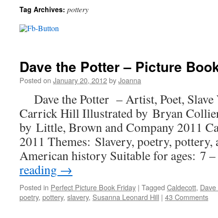
pottery
Tag Archives:
Dave the Potter – Picture Book
Posted on
January 20, 2012
by
Joanna
Dave the Potter – Artist, Poet, Slave
Carrick Hill Illustrated by Bryan Col
by Little, Brown and Company 2011 C
2011 Themes: Slavery, poetry, pottery, a
American history Suitable for ages: 7
reading
→
Posted in
Perfect Picture Book Friday
|
Tagged
Caldecott
,
Dave 
poetry
,
pottery
,
slavery
,
Susanna Leonard Hill
|
43 Comments