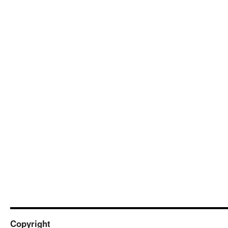
Copyright