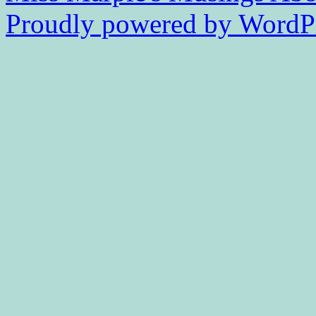
Proudly powered by WordPr