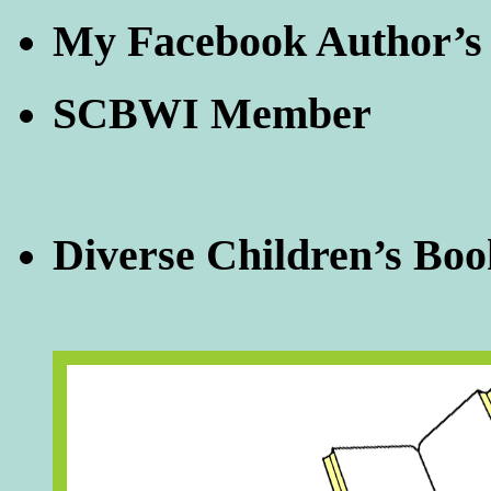
My Facebook Author’s
SCBWI Member
Diverse Children’s Boo