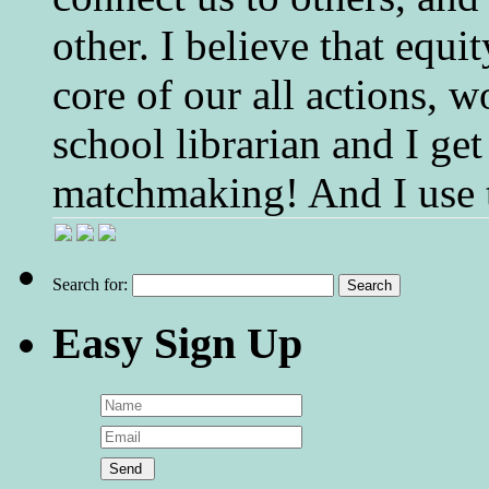
other. I believe that equ
core of our all actions, w
school librarian and I get
matchmaking! And I use 
Search for:
Easy Sign Up