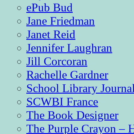
ePub Bud
Jane Friedman
Janet Reid
Jennifer Laughran
Jill Corcoran
Rachelle Gardner
School Library Journa
SCWBI France
The Book Designer
The Purple Crayon – 