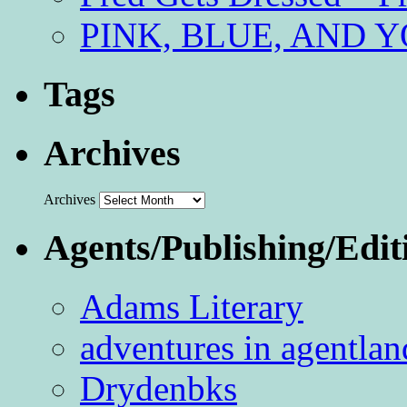
PINK, BLUE, AND YO
Tags
Archives
Archives
Agents/Publishing/Edit
Adams Literary
adventures in agentlan
Drydenbks