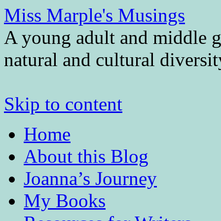
Miss Marple's Musings
A young adult and middle gr
natural and cultural diversi
Skip to content
Home
About this Blog
Joanna’s Journey
My Books