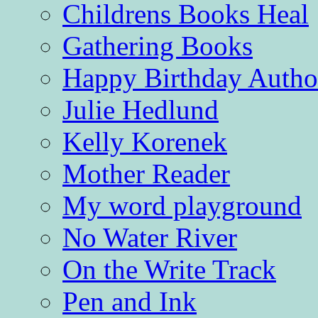
Childrens Books Heal
Gathering Books
Happy Birthday Autho
Julie Hedlund
Kelly Korenek
Mother Reader
My word playground
No Water River
On the Write Track
Pen and Ink