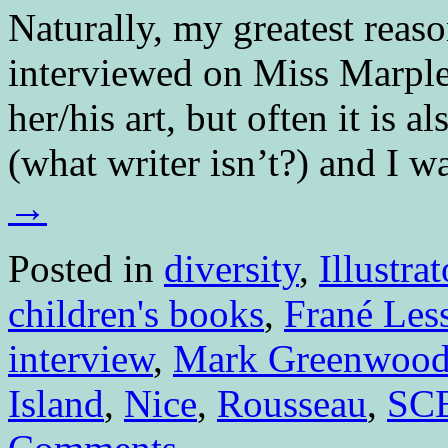
Naturally, my greatest reason
interviewed on Miss Marple
her/his art, but often it is a
(what writer isn’t?) and I 
→
Posted in
diversity
,
Illustrat
children's books
,
Frané Les
interview
,
Mark Greenwoo
Island
,
Nice
,
Rousseau
,
SC