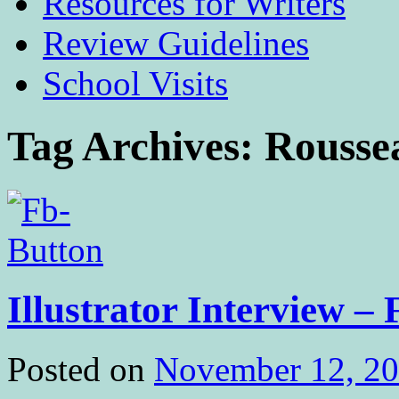
Resources for Writers
Review Guidelines
School Visits
Tag Archives:
Rousse
Illustrator Interview –
Posted on
November 12, 2