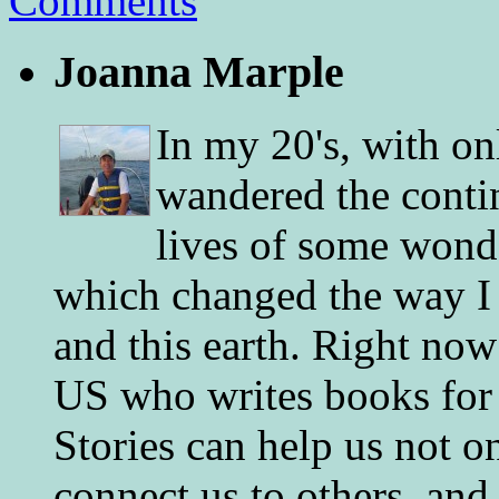
Comments
Joanna Marple
In my 20's, with on
wandered the conti
lives of some wonde
which changed the way I 
and this earth. Right now
US who writes books for 
Stories can help us not o
connect us to others, and