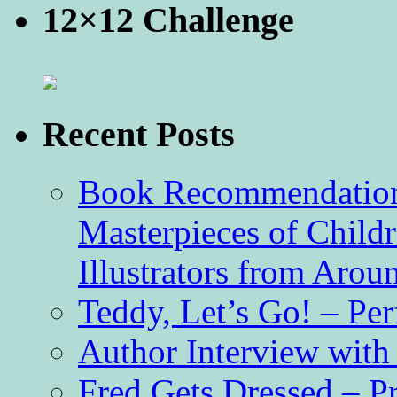
12×12 Challenge
Recent Posts
Book Recommendation 
Masterpieces of Childr
Illustrators from Aro
Teddy, Let’s Go! – Per
Author Interview with
Fred Gets Dressed – 