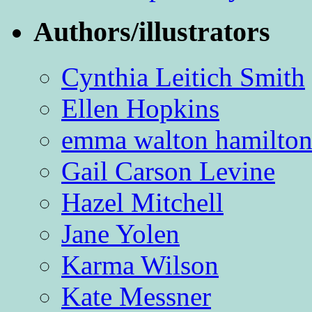
Authors/illustrators
Cynthia Leitich Smith
Ellen Hopkins
emma walton hamilto
Gail Carson Levine
Hazel Mitchell
Jane Yolen
Karma Wilson
Kate Messner