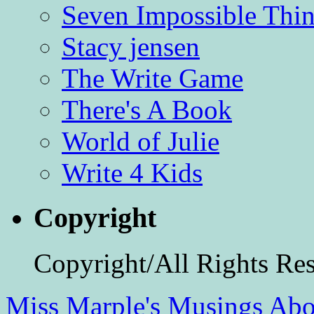
Seven Impossible Thin
Stacy jensen
The Write Game
There's A Book
World of Julie
Write 4 Kids
Copyright
Copyright/All Rights Re
Miss Marple's Musings
Abo