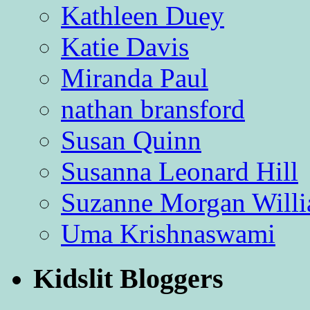
Kathleen Duey
Katie Davis
Miranda Paul
nathan bransford
Susan Quinn
Susanna Leonard Hill
Suzanne Morgan Will
Uma Krishnaswami
Kidslit Bloggers