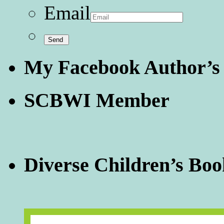
Email
My Facebook Author’s
SCBWI Member
Diverse Children’s Boo