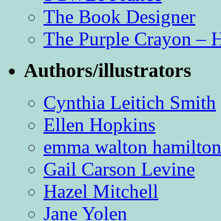
The Book Designer
The Purple Crayon – 
Authors/illustrators
Cynthia Leitich Smith
Ellen Hopkins
emma walton hamilto
Gail Carson Levine
Hazel Mitchell
Jane Yolen