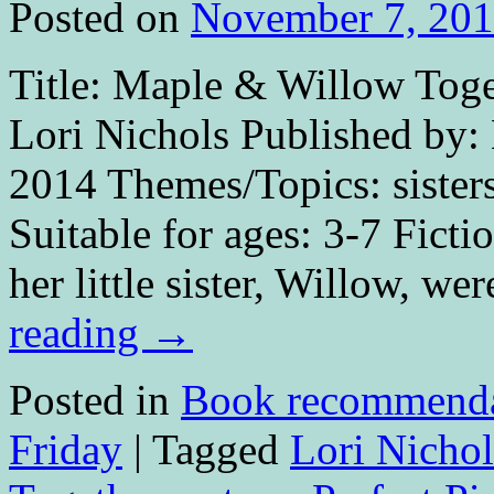
Posted on
November 7, 20
Title: Maple & Willow Toget
Lori Nichols Published by:
2014 Themes/Topics: sister
Suitable for ages: 3-7 Fict
her little sister, Willow, w
reading
→
Posted in
Book recommenda
Friday
|
Tagged
Lori Nichol