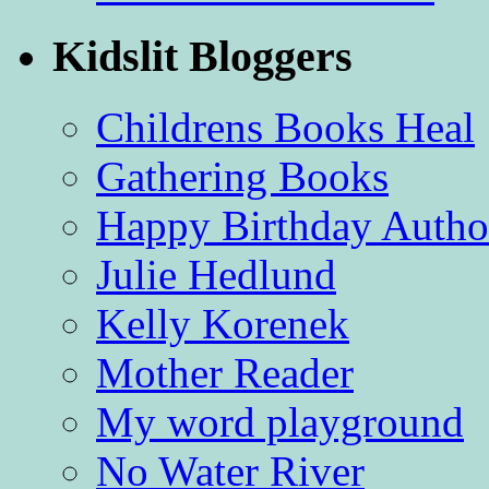
Kidslit Bloggers
Childrens Books Heal
Gathering Books
Happy Birthday Autho
Julie Hedlund
Kelly Korenek
Mother Reader
My word playground
No Water River