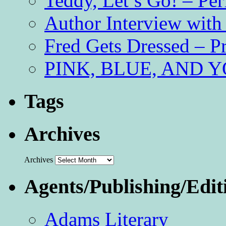
Teddy, Let’s Go! – Per
Author Interview with
Fred Gets Dressed – 
PINK, BLUE, AND YO
Tags
Archives
Archives
Agents/Publishing/Edit
Adams Literary