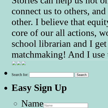
Stories can help us not o
connect us to others, and
other. I believe that equ
core of our all actions, w
school librarian and I get
matchmaking! And I use 
Search for:
Easy Sign Up
Name