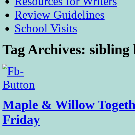
Resources for Writers
Review Guidelines
School Visits
Tag Archives:
sibling
Maple & Willow Togethe
Friday