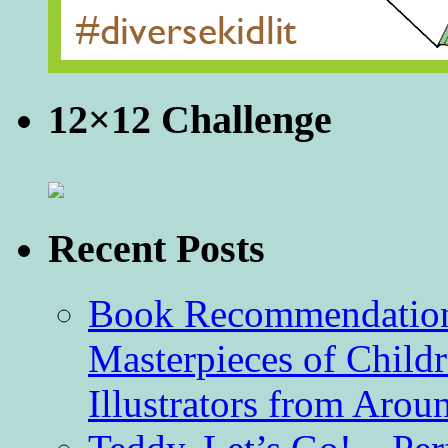
12×12 Challenge
Recent Posts
Book Recommendation 
Masterpieces of Childr
Illustrators from Aro