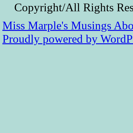
Copyright/All Rights Re
Miss Marple's Musings
Abo
Proudly powered by WordPr