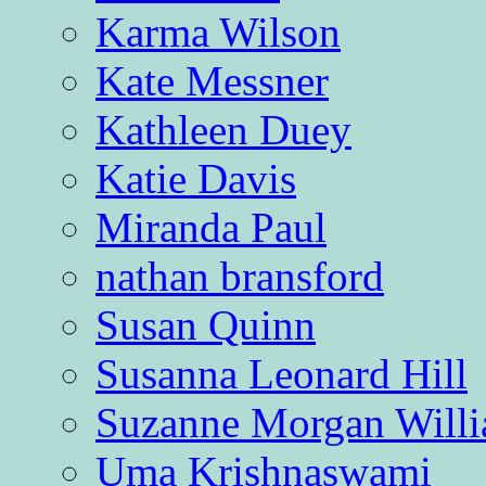
Karma Wilson
Kate Messner
Kathleen Duey
Katie Davis
Miranda Paul
nathan bransford
Susan Quinn
Susanna Leonard Hill
Suzanne Morgan Will
Uma Krishnaswami