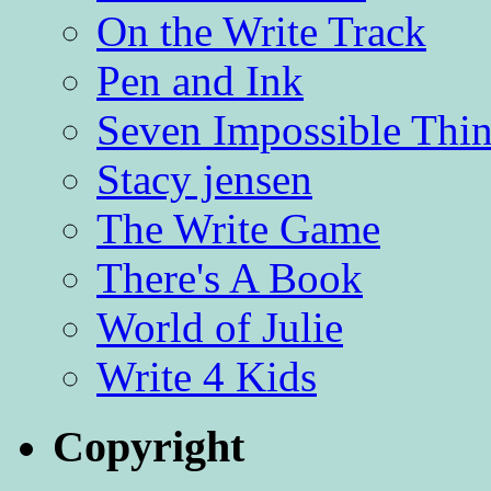
On the Write Track
Pen and Ink
Seven Impossible Thin
Stacy jensen
The Write Game
There's A Book
World of Julie
Write 4 Kids
Copyright