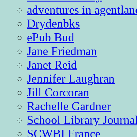
adventures in agentlan
Drydenbks
ePub Bud
Jane Friedman
Janet Reid
Jennifer Laughran
Jill Corcoran
Rachelle Gardner
School Library Journa
SCWBI France