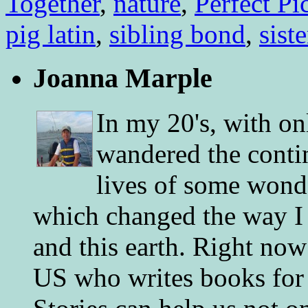
Together
,
nature
,
Perfect Pi
pig latin
,
sibling bond
,
siste
Joanna Marple
In my 20's, with on
wandered the conti
lives of some wonde
which changed the way I 
and this earth. Right now
US who writes books for 