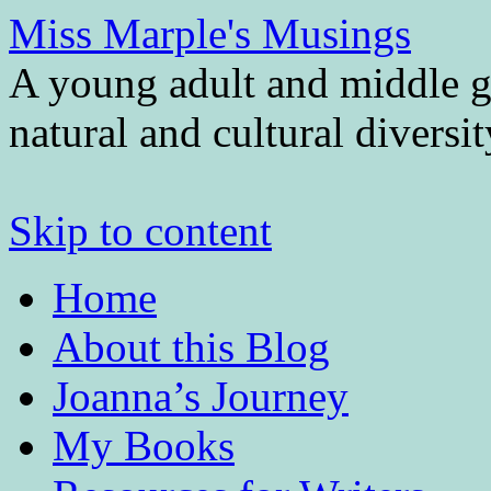
Miss Marple's Musings
A young adult and middle gr
natural and cultural diversi
Skip to content
Home
About this Blog
Joanna’s Journey
My Books