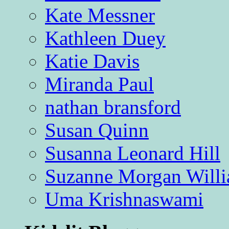
Kate Messner
Kathleen Duey
Katie Davis
Miranda Paul
nathan bransford
Susan Quinn
Susanna Leonard Hill
Suzanne Morgan Will
Uma Krishnaswami