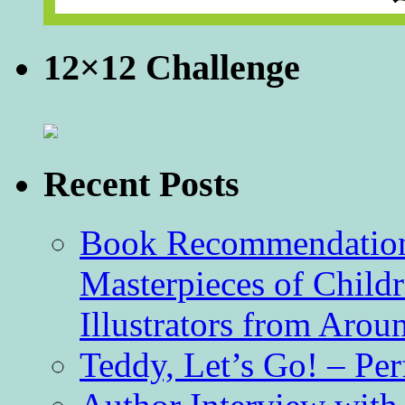
12×12 Challenge
Recent Posts
Book Recommendation 
Masterpieces of Childr
Illustrators from Aro
Teddy, Let’s Go! – Per