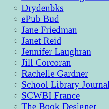
Drydenbks
ePub Bud
Jane Friedman
Janet Reid
Jennifer Laughran
Jill Corcoran
Rachelle Gardner
School Library Journa
SCWBI France
The Book Designer