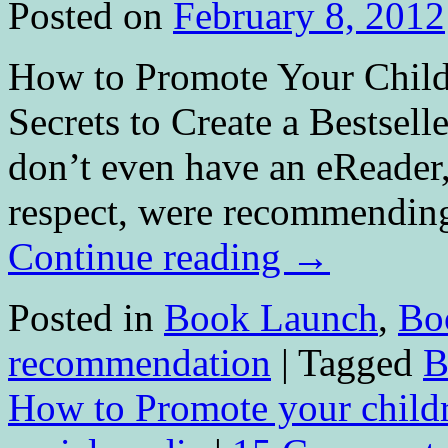
Posted on
February 8, 2012
How to Promote Your Childr
Secrets to Create a Bestsell
don’t even have an eReader,
respect, were recommending
Continue reading
→
Posted in
Book Launch
,
Bo
recommendation
|
Tagged
B
How to Promote your child