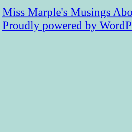
Miss Marple's Musings
Abo
Proudly powered by WordPr