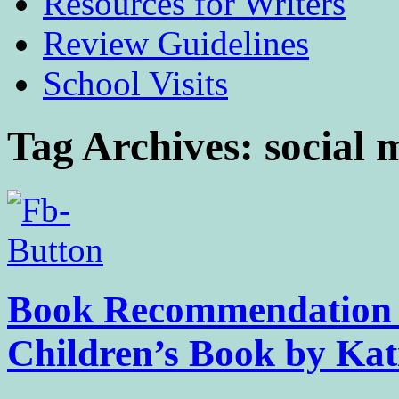
Resources for Writers
Review Guidelines
School Visits
Tag Archives:
social 
Book Recommendation 
Children’s Book by Kat