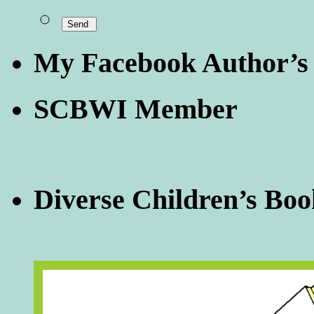
My Facebook Author’s
SCBWI Member
Diverse Children’s Boo