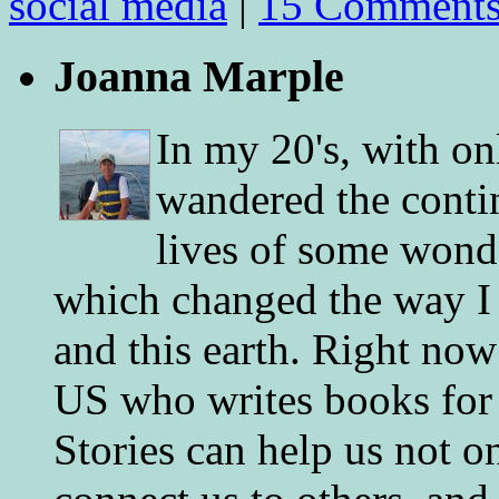
social media
|
15 Comment
Joanna Marple
In my 20's, with on
wandered the conti
lives of some wonde
which changed the way I 
and this earth. Right now
US who writes books for 
Stories can help us not o