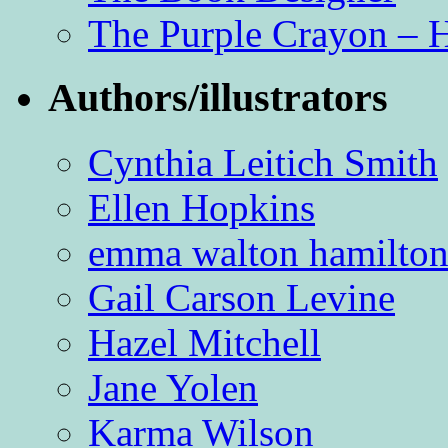
The Purple Crayon – 
Authors/illustrators
Cynthia Leitich Smith
Ellen Hopkins
emma walton hamilto
Gail Carson Levine
Hazel Mitchell
Jane Yolen
Karma Wilson