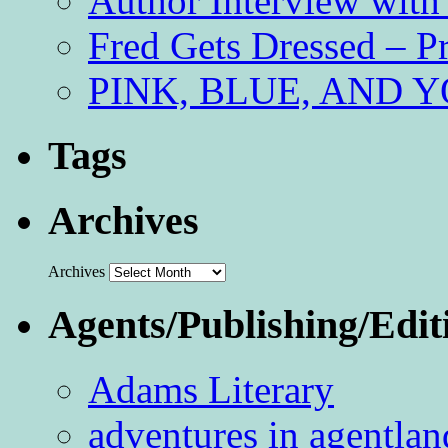
Author Interview with
Fred Gets Dressed – 
PINK, BLUE, AND YO
Tags
Archives
Archives
Agents/Publishing/Edit
Adams Literary
adventures in agentlan