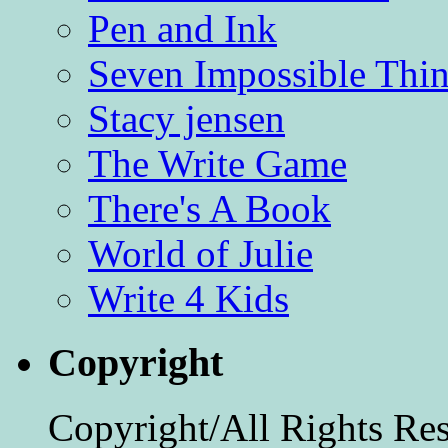
Pen and Ink
Seven Impossible Thin
Stacy jensen
The Write Game
There's A Book
World of Julie
Write 4 Kids
Copyright
Copyright/All Rights Re