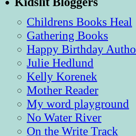
Kidslit Bloggers
Childrens Books Heal
Gathering Books
Happy Birthday Autho
Julie Hedlund
Kelly Korenek
Mother Reader
My word playground
No Water River
On the Write Track