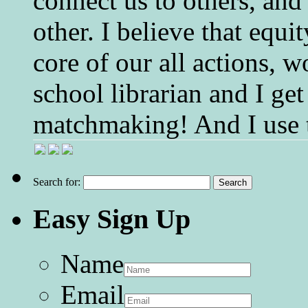
connect us to others, and
other. I believe that equ
core of our all actions, w
school librarian and I get
matchmaking! And I use 
Search for:
Easy Sign Up
Name
Email