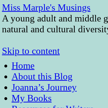
Miss Marple's Musings
A young adult and middle gr
natural and cultural diversi
Skip to content
Home
About this Blog
Joanna’s Journey
My Books