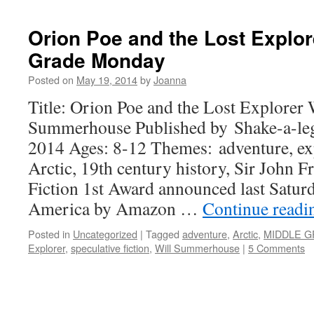
Orion Poe and the Lost Explor
Grade Monday
Posted on
May 19, 2014
by
Joanna
Title: Orion Poe and the Lost Explorer 
Summerhouse Published by Shake-a-leg
2014 Ages: 8-12 Themes: adventure, ex
Arctic, 19th century history, Sir John F
Fiction 1st Award announced last Satu
America by Amazon …
Continue read
Posted in
Uncategorized
|
Tagged
adventure
,
Arctic
,
MIDDLE 
Explorer
,
speculative fiction
,
Will Summerhouse
|
5 Comments