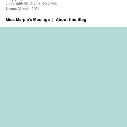
Copyright/All Rights Reserved,
Joanna Marple, 2021
Miss Marple's Musings
About this Blog