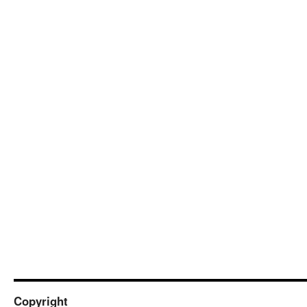
Copyright