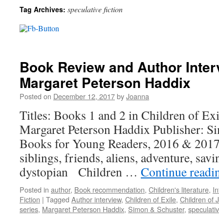
speculative fiction
Tag Archives:
Book Review and Author Inter
Margaret Peterson Haddix
Posted on
December 12, 2017
by
Joanna
Titles: Books 1 and 2 in Children of Ex
Margaret Peterson Haddix Publisher: S
Books for Young Readers, 2016 & 2017
siblings, friends, aliens, adventure, sa
dystopian Children …
Continue read
Posted in
author
,
Book recommendation
,
Children's literature
,
In
Fiction
|
Tagged
Author interview
,
Children of Exile
,
Children of 
series
,
Margaret Peterson Haddix
,
Simon & Schuster
,
speculativ