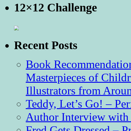
12×12 Challenge
Recent Posts
Book Recommendation 
Masterpieces of Childr
Illustrators from Aro
Teddy, Let’s Go! – Per
Author Interview with
Fred Gets Dressed – 