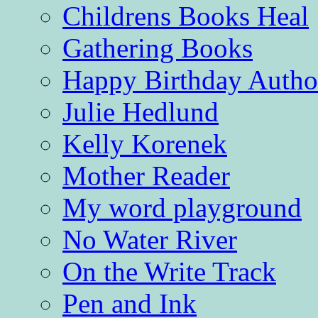
Childrens Books Heal
Gathering Books
Happy Birthday Autho
Julie Hedlund
Kelly Korenek
Mother Reader
My word playground
No Water River
On the Write Track
Pen and Ink