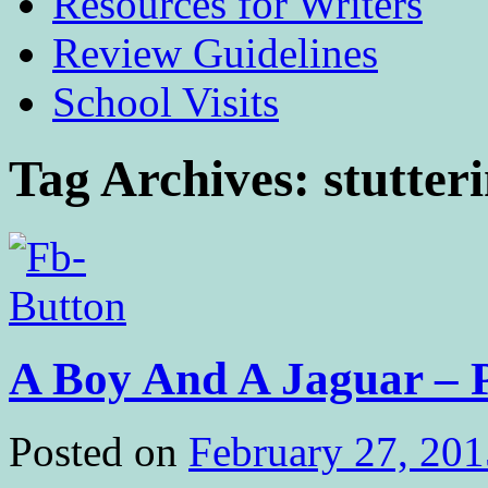
Resources for Writers
Review Guidelines
School Visits
Tag Archives:
stutter
A Boy And A Jaguar – P
Posted on
February 27, 201