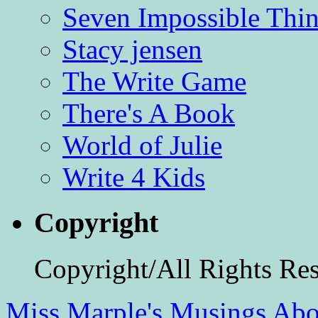
Seven Impossible Thin
Stacy jensen
The Write Game
There's A Book
World of Julie
Write 4 Kids
Copyright
Copyright/All Rights Re
Miss Marple's Musings
Abo