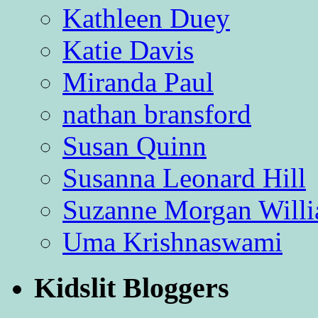
Kathleen Duey
Katie Davis
Miranda Paul
nathan bransford
Susan Quinn
Susanna Leonard Hill
Suzanne Morgan Will
Uma Krishnaswami
Kidslit Bloggers