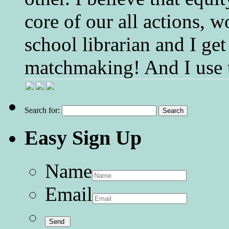
core of our all actions, w
school librarian and I get
matchmaking! And I use 
Search for:
Easy Sign Up
Name
Email