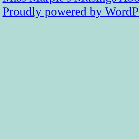
Proudly powered by WordPr