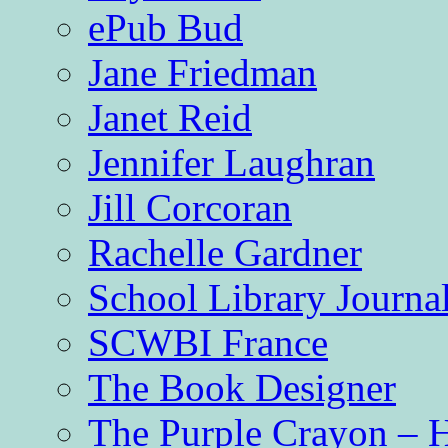
ePub Bud
Jane Friedman
Janet Reid
Jennifer Laughran
Jill Corcoran
Rachelle Gardner
School Library Journa
SCWBI France
The Book Designer
The Purple Crayon – 