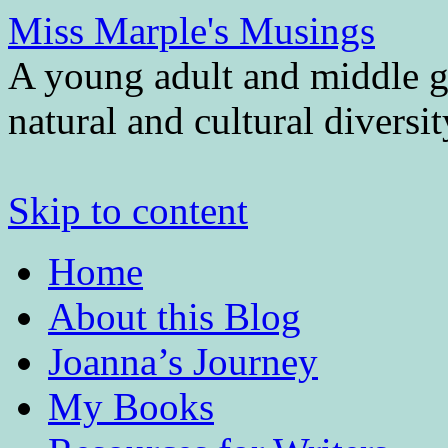
Miss Marple's Musings
A young adult and middle gr
natural and cultural diversi
Skip to content
Home
About this Blog
Joanna’s Journey
My Books