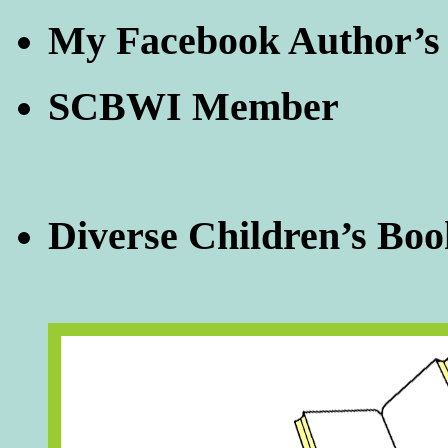
My Facebook Author’s
SCBWI Member
Diverse Children’s Boo