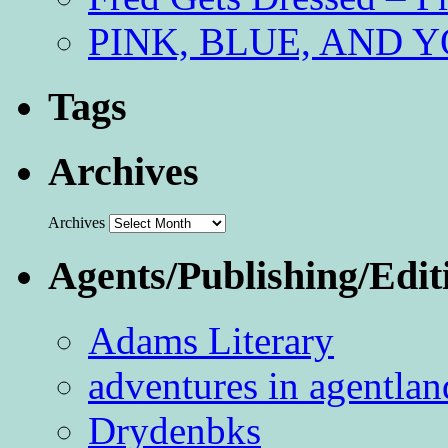
PINK, BLUE, AND YO
Tags
Archives
Archives
Agents/Publishing/Edit
Adams Literary
adventures in agentlan
Drydenbks