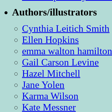
Authors/illustrators
Cynthia Leitich Smith
Ellen Hopkins
emma walton hamilto
Gail Carson Levine
Hazel Mitchell
Jane Yolen
Karma Wilson
Kate Messner