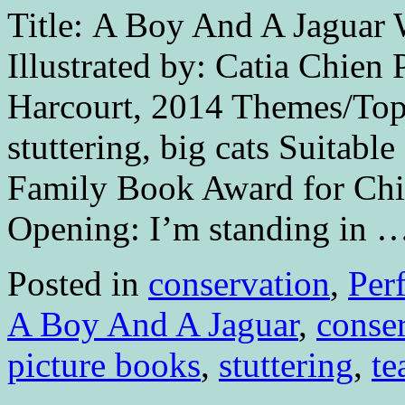
Title: A Boy And A Jaguar 
Illustrated by: Catia Chien
Harcourt, 2014 Themes/Topi
stuttering, big cats Suitabl
Family Book Award for Chi
Opening: I’m standing in 
Posted in
conservation
,
Per
A Boy And A Jaguar
,
conse
picture books
,
stuttering
,
te