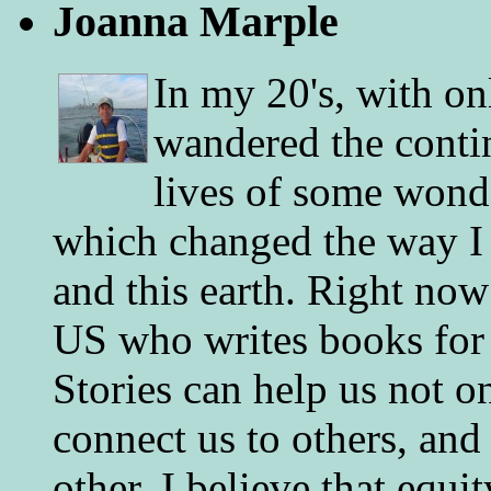
Joanna Marple
In my 20's, with on
wandered the conti
lives of some wonde
which changed the way I 
and this earth. Right now
US who writes books for 
Stories can help us not o
connect us to others, and
other. I believe that equ