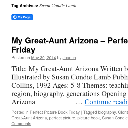
Susan Condie Lamb
Tag Archives:
My Great-Aunt Arizona – Perfe
Friday
Posted on
May 30, 2014
by
Joanna
Title: My Great-Aunt Arizona Written 
Illustrated by Susan Condie Lamb Publ
Collins, 1992 Ages: 5-8 Themes: teachi
region, biography, generations Opening
Arizona …
Continue read
Posted in
Perfect Picture Book Friday
|
Tagged
biography
,
Glori
Great-Aunt Arizona
,
perfect picture
,
picture book
,
Susan Condi
Comments