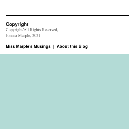
Copyright
Copyright/All Rights Reserved,
Joanna Marple, 2021
Miss Marple's Musings
About this Blog