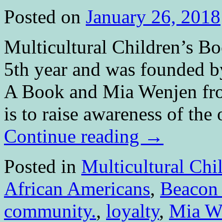
Posted on
January 26, 2018
Multicultural Children’s Bo
5th year and was founded b
A Book and Mia Wenjen fr
is to raise awareness of th
Continue reading
→
Posted in
Multicultural Chi
African Americans
,
Beacon
community.
,
loyalty
,
Mia W