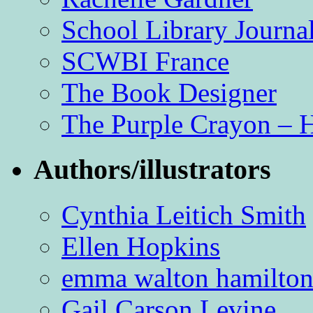
School Library Journa
SCWBI France
The Book Designer
The Purple Crayon – 
Authors/illustrators
Cynthia Leitich Smith
Ellen Hopkins
emma walton hamilto
Gail Carson Levine