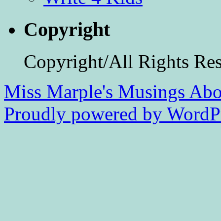
Copyright
Copyright/All Rights Re
Miss Marple's Musings
Abo
Proudly powered by WordPr