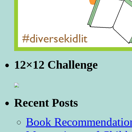
12×12 Challenge
Recent Posts
Book Recommendation 