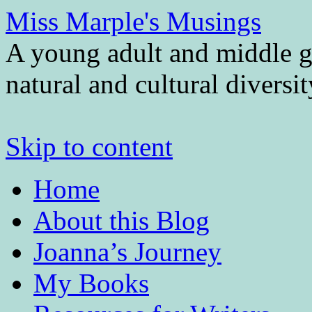
Miss Marple's Musings
A young adult and middle gr
natural and cultural diversi
Skip to content
Home
About this Blog
Joanna’s Journey
My Books