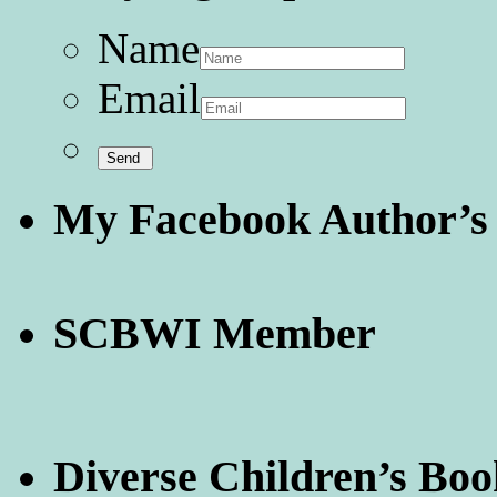
Name
Email
My Facebook Author’s
SCBWI Member
Diverse Children’s Boo