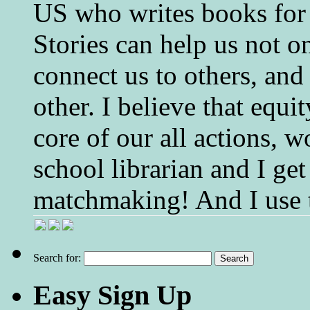
US who writes books for 
Stories can help us not o
connect us to others, and
other. I believe that equ
core of our all actions, w
school librarian and I get
matchmaking! And I use 
Search for:
Easy Sign Up