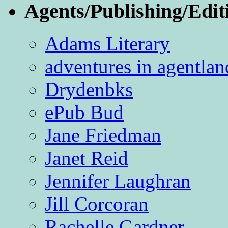
Agents/Publishing/Edit
Adams Literary
adventures in agentlan
Drydenbks
ePub Bud
Jane Friedman
Janet Reid
Jennifer Laughran
Jill Corcoran
Rachelle Gardner