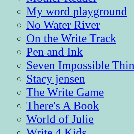
My word playground
No Water River
On the Write Track
Pen and Ink
Seven Impossible Thin
Stacy jensen
The Write Game
There's A Book
World of Julie
Write 4 Kids