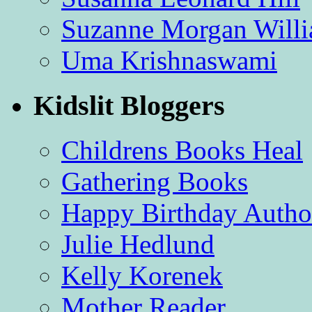
Suzanne Morgan Will
Uma Krishnaswami
Kidslit Bloggers
Childrens Books Heal
Gathering Books
Happy Birthday Autho
Julie Hedlund
Kelly Korenek
Mother Reader