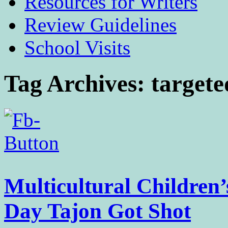
Resources for Writers
Review Guidelines
School Visits
Tag Archives:
targete
Multicultural Children
Day Tajon Got Shot