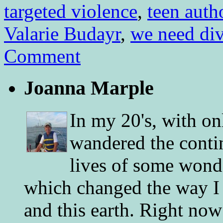
targeted violence
,
teen auth
Valarie Budayr
,
we need di
Comment
Joanna Marple
In my 20's, with on
wandered the conti
lives of some wonde
which changed the way I 
and this earth. Right now