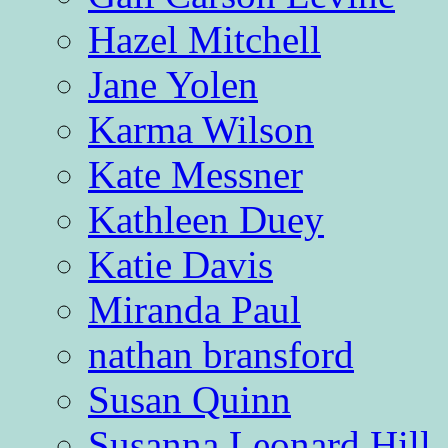
Hazel Mitchell
Jane Yolen
Karma Wilson
Kate Messner
Kathleen Duey
Katie Davis
Miranda Paul
nathan bransford
Susan Quinn
Susanna Leonard Hill