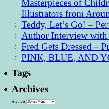
Masterpieces of Childr
Illustrators from Aro
Teddy, Let’s Go! – Per
Author Interview with
Fred Gets Dressed – 
PINK, BLUE, AND YO
Tags
Archives
Archives