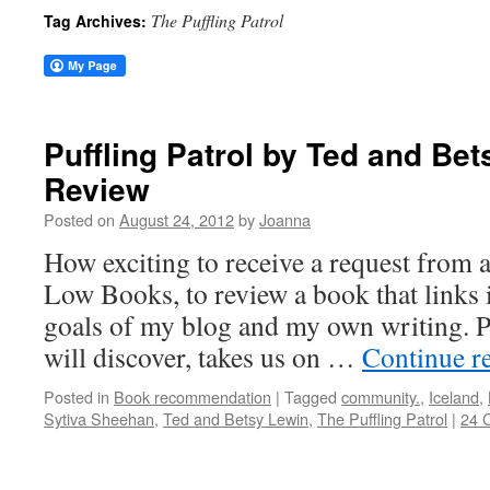
The Puffling Patrol
Tag Archives:
Puffling Patrol by Ted and Be
Review
Posted on
August 24, 2012
by
Joanna
How exciting to receive a request from 
Low Books, to review a book that links i
goals of my blog and my own writing. P
will discover, takes us on …
Continue r
Posted in
Book recommendation
|
Tagged
community.
,
Iceland
,
Sytiva Sheehan
,
Ted and Betsy Lewin
,
The Puffling Patrol
|
24 