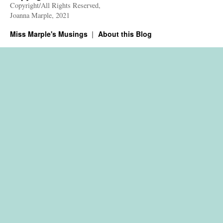
Copyright/All Rights Reserved,
Joanna Marple, 2021
Miss Marple's Musings
About this Blog