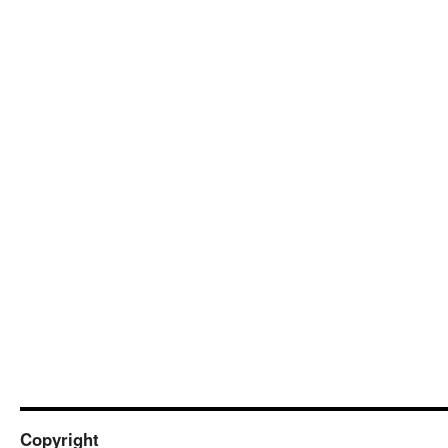
Copyright