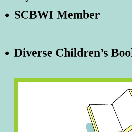
SCBWI Member
Diverse Children’s Boo