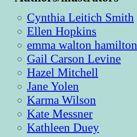
Cynthia Leitich Smith
Ellen Hopkins
emma walton hamilto
Gail Carson Levine
Hazel Mitchell
Jane Yolen
Karma Wilson
Kate Messner
Kathleen Duey