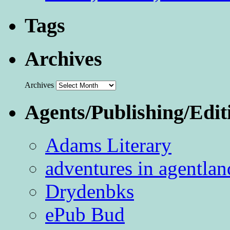
Tags
Archives
Archives
Agents/Publishing/Edit
Adams Literary
adventures in agentlan
Drydenbks
ePub Bud