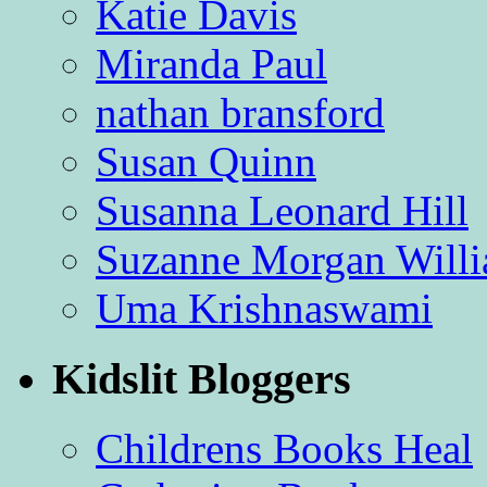
Katie Davis
Miranda Paul
nathan bransford
Susan Quinn
Susanna Leonard Hill
Suzanne Morgan Will
Uma Krishnaswami
Kidslit Bloggers
Childrens Books Heal