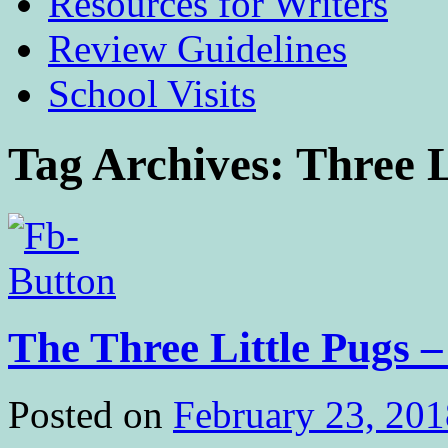
Resources for Writers
Review Guidelines
School Visits
Tag Archives:
Three L
The Three Little Pugs –
Posted on
February 23, 201