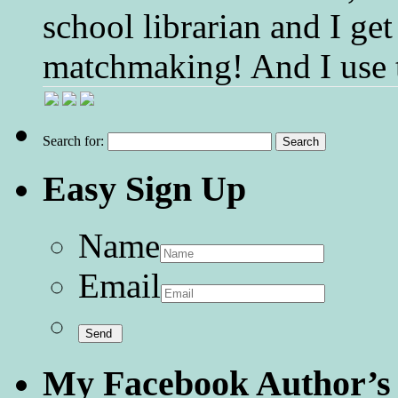
school librarian and I get
matchmaking! And I use 
Search for:
Easy Sign Up
Name
Email
My Facebook Author’s