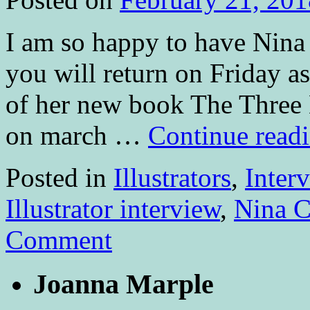
I am so happy to have Nina
you will return on Friday a
of her new book The Three 
on march …
Continue read
Posted in
Illustrators
,
Inter
Illustrator interview
,
Nina C
Comment
Joanna Marple