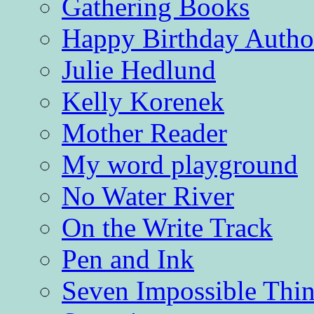
Gathering Books
Happy Birthday Autho
Julie Hedlund
Kelly Korenek
Mother Reader
My word playground
No Water River
On the Write Track
Pen and Ink
Seven Impossible Thin