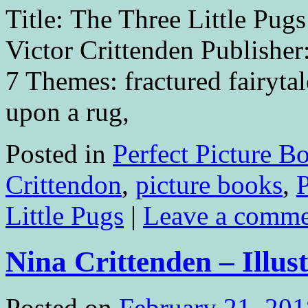
Title: The Three Little Pugs
Victor Crittenden Publisher
7 Themes: fractured fairyt
upon a rug,
Posted in
Perfect Picture B
Crittendon
,
picture books
,
Little Pugs
|
Leave a comm
Nina Crittenden – Illus
Posted on
February 21, 201