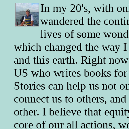
In my 20's, with on
wandered the conti
lives of some wonde
which changed the way I 
and this earth. Right now
US who writes books for 
Stories can help us not o
connect us to others, and
other. I believe that equ
core of our all actions, w