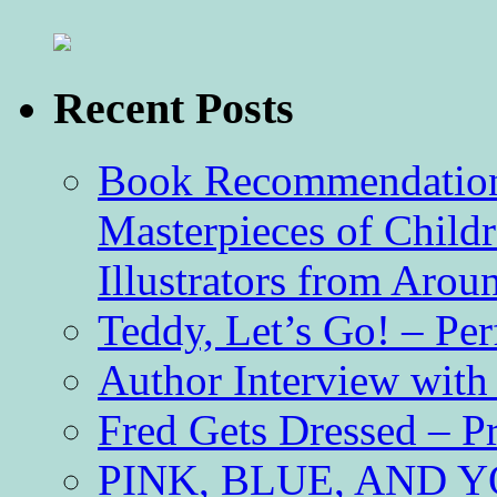
Recent Posts
Book Recommendation 
Masterpieces of Childr
Illustrators from Aro
Teddy, Let’s Go! – Per
Author Interview with
Fred Gets Dressed – 
PINK, BLUE, AND YO