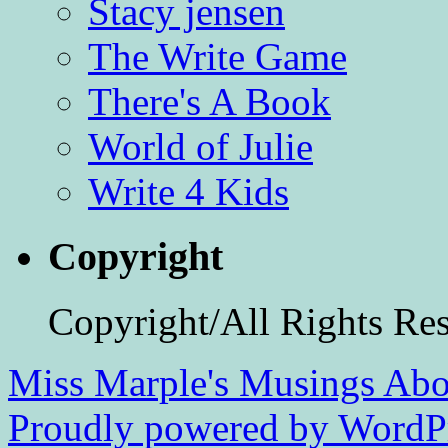
Stacy jensen
The Write Game
There's A Book
World of Julie
Write 4 Kids
Copyright
Copyright/All Rights Re
Miss Marple's Musings
Abo
Proudly powered by WordPr