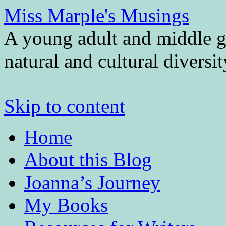
Miss Marple's Musings
A young adult and middle gr
natural and cultural diversi
Skip to content
Home
About this Blog
Joanna’s Journey
My Books