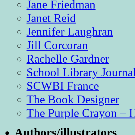
Jane Friedman
Janet Reid
Jennifer Laughran
Jill Corcoran
Rachelle Gardner
School Library Journa
SCWBI France
The Book Designer
The Purple Crayon – 
Authors/illustrators