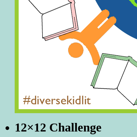
12×12 Challenge