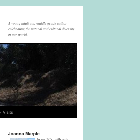
A young adult and middle grade author
celebrating the natural and cultural diversity
in our world.
l Visits
Joanna Marple
In my 20's, with only