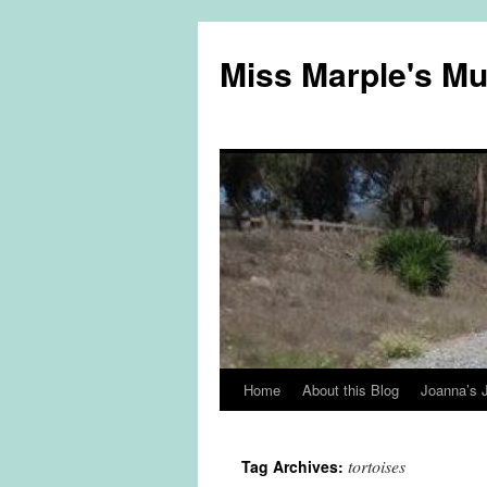
Miss Marple's M
Home
About this Blog
Joanna’s 
Skip
to
tortoises
Tag Archives:
content