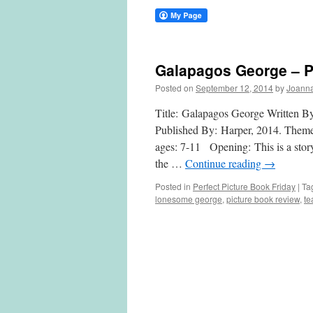
Galapagos George – Pe
Posted on
September 12, 2014
by
Joann
Title: Galapagos George Written B
Published By: Harper, 2014. Themes/
ages: 7-11 Opening: This is a story 
the …
Continue reading
→
Posted in
Perfect Picture Book Friday
|
Ta
lonesome george
,
picture book review
,
te