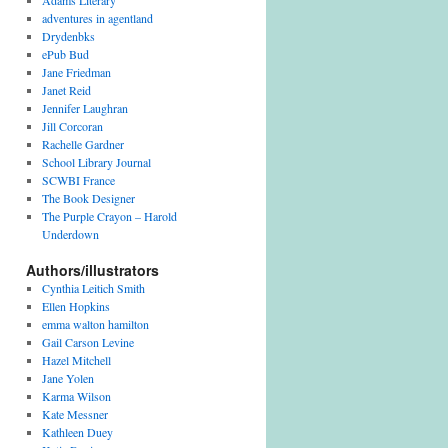
Adams Literary
adventures in agentland
Drydenbks
ePub Bud
Jane Friedman
Janet Reid
Jennifer Laughran
Jill Corcoran
Rachelle Gardner
School Library Journal
SCWBI France
The Book Designer
The Purple Crayon – Harold
Underdown
Authors/illustrators
Cynthia Leitich Smith
Ellen Hopkins
emma walton hamilton
Gail Carson Levine
Hazel Mitchell
Jane Yolen
Karma Wilson
Kate Messner
Kathleen Duey