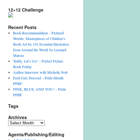
12×12 Challenge
Recent Posts
Book Recommendation – Pictured
Worlds: Masterpieces of Children’s
Book Art by 101 Essential Illustrators
from Around the World by Leonard
Marcus
Teddy, Let’s Go! – Perfect Picture
Book Friday
Author Interview with Michelle Nott
Fred Gets Dressed – Pride Month
PPBF
PINK, BLUE, AND YOU! – Pride
PPBF
Tags
Archives
Archives
Agents/Publishing/Editing