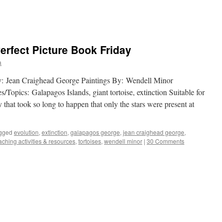
rfect Picture Book Friday
a
y: Jean Craighead George Paintings By: Wendell Minor
Topics: Galapagos Islands, giant tortoise, extinction Suitable for
that took so long to happen that only the stars were present at
gged
evolution
,
extinction
,
galapagos george
,
jean craighead george
,
aching activities & resources
,
tortoises
,
wendell minor
|
30 Comments