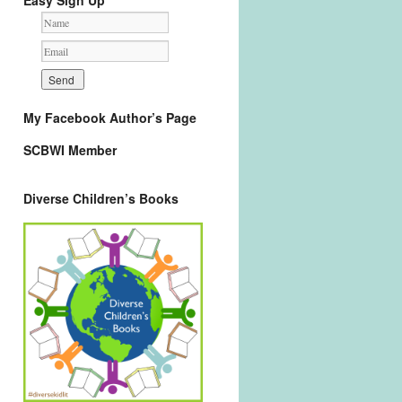
Easy Sign Up
My Facebook Author’s Page
SCBWI Member
Diverse Children’s Books