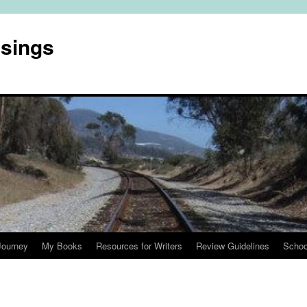
usings
Journey
My Books
Resources for Writers
Review Guidelines
Schoo