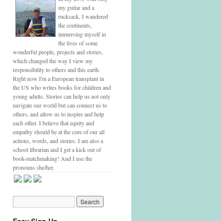
my guitar and a
rucksack, I wandered
the continents,
immersing myself in
the lives of some
wonderful people, projects and stories,
which changed the way I view my
responsibility to others and this earth.
Right now I'm a European transplant in
the US who writes books for children and
young adults. Stories can help us not only
navigate our world but can connect us to
others, and allow us to inspire and help
each other. I believe that equity and
empathy should be at the core of our all
actions, words, and stories. I am also a
school librarian and I get a kick out of
book-matchmaking! And I use the
pronouns she/her.