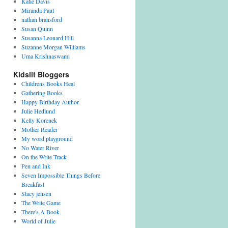
Katie Davis
Miranda Paul
nathan bransford
Susan Quinn
Susanna Leonard Hill
Suzanne Morgan Williams
Uma Krishnaswami
Kidslit Bloggers
Childrens Books Heal
Gathering Books
Happy Birthday Author
Julie Hedlund
Kelly Korenek
Mother Reader
My word playground
No Water River
On the Write Track
Pen and Ink
Seven Impossible Things Before
Breakfast
Stacy jensen
The Write Game
There's A Book
World of Julie