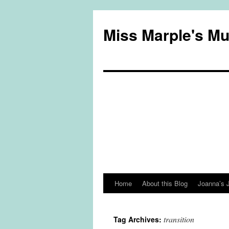
Miss Marple's M
Home
About this Blog
Joanna’s 
Skip
to
transition
Tag Archives:
content