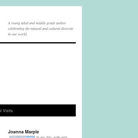
A young adult and middle grade author
celebrating the natural and cultural diversity
in our world.
l Visits
Joanna Marple
In my 20's, with only