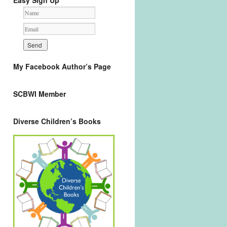
Easy Sign Up
My Facebook Author’s Page
SCBWI Member
Diverse Children’s Books