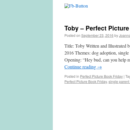
Toby – Perfect Pictur
Posted on
September 23, 2016
by
Joann
Title: Toby Written and Illustrated
2016 Themes: dog adoption, single p
Opening: “Hey bud, can you he
Continue reading
→
Posted in
Perfect Picture Book Friday
|
Ta
Perfect Picture Book Friday
,
single parent 