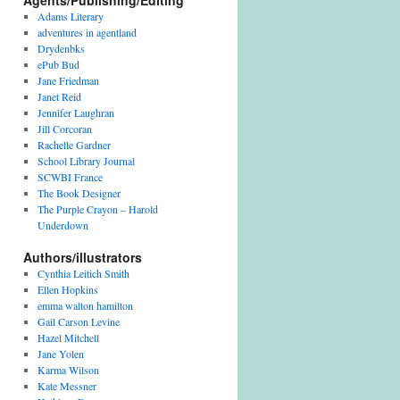
Agents/Publishing/Editing
Adams Literary
adventures in agentland
Drydenbks
ePub Bud
Jane Friedman
Janet Reid
Jennifer Laughran
Jill Corcoran
Rachelle Gardner
School Library Journal
SCWBI France
The Book Designer
The Purple Crayon – Harold
Underdown
Authors/illustrators
Cynthia Leitich Smith
Ellen Hopkins
emma walton hamilton
Gail Carson Levine
Hazel Mitchell
Jane Yolen
Karma Wilson
Kate Messner