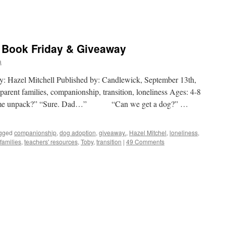
e Book Friday & Giveaway
a
 by: Hazel Mitchell Published by: Candlewick, September 13th,
arent families, companionship, transition, loneliness Ages: 4-8
lp me unpack?” “Sure. Dad…” “Can we get a dog?” …
gged
companionship
,
dog adoption
,
giveaway.
,
Hazel Mitchel
,
loneliness
,
families
,
teachers' resources
,
Toby
,
transition
|
49 Comments