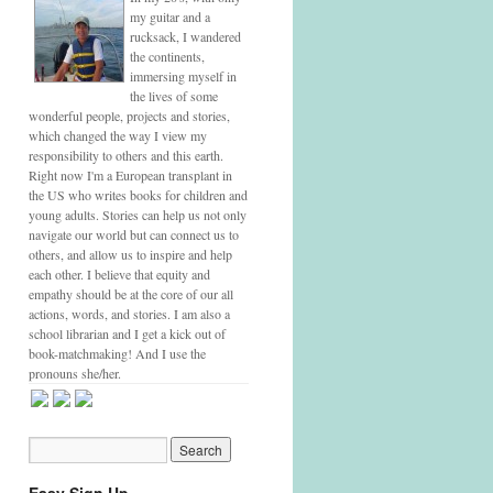
my guitar and a
rucksack, I wandered
the continents,
immersing myself in
the lives of some
wonderful people, projects and stories,
which changed the way I view my
responsibility to others and this earth.
Right now I'm a European transplant in
the US who writes books for children and
young adults. Stories can help us not only
navigate our world but can connect us to
others, and allow us to inspire and help
each other. I believe that equity and
empathy should be at the core of our all
actions, words, and stories. I am also a
school librarian and I get a kick out of
book-matchmaking! And I use the
pronouns she/her.