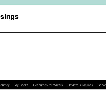
usings
Journey
My Books
Resources for Writers
Review Guidelines
Schoo