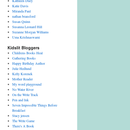
Kathleen Duey
Katie Davis
Miranda Paul
nathan bransford
Susan Quinn
Susanna Leonard Hill
Suzanne Morgan Williams
Uma Krishnaswami
Kidslit Bloggers
Childrens Books Heal
Gathering Books
Happy Birthday Author
Julie Hedlund
Kelly Korenek
Mother Reader
My word playground
No Water River
On the Write Track
Pen and Ink
Seven Impossible Things Before
Breakfast
Stacy jensen
The Write Game
There's A Book