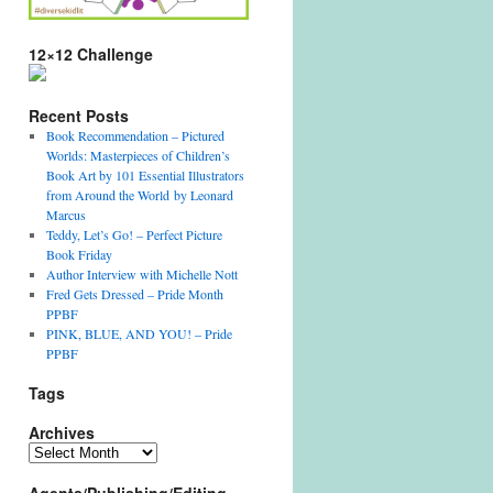
12×12 Challenge
Recent Posts
Book Recommendation – Pictured
Worlds: Masterpieces of Children’s
Book Art by 101 Essential Illustrators
from Around the World by Leonard
Marcus
Teddy, Let’s Go! – Perfect Picture
Book Friday
Author Interview with Michelle Nott
Fred Gets Dressed – Pride Month
PPBF
PINK, BLUE, AND YOU! – Pride
PPBF
Tags
Archives
Archives