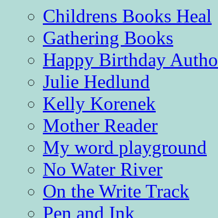
Childrens Books Heal
Gathering Books
Happy Birthday Autho
Julie Hedlund
Kelly Korenek
Mother Reader
My word playground
No Water River
On the Write Track
Pen and Ink