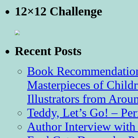
12×12 Challenge
Recent Posts
Book Recommendation 
Masterpieces of Childr
Illustrators from Aro
Teddy, Let’s Go! – Per
Author Interview with