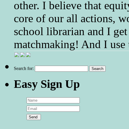
other. I believe that equ
core of our all actions, w
school librarian and I get
matchmaking! And I use 
Search for:
Easy Sign Up