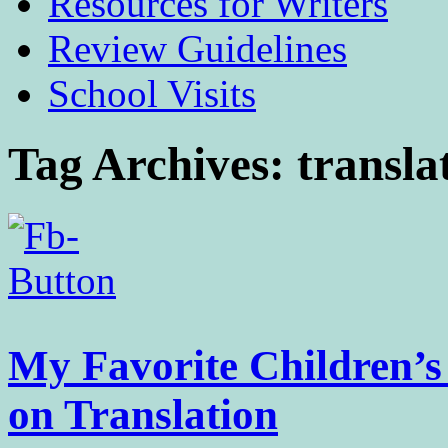
Resources for Writers
Review Guidelines
School Visits
Tag Archives:
transla
My Favorite Children’
on Translation