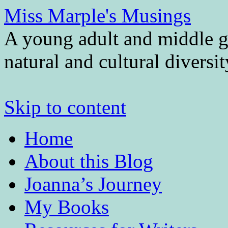
Miss Marple's Musings
A young adult and middle gr
natural and cultural diversi
Skip to content
Home
About this Blog
Joanna’s Journey
My Books