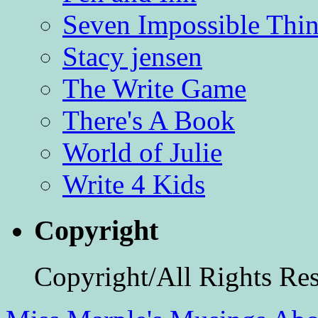
Seven Impossible Thin
Stacy jensen
The Write Game
There's A Book
World of Julie
Write 4 Kids
Copyright
Copyright/All Rights Re