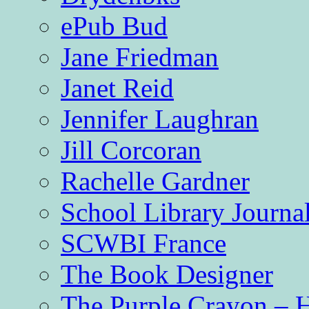
ePub Bud
Jane Friedman
Janet Reid
Jennifer Laughran
Jill Corcoran
Rachelle Gardner
School Library Journa
SCWBI France
The Book Designer
The Purple Crayon – 