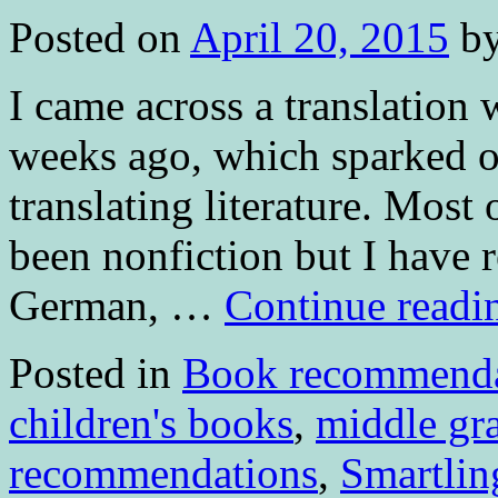
Posted on
April 20, 2015
b
I came across a translation 
weeks ago, which sparked 
translating literature. Mos
been nonfiction but I have 
German, …
Continue read
Posted in
Book recommenda
children's books
,
middle gr
recommendations
,
Smartlin