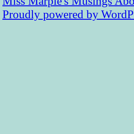
Miss Marple's Musings
Abo
Proudly powered by WordPr