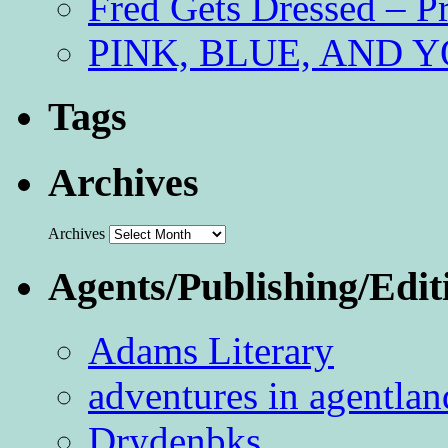
Fred Gets Dressed – 
PINK, BLUE, AND YO
Tags
Archives
Archives
Agents/Publishing/Edit
Adams Literary
adventures in agentlan
Drydenbks