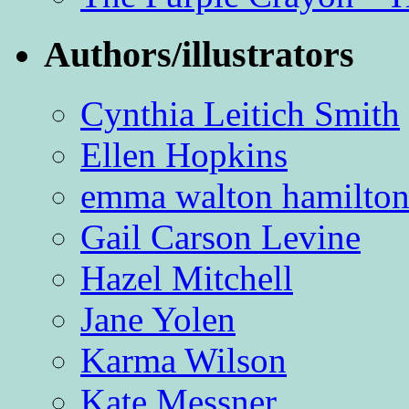
Authors/illustrators
Cynthia Leitich Smith
Ellen Hopkins
emma walton hamilto
Gail Carson Levine
Hazel Mitchell
Jane Yolen
Karma Wilson
Kate Messner