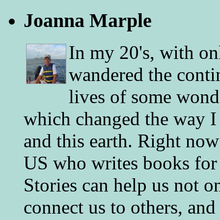
Joanna Marple
In my 20's, with on
wandered the conti
lives of some wonde
which changed the way I 
and this earth. Right now
US who writes books for 
Stories can help us not o
connect us to others, and