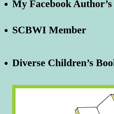
My Facebook Author’s
SCBWI Member
Diverse Children’s Boo