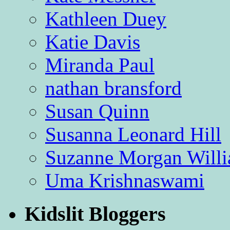
Kathleen Duey
Katie Davis
Miranda Paul
nathan bransford
Susan Quinn
Susanna Leonard Hill
Suzanne Morgan Will
Uma Krishnaswami
Kidslit Bloggers