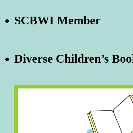
SCBWI Member
Diverse Children’s Boo