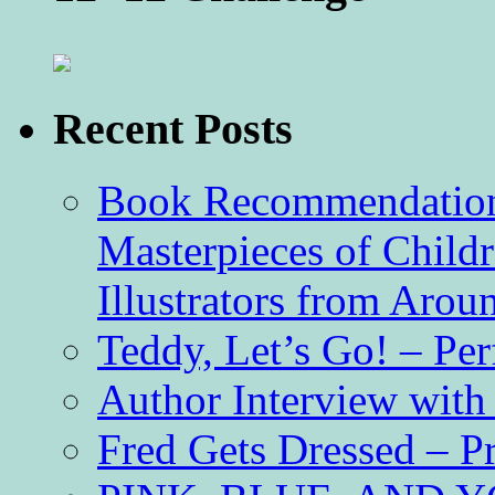
Recent Posts
Book Recommendation 
Masterpieces of Childr
Illustrators from Aro
Teddy, Let’s Go! – Per
Author Interview with
Fred Gets Dressed – 