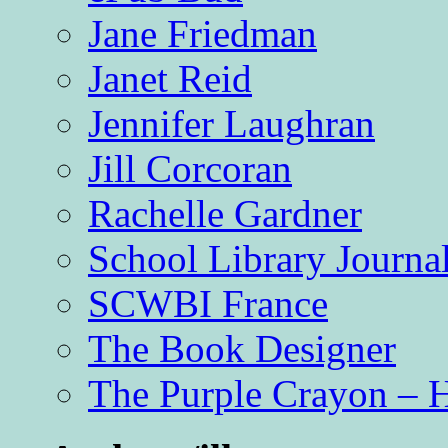
Jane Friedman
Janet Reid
Jennifer Laughran
Jill Corcoran
Rachelle Gardner
School Library Journa
SCWBI France
The Book Designer
The Purple Crayon – 