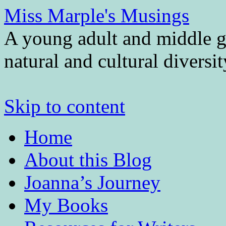
Miss Marple's Musings
A young adult and middle gr
natural and cultural diversi
Skip to content
Home
About this Blog
Joanna’s Journey
My Books