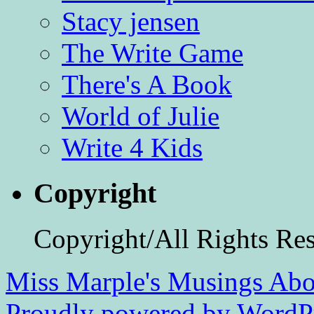
Stacy jensen
The Write Game
There's A Book
World of Julie
Write 4 Kids
Copyright
Copyright/All Rights Re
Miss Marple's Musings
Abo
Proudly powered by WordPr