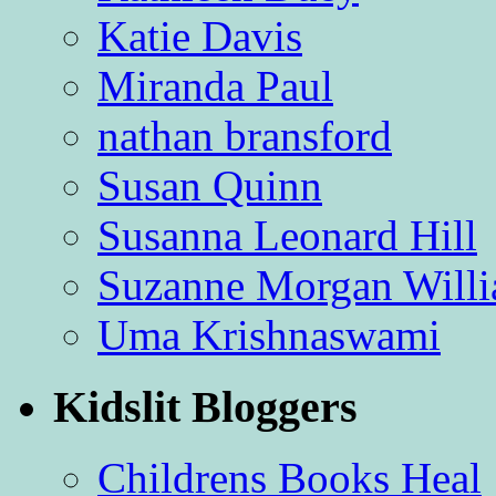
Katie Davis
Miranda Paul
nathan bransford
Susan Quinn
Susanna Leonard Hill
Suzanne Morgan Will
Uma Krishnaswami
Kidslit Bloggers
Childrens Books Heal