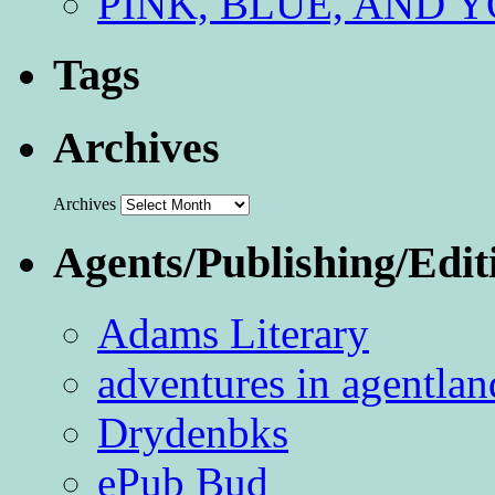
PINK, BLUE, AND YO
Tags
Archives
Archives
Agents/Publishing/Edit
Adams Literary
adventures in agentlan
Drydenbks
ePub Bud