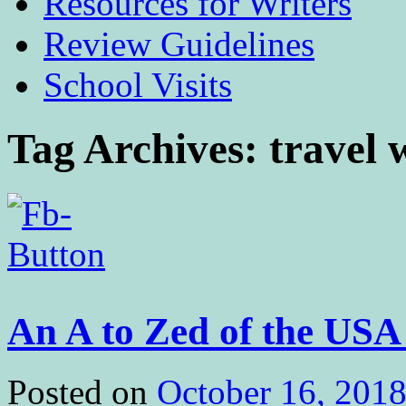
Resources for Writers
Review Guidelines
School Visits
Tag Archives:
travel 
An A to Zed of the US
Posted on
October 16, 201