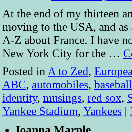
At the end of my thirteen a
moving to the USA, and as 
A-Z about France. I have n
New York City for the …
C
Posted in
A to Zed
,
Europe
ABC
,
automobiles
,
baseball
identity
,
musings
,
red sox
,
Yankee Stadium
,
Yankees
|
Joanna Marple