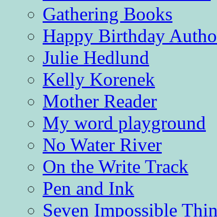
Gathering Books
Happy Birthday Autho
Julie Hedlund
Kelly Korenek
Mother Reader
My word playground
No Water River
On the Write Track
Pen and Ink
Seven Impossible Thin