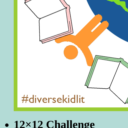
12×12 Challenge