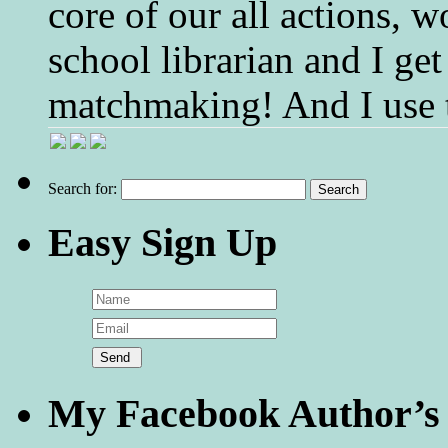
core of our all actions, w
school librarian and I get
matchmaking! And I use 
Search for:
Easy Sign Up
My Facebook Author’s