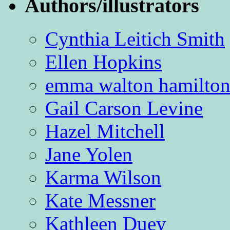
Authors/illustrators
Cynthia Leitich Smith
Ellen Hopkins
emma walton hamilto
Gail Carson Levine
Hazel Mitchell
Jane Yolen
Karma Wilson
Kate Messner
Kathleen Duey