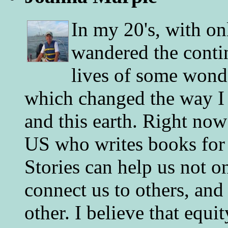
In my 20's, with on
wandered the conti
lives of some wonde
which changed the way I 
and this earth. Right now
US who writes books for 
Stories can help us not o
connect us to others, and
other. I believe that equ