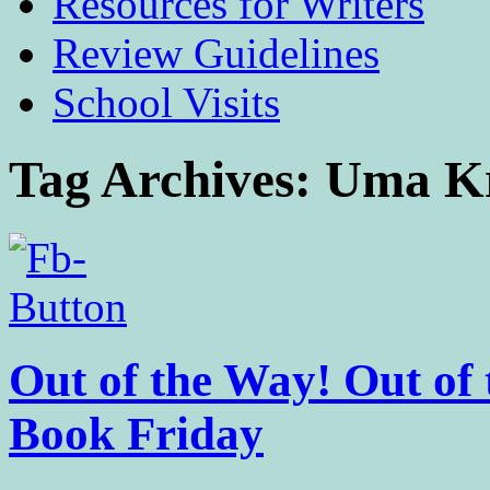
Resources for Writers
Review Guidelines
School Visits
Tag Archives:
Uma K
Out of the Way! Out of 
Book Friday