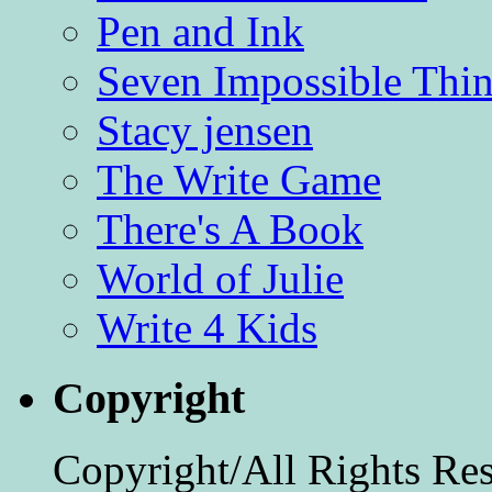
Pen and Ink
Seven Impossible Thin
Stacy jensen
The Write Game
There's A Book
World of Julie
Write 4 Kids
Copyright
Copyright/All Rights Re