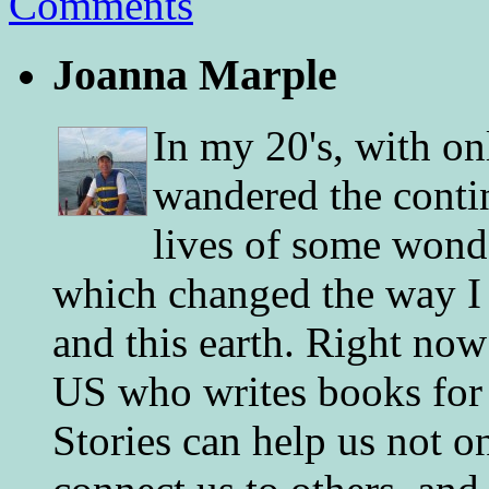
Comments
Joanna Marple
In my 20's, with on
wandered the conti
lives of some wonde
which changed the way I 
and this earth. Right now
US who writes books for 
Stories can help us not o