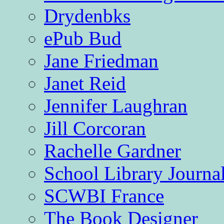
Drydenbks
ePub Bud
Jane Friedman
Janet Reid
Jennifer Laughran
Jill Corcoran
Rachelle Gardner
School Library Journa
SCWBI France
The Book Designer