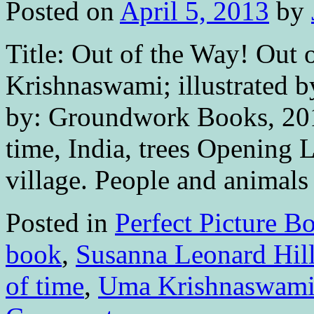
Posted on
April 5, 2013
by
Title: Out of the Way! Out
Krishnaswami; illustrated
by: Groundwork Books, 201
time, India, trees Opening 
village. People and anima
Posted in
Perfect Picture B
book
,
Susanna Leonard Hil
of time
,
Uma Krishnaswam