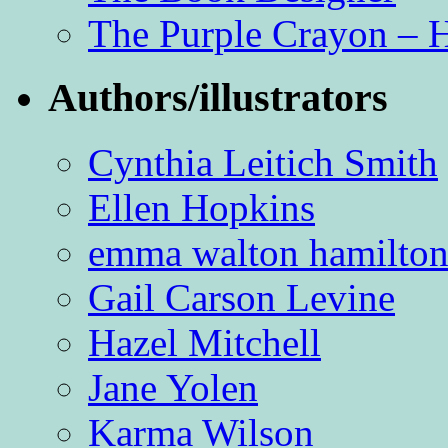
The Purple Crayon – 
Authors/illustrators
Cynthia Leitich Smith
Ellen Hopkins
emma walton hamilto
Gail Carson Levine
Hazel Mitchell
Jane Yolen
Karma Wilson