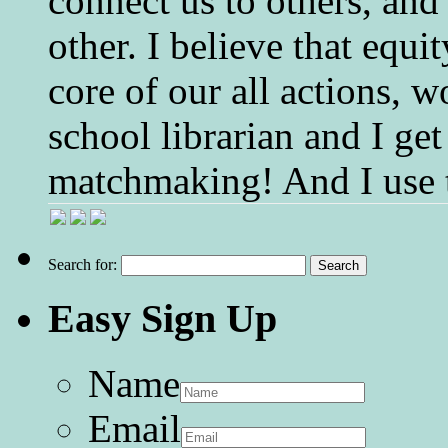
connect us to others, and
other. I believe that equ
core of our all actions, w
school librarian and I get
matchmaking! And I use 
Search for:
Easy Sign Up
Name
Email