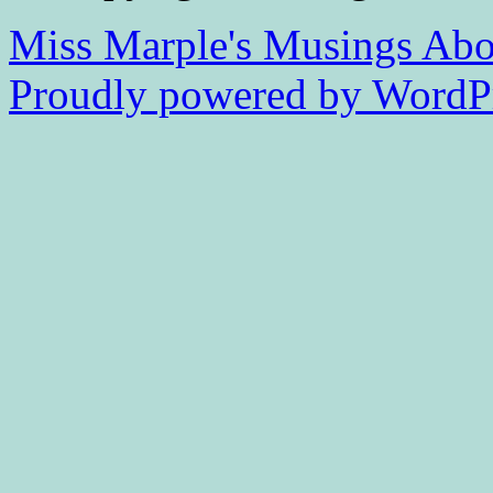
Miss Marple's Musings
Abo
Proudly powered by WordPr