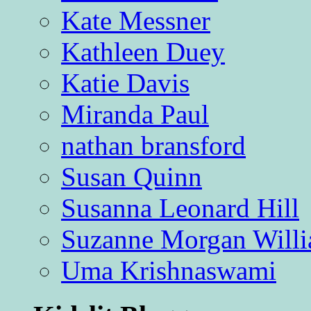
Kate Messner
Kathleen Duey
Katie Davis
Miranda Paul
nathan bransford
Susan Quinn
Susanna Leonard Hill
Suzanne Morgan Will
Uma Krishnaswami