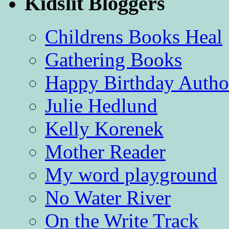
Kidslit Bloggers
Childrens Books Heal
Gathering Books
Happy Birthday Autho
Julie Hedlund
Kelly Korenek
Mother Reader
My word playground
No Water River
On the Write Track