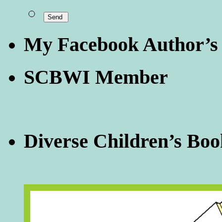
My Facebook Author’s
SCBWI Member
Diverse Children’s Boo