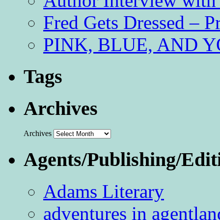
Author Interview with
Fred Gets Dressed – 
PINK, BLUE, AND YO
Tags
Archives
Archives
Agents/Publishing/Edit
Adams Literary
adventures in agentlan