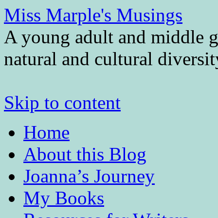
Miss Marple's Musings
A young adult and middle gr
natural and cultural diversi
Skip to content
Home
About this Blog
Joanna’s Journey
My Books