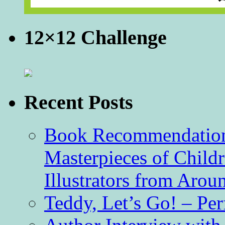
12×12 Challenge
Recent Posts
Book Recommendation 
Masterpieces of Childr
Illustrators from Aro
Teddy, Let’s Go! – Per