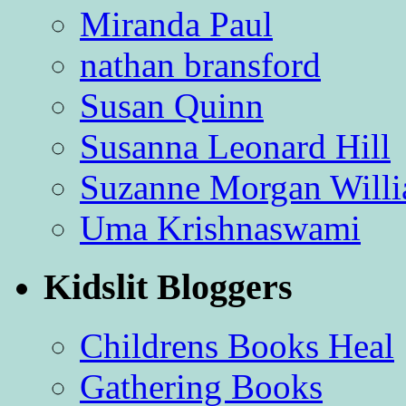
Miranda Paul
nathan bransford
Susan Quinn
Susanna Leonard Hill
Suzanne Morgan Will
Uma Krishnaswami
Kidslit Bloggers
Childrens Books Heal
Gathering Books