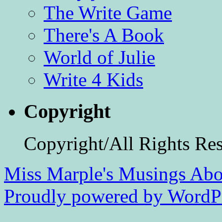
The Write Game
There's A Book
World of Julie
Write 4 Kids
Copyright
Copyright/All Rights Re
Miss Marple's Musings
Abo
Proudly powered by WordPr