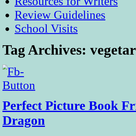
Resources for Writers
Review Guidelines
School Visits
Tag Archives:
vegeta
Perfect Picture Book Fr
Dragon