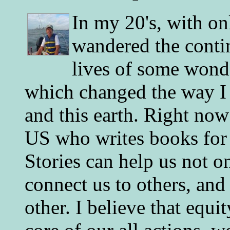
In my 20's, with on
wandered the conti
lives of some wonde
which changed the way I 
and this earth. Right now
US who writes books for 
Stories can help us not o
connect us to others, and
other. I believe that equ