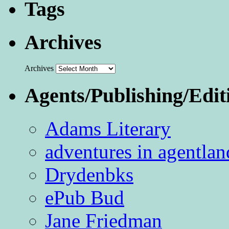
Tags
Archives
Archives
Agents/Publishing/Edit
Adams Literary
adventures in agentlan
Drydenbks
ePub Bud
Jane Friedman