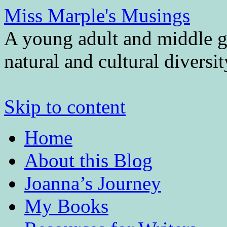
Miss Marple's Musings
A young adult and middle gr
natural and cultural diversi
Skip to content
Home
About this Blog
Joanna’s Journey
My Books