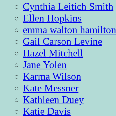
Cynthia Leitich Smith
Ellen Hopkins
emma walton hamilto
Gail Carson Levine
Hazel Mitchell
Jane Yolen
Karma Wilson
Kate Messner
Kathleen Duey
Katie Davis