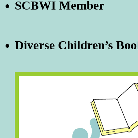
SCBWI Member
Diverse Children’s Boo