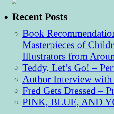
Recent Posts
Book Recommendation 
Masterpieces of Childr
Illustrators from Aro
Teddy, Let’s Go! – Per
Author Interview with
Fred Gets Dressed – 
PINK, BLUE, AND YO