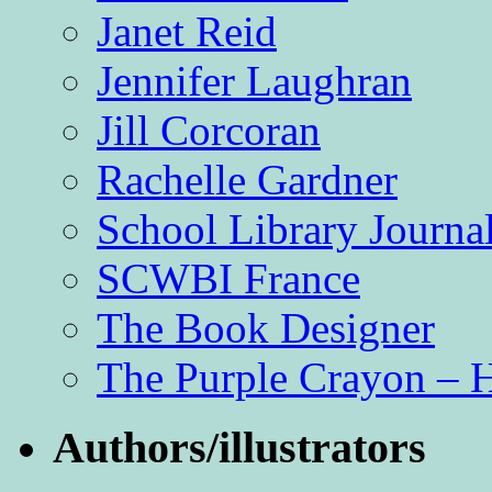
Janet Reid
Jennifer Laughran
Jill Corcoran
Rachelle Gardner
School Library Journa
SCWBI France
The Book Designer
The Purple Crayon – 
Authors/illustrators