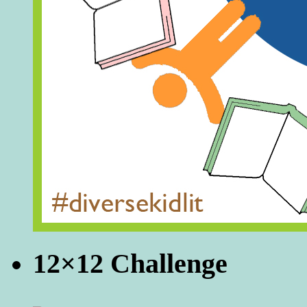
12×12 Challenge