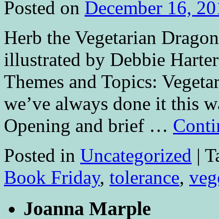
Posted on
December 16, 20
Herb the Vegetarian Dragon
illustrated by Debbie Hart
Themes and Topics: Vegetari
we’ve always done it this w
Opening and brief …
Conti
Posted in
Uncategorized
|
T
Book Friday
,
tolerance
,
veg
Joanna Marple