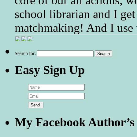
core of our all actions, w
school librarian and I get
matchmaking! And I use 
Search for:
Easy Sign Up
My Facebook Author’s