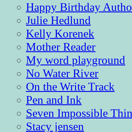
Happy Birthday Autho
Julie Hedlund
Kelly Korenek
Mother Reader
My word playground
No Water River
On the Write Track
Pen and Ink
Seven Impossible Thin
Stacy jensen