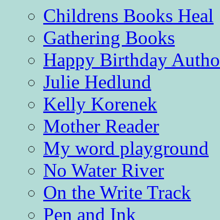
Childrens Books Heal
Gathering Books
Happy Birthday Autho
Julie Hedlund
Kelly Korenek
Mother Reader
My word playground
No Water River
On the Write Track
Pen and Ink