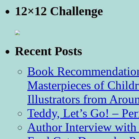
12×12 Challenge
Recent Posts
Book Recommendation 
Masterpieces of Childr
Illustrators from Aro
Teddy, Let’s Go! – Per
Author Interview with