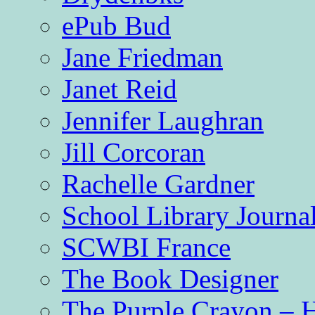
ePub Bud
Jane Friedman
Janet Reid
Jennifer Laughran
Jill Corcoran
Rachelle Gardner
School Library Journa
SCWBI France
The Book Designer
The Purple Crayon – 