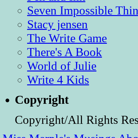
Seven Impossible Thin
Stacy jensen
The Write Game
There's A Book
World of Julie
Write 4 Kids
Copyright
Copyright/All Rights Re