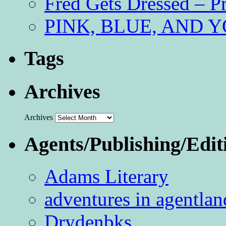
Fred Gets Dressed – 
PINK, BLUE, AND YO
Tags
Archives
Archives
Agents/Publishing/Edit
Adams Literary
adventures in agentlan
Drydenbks