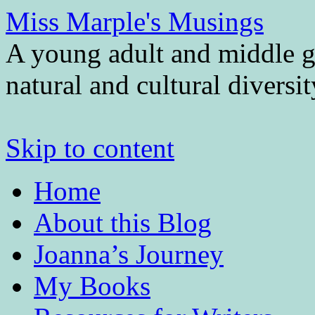
Miss Marple's Musings
A young adult and middle gr
natural and cultural diversi
Skip to content
Home
About this Blog
Joanna’s Journey
My Books