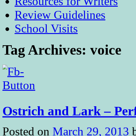
Resources for Writers
Review Guidelines
School Visits
Tag Archives:
voice
Ostrich and Lark – Per
Posted on
March 29, 2013