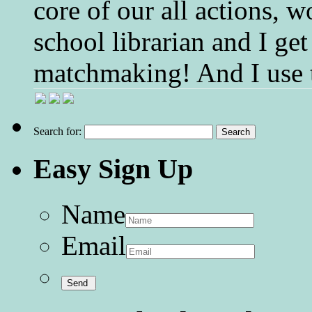
core of our all actions, w
school librarian and I get
matchmaking! And I use 
Search for:
Easy Sign Up
Name
Email