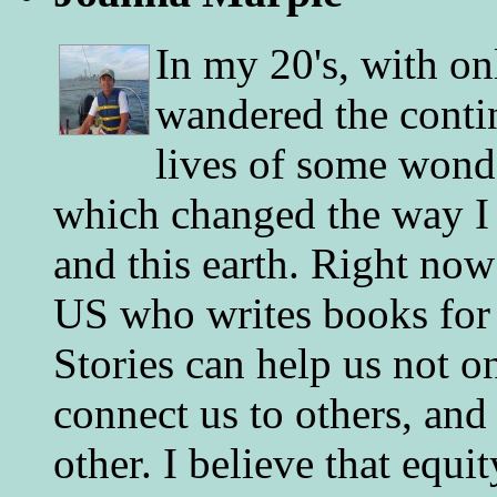
In my 20's, with on
wandered the conti
lives of some wonde
which changed the way I 
and this earth. Right now
US who writes books for 
Stories can help us not o
connect us to others, and
other. I believe that equ