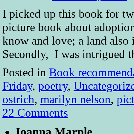
I picked up this book for tw
picture book about adoption
know and love; a land also 
Secondly, I was intrigued 
Posted in
Book recommenda
Friday
,
poetry
,
Uncategoriz
ostrich
,
marilyn nelson
,
pic
22 Comments
Joanna Marple