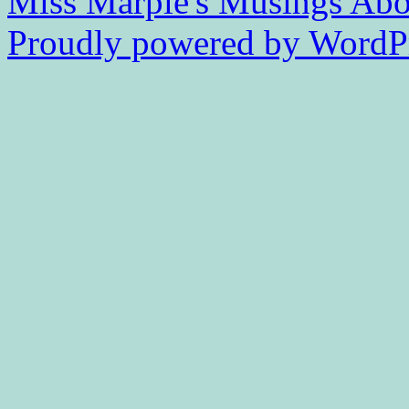
Miss Marple's Musings
Abo
Proudly powered by WordPr