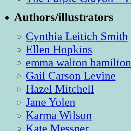
Authors/illustrators
Cynthia Leitich Smith
Ellen Hopkins
emma walton hamilto
Gail Carson Levine
Hazel Mitchell
Jane Yolen
Karma Wilson
Kate Messner