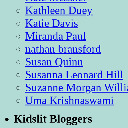
Kathleen Duey
Katie Davis
Miranda Paul
nathan bransford
Susan Quinn
Susanna Leonard Hill
Suzanne Morgan Will
Uma Krishnaswami
Kidslit Bloggers