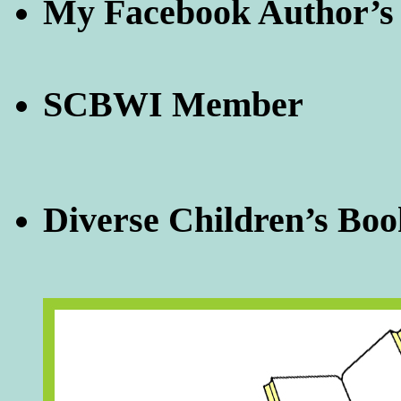
My Facebook Author’s
SCBWI Member
Diverse Children’s Boo