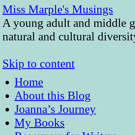
Miss Marple's Musings
A young adult and middle gr
natural and cultural diversi
Skip to content
Home
About this Blog
Joanna’s Journey
My Books