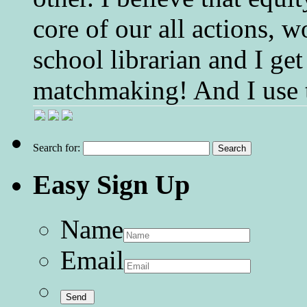
core of our all actions, w
school librarian and I get
matchmaking! And I use 
Search for:
Easy Sign Up
Name
Email