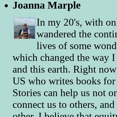
Joanna Marple
In my 20's, with on
wandered the conti
lives of some wonde
which changed the way I 
and this earth. Right now
US who writes books for 
Stories can help us not o
connect us to others, and
other. I believe that equ