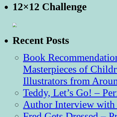
12×12 Challenge
Recent Posts
Book Recommendation 
Masterpieces of Childr
Illustrators from Aro
Teddy, Let’s Go! – Per
Author Interview with
Fred Gets Dressed – 