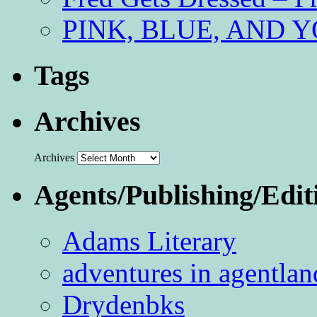
PINK, BLUE, AND YO
Tags
Archives
Archives
Agents/Publishing/Edit
Adams Literary
adventures in agentlan
Drydenbks