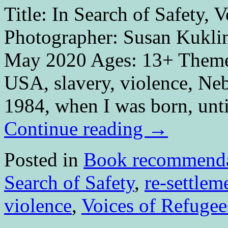
Title: In Search of Safety,
Photographer: Susan Kuklin
May 2020 Ages: 13+ Themes:
USA, slavery, violence, Ne
1984, when I was born, unt
Continue reading
→
Posted in
Book recommenda
Search of Safety
,
re-settlem
violence
,
Voices of Refugee