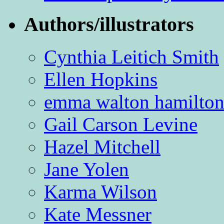
Authors/illustrators
Cynthia Leitich Smith
Ellen Hopkins
emma walton hamilto
Gail Carson Levine
Hazel Mitchell
Jane Yolen
Karma Wilson
Kate Messner