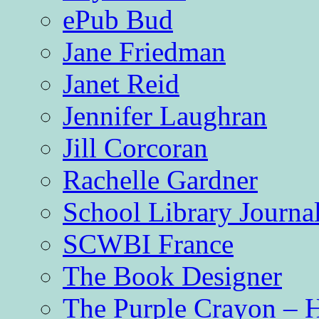
ePub Bud
Jane Friedman
Janet Reid
Jennifer Laughran
Jill Corcoran
Rachelle Gardner
School Library Journa
SCWBI France
The Book Designer
The Purple Crayon – 