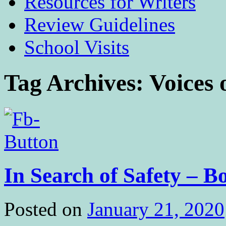
Resources for Writers
Review Guidelines
School Visits
Tag Archives:
Voices 
In Search of Safety –
Posted on
January 21, 2020