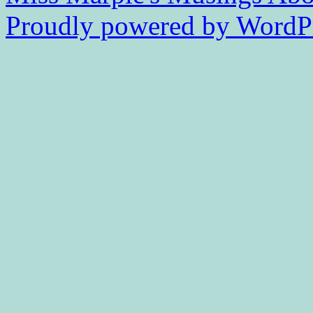
Proudly powered by WordPr