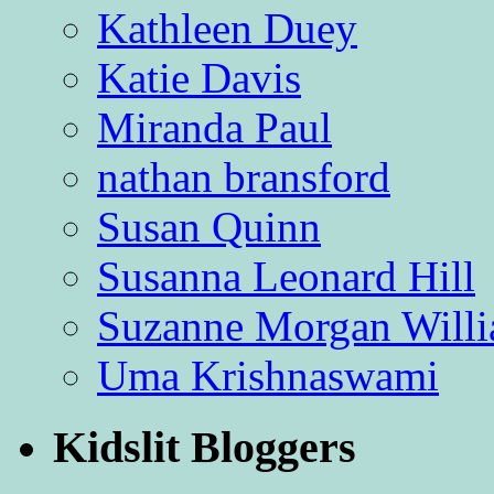
Kathleen Duey
Katie Davis
Miranda Paul
nathan bransford
Susan Quinn
Susanna Leonard Hill
Suzanne Morgan Will
Uma Krishnaswami
Kidslit Bloggers