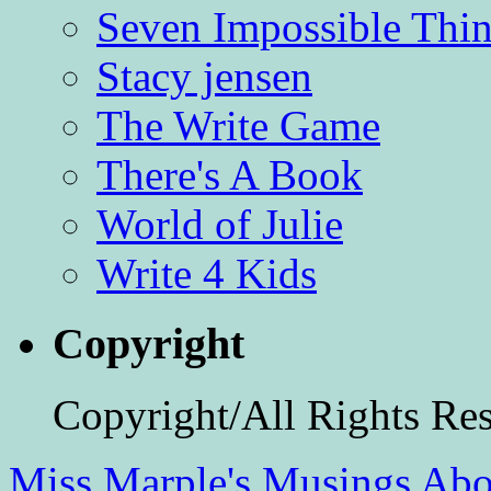
Seven Impossible Thin
Stacy jensen
The Write Game
There's A Book
World of Julie
Write 4 Kids
Copyright
Copyright/All Rights Re
Miss Marple's Musings
Abo