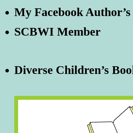
My Facebook Author’s
SCBWI Member
Diverse Children’s Boo