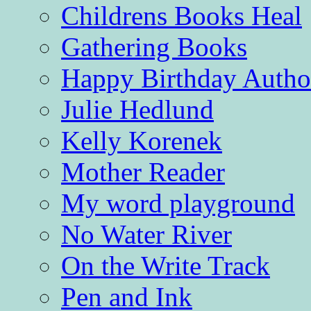
Childrens Books Heal
Gathering Books
Happy Birthday Autho
Julie Hedlund
Kelly Korenek
Mother Reader
My word playground
No Water River
On the Write Track
Pen and Ink