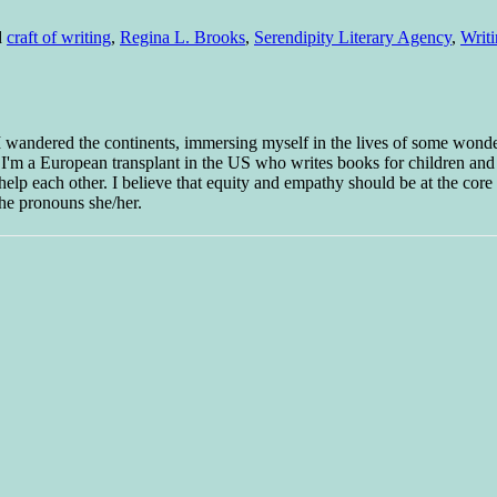
d
craft of writing
,
Regina L. Brooks
,
Serendipity Literary Agency
,
Writ
 I wandered the continents, immersing myself in the lives of some wond
w I'm a European transplant in the US who writes books for children and
help each other. I believe that equity and empathy should be at the core o
he pronouns she/her.