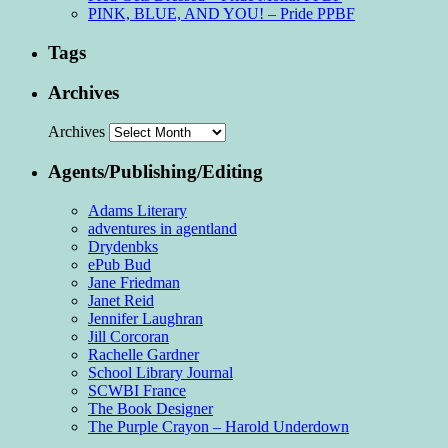
PINK, BLUE, AND YOU! – Pride PPBF
Tags
Archives
Archives
Agents/Publishing/Editing
Adams Literary
adventures in agentland
Drydenbks
ePub Bud
Jane Friedman
Janet Reid
Jennifer Laughran
Jill Corcoran
Rachelle Gardner
School Library Journal
SCWBI France
The Book Designer
The Purple Crayon – Harold Underdown