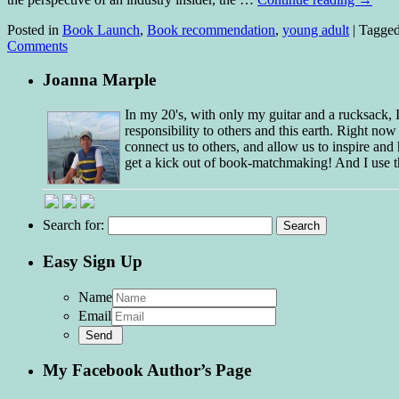
Posted in
Book Launch
,
Book recommendation
,
young adult
|
Tagge
Comments
Joanna Marple
In my 20's, with only my guitar and a rucksack,
responsibility to others and this earth. Right no
connect us to others, and allow us to inspire and 
get a kick out of book-matchmaking! And I use t
Search for:
Easy Sign Up
Name
Email
My Facebook Author’s Page