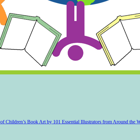
f Children’s Book Art by 101 Essential Illustrators from Around the