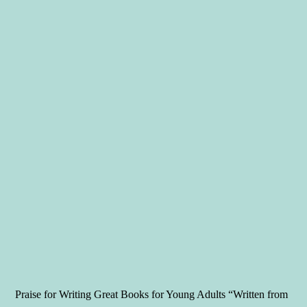
Praise for Writing Great Books for Young Adults “Written from