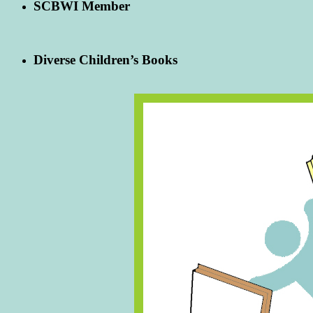
SCBWI Member
Diverse Children’s Books