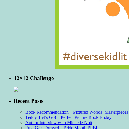
12×12 Challenge
Recent Posts
Book Recommendation – Pictured Worlds: Masterpieces o
Teddy, Let’s Go! – Perfect Picture Book Friday
Author Interview with Michelle Nott
Fred Gets Dressed – Pride Month PPBF