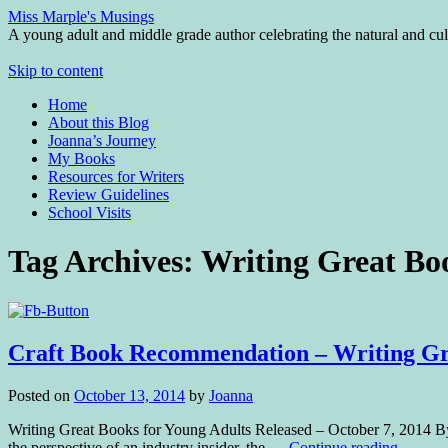
Miss Marple's Musings
A young adult and middle grade author celebrating the natural and cult
Skip to content
Home
About this Blog
Joanna’s Journey
My Books
Resources for Writers
Review Guidelines
School Visits
Tag Archives:
Writing Great Bo
Craft Book Recommendation – Writing Gre
Posted on
October 13, 2014
by
Joanna
Writing Great Books for Young Adults Released – October 7, 2014
the perspective of an industry insider, the …
Continue reading
→