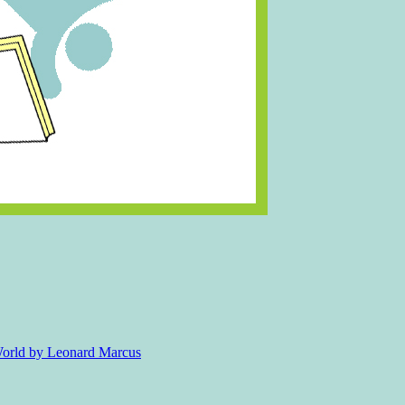
 World by Leonard Marcus