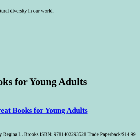
ural diversity in our world.
oks for Young Adults
at Books for Young Adults
 By Regina L. Brooks ISBN: 9781402293528 Trade Paperback/$14.99 