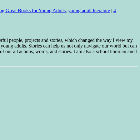
ing Great Books for Young Adults
,
young adult literature
|
4
erful people, projects and stories, which changed the way I view my
 young adults. Stories can help us not only navigate our world but can
f our all actions, words, and stories. I am also a school librarian and I