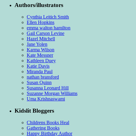
Authors/illustrators
Cynthia Leitich Smith
Ellen Hopkins
emma walton hamilton
Gail Carson Levine
Hazel Mitchell
Jane Yolen
Karma Wilson
Kate Messner
Kathleen Duey
Katie Davis
Miranda Paul
nathan bransford
Susan Quinn
Susanna Leonard Hill
Suzanne Morgan Williams
Uma Krishnaswami
Kidslit Bloggers
Childrens Books Heal
Gathering Books
Happy Birthday Author