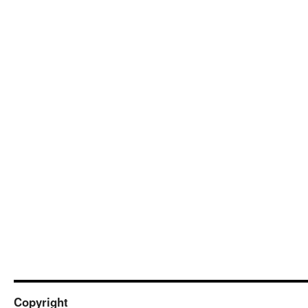
Copyright