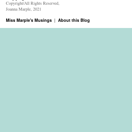
Copyright/All Rights Reserved,
Joanna Marple, 2021
Miss Marple's Musings
About this Blog