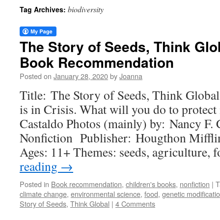
biodiversity
Tag Archives:
The Story of Seeds, Think Glob
Book Recommendation
Posted on
January 28, 2020
by
Joanna
Title: The Story of Seeds, Think Globa
is in Crisis. What will you do to protect
Castaldo Photos (mainly) by: Nancy F. 
Nonfiction Publisher: Hougthon Miffli
Ages: 11+ Themes: seeds, agriculture,
reading
→
Posted in
Book recommendation
,
children's books
,
nonfiction
|
T
climate change
,
environmental science
,
food
,
genetic modificati
Story of Seeds
,
Think Global
|
4 Comments