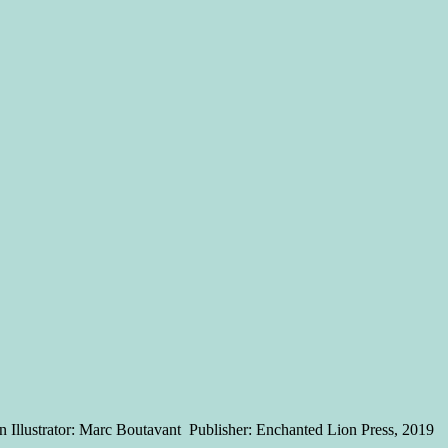
 Illustrator: Marc Boutavant Publisher: Enchanted Lion Press, 2019