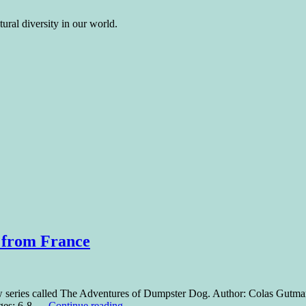
ural diversity in our world.
 from France
ew series called The Adventures of Dumpster Dog. Author: Colas Gutman
Ages: 6-8 …
Continue reading
→