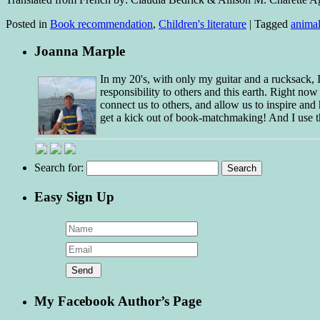
Posted in
Book recommendation
,
Children's literature
|
Tagged
animal
Joanna Marple
In my 20's, with only my guitar and a rucksack,
responsibility to others and this earth. Right no
connect us to others, and allow us to inspire and 
get a kick out of book-matchmaking! And I use t
Search for:
Easy Sign Up
My Facebook Author’s Page