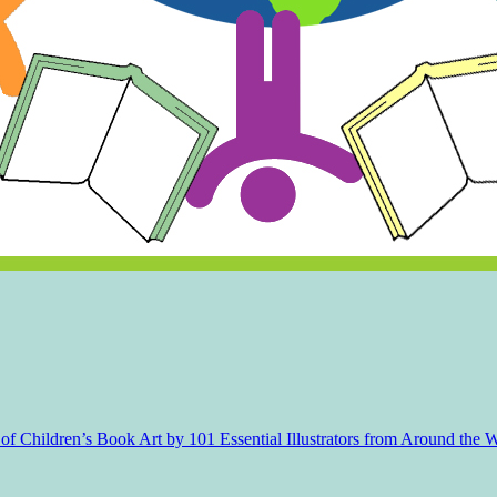
f Children’s Book Art by 101 Essential Illustrators from Around the