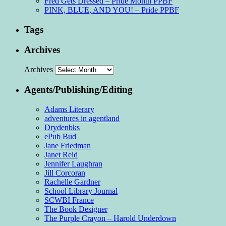
Fred Gets Dressed – Pride Month PPBF
PINK, BLUE, AND YOU! – Pride PPBF
Tags
Archives
Archives
Agents/Publishing/Editing
Adams Literary
adventures in agentland
Drydenbks
ePub Bud
Jane Friedman
Janet Reid
Jennifer Laughran
Jill Corcoran
Rachelle Gardner
School Library Journal
SCWBI France
The Book Designer
The Purple Crayon – Harold Underdown