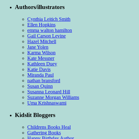
Authors/illustrators
Cynthia Leitich Smith
Ellen Hopkins
emma walton hamilton
Gail Carson Levine
Hazel Mitchell
Jane Yolen
Karma Wilson
Kate Messner
Kathleen Duey
Katie Davis
Miranda Paul
nathan bransford
Susan Quinn
Susanna Leonard Hill
Suzanne Morgan Williams
Uma Krishnaswami
Kidslit Bloggers
Childrens Books Heal
Gathering Books
Happy Birthday Author