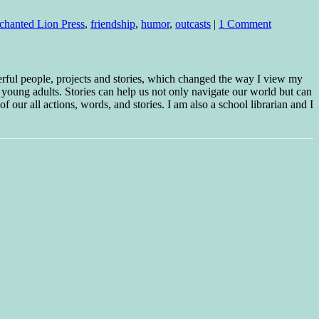
chanted Lion Press
,
friendship
,
humor
,
outcasts
|
1 Comment
erful people, projects and stories, which changed the way I view my
 young adults. Stories can help us not only navigate our world but can
f our all actions, words, and stories. I am also a school librarian and I