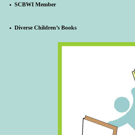
SCBWI Member
Diverse Children’s Books