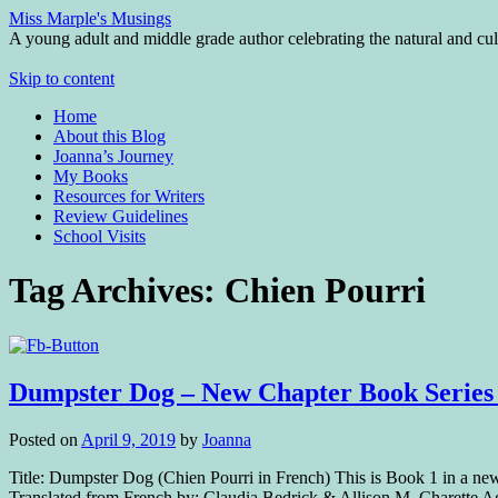
Miss Marple's Musings
A young adult and middle grade author celebrating the natural and cult
Skip to content
Home
About this Blog
Joanna’s Journey
My Books
Resources for Writers
Review Guidelines
School Visits
Tag Archives:
Chien Pourri
Dumpster Dog – New Chapter Book Series
Posted on
April 9, 2019
by
Joanna
Title: Dumpster Dog (Chien Pourri in French) This is Book 1 in a n
Translated from French by: Claudia Bedrick & Allison M. Charette 