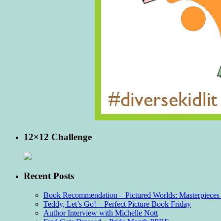
12×12 Challenge
Recent Posts
Book Recommendation – Pictured Worlds: Masterpieces o
Teddy, Let’s Go! – Perfect Picture Book Friday
Author Interview with Michelle Nott