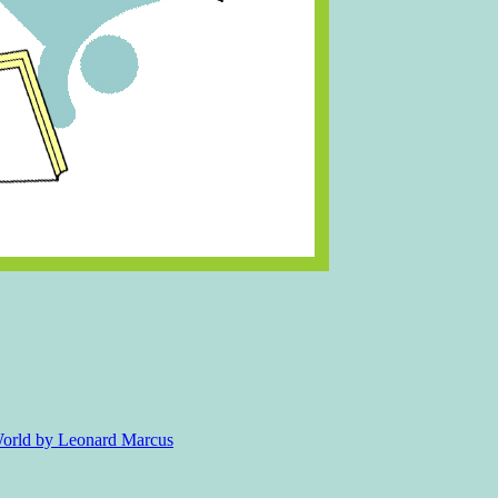
 World by Leonard Marcus