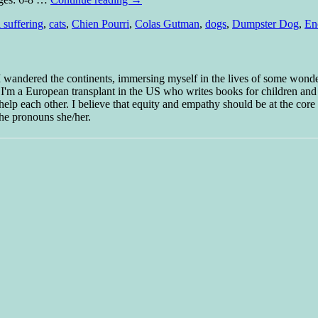
 suffering
,
cats
,
Chien Pourri
,
Colas Gutman
,
dogs
,
Dumpster Dog
,
En
 I wandered the continents, immersing myself in the lives of some wond
w I'm a European transplant in the US who writes books for children and
help each other. I believe that equity and empathy should be at the core o
he pronouns she/her.