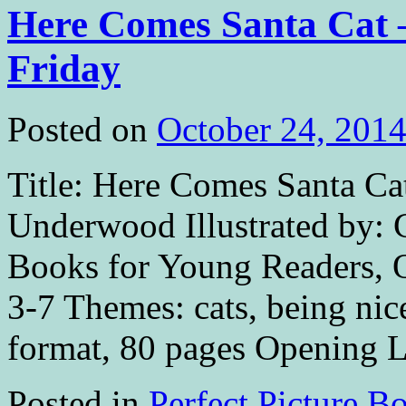
Here Comes Santa Cat –
Friday
Posted on
October 24, 201
Title: Here Comes Santa Ca
Underwood Illustrated by: 
Books for Young Readers, Oc
3-7 Themes: cats, being nic
format, 80 pages Opening 
Posted in
Perfect Picture B