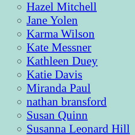
Hazel Mitchell
Jane Yolen
Karma Wilson
Kate Messner
Kathleen Duey
Katie Davis
Miranda Paul
nathan bransford
Susan Quinn
Susanna Leonard Hill