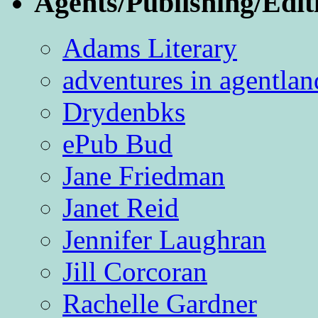
Agents/Publishing/Edit
Adams Literary
adventures in agentlan
Drydenbks
ePub Bud
Jane Friedman
Janet Reid
Jennifer Laughran
Jill Corcoran
Rachelle Gardner