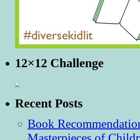
12×12 Challenge
Recent Posts
Book Recommendation 
Masterpieces of Childr