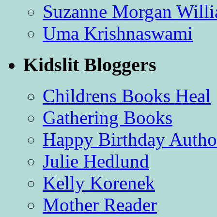
Suzanne Morgan Will
Uma Krishnaswami
Kidslit Bloggers
Childrens Books Heal
Gathering Books
Happy Birthday Autho
Julie Hedlund
Kelly Korenek
Mother Reader