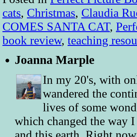
cats
,
Christmas
,
Claudia Ru
COMES SANTA CAT
,
Perf
book review
,
teaching resou
Joanna Marple
In my 20's, with on
wandered the conti
lives of some wonde
which changed the way I 
and this earth. Right now