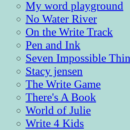
My word playground
No Water River
On the Write Track
Pen and Ink
Seven Impossible Thin
Stacy jensen
The Write Game
There's A Book
World of Julie
Write 4 Kids