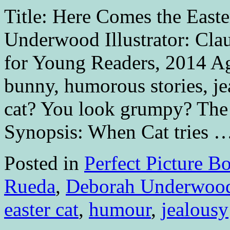
Title: Here Comes the East
Underwood Illustrator: Cla
for Young Readers, 2014 Age
bunny, humorous stories, j
cat? You look grumpy? The
Synopsis: When Cat tries 
Posted in
Perfect Picture B
Rueda
,
Deborah Underwoo
easter cat
,
humour
,
jealousy