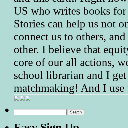
US who writes books for 
Stories can help us not o
connect us to others, and
other. I believe that equ
core of our all actions, w
school librarian and I get
matchmaking! And I use 
Search
for:
Easy Sign Up