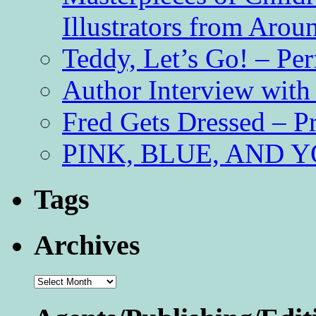
Illustrators from Aro
Teddy, Let’s Go! – Per
Author Interview with
Fred Gets Dressed – 
PINK, BLUE, AND YO
Tags
Archives
Archives