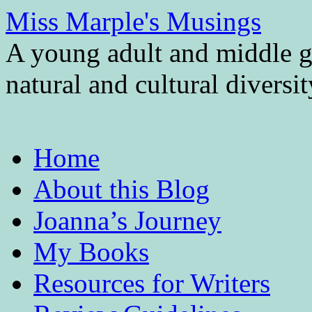
Miss Marple's Musings
A young adult and middle gr
natural and cultural diversi
Skip
Home
to
content
About this Blog
Joanna’s Journey
My Books
Resources for Writers