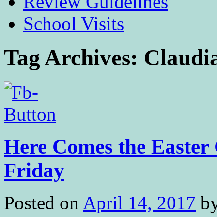
Review Guidelines
School Visits
Tag Archives:
Claudi
Here Comes the Easter 
Friday
Posted on
April 14, 2017
b