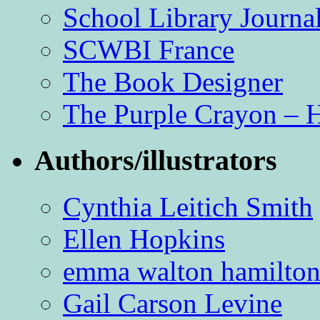
School Library Journa
SCWBI France
The Book Designer
The Purple Crayon – 
Authors/illustrators
Cynthia Leitich Smith
Ellen Hopkins
emma walton hamilto
Gail Carson Levine