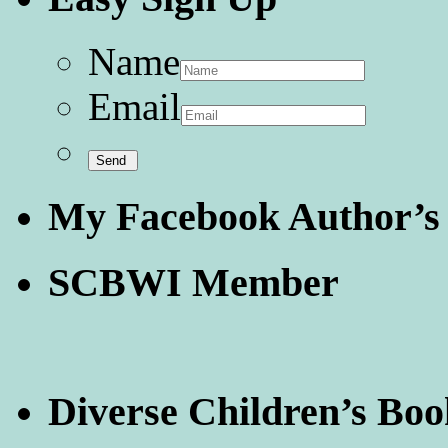
Name
Email
My Facebook Author’s
SCBWI Member
Diverse Children’s Boo