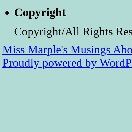
Copyright
Copyright/All Rights Re
Miss Marple's Musings
Abo
Proudly powered by WordPr