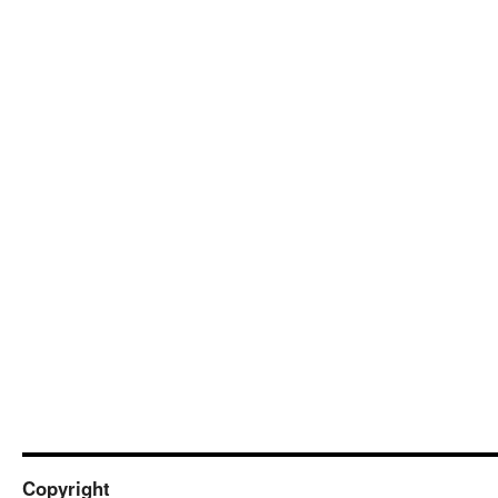
Copyright