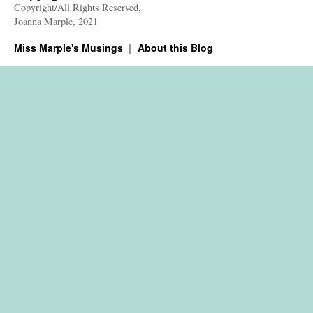
Copyright/All Rights Reserved,
Joanna Marple, 2021
Miss Marple's Musings
About this Blog