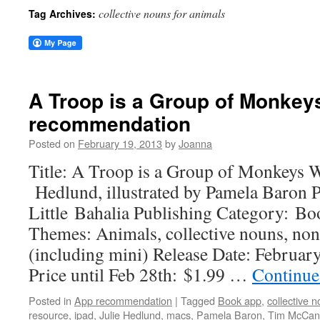
collective nouns for animals
Tag Archives:
A Troop is a Group of Monkey
recommendation
Posted on
February 19, 2013
by
Joanna
Title: A Troop is a Group of Monkeys W
Hedlund, illustrated by Pamela Baron 
Little Bahalia Publishing Category: B
Themes: Animals, collective nouns, non
(including mini) Release Date: Februar
Price until Feb 28th: $1.99 …
Continue
Posted in
App recommendation
|
Tagged
Book app
,
collective 
resource
,
ipad
,
Julie Hedlund
,
macs
,
Pamela Baron
,
Tim McCan