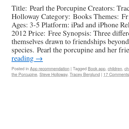
Title: Pearl the Porcupine Creators: Tr
Holloway Category: Books Themes: Frie
Ages: 3-5 Platform: iPad and iPhone R
2012 Price: Free Synopsis: Three differe
themselves drawn to friendships beyond
species. Pearl the porcupine and her f
reading
→
Posted in
App recommendation
|
Tagged
Book app
,
children
,
ch
the Porcupine
,
Steve Holloway
,
Tracey Berglund
|
17 Comments