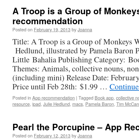
A Troop is a Group of Monkey
recommendation
Posted on
February 19, 2013
by
Joanna
Title: A Troop is a Group of Monkeys W
Hedlund, illustrated by Pamela Baron 
Little Bahalia Publishing Category: B
Themes: Animals, collective nouns, non
(including mini) Release Date: Februar
Price until Feb 28th: $1.99 …
Continue
Posted in
App recommendation
|
Tagged
Book app
,
collective 
resource
,
ipad
,
Julie Hedlund
,
macs
,
Pamela Baron
,
Tim McCan
Pearl the Porcupine – App R
Posted on
February 12, 2013
by
Joanna