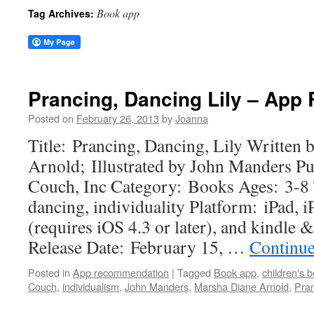
Book app
Tag Archives:
Prancing, Dancing Lily – Ap
Posted on
February 26, 2013
by
Joanna
Title: Prancing, Dancing, Lily Written
Arnold; Illustrated by John Manders Pu
Couch, Inc Category: Books Ages: 3-8
dancing, individuality Platform: iPad, 
(requires iOS 4.3 or later), and kindle 
Release Date: February 15, …
Continue
Posted in
App recommendation
|
Tagged
Book app
,
children's 
Couch
,
individualism
,
John Manders
,
Marsha Diane Arnold
,
Pran