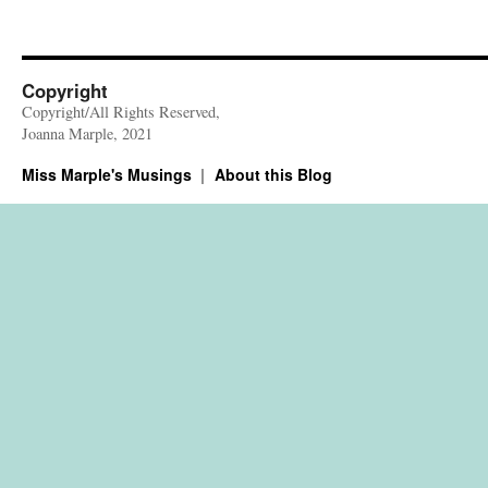
Copyright
Copyright/All Rights Reserved,
Joanna Marple, 2021
Miss Marple's Musings
About this Blog