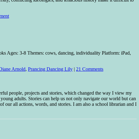
ment
ks Ages: 3-8 Themes: cows, dancing, individuality Platform: iPad,
Diane Arnold
,
Prancing Dancing Lily
|
21 Comments
erful people, projects and stories, which changed the way I view my
 young adults. Stories can help us not only navigate our world but can
f our all actions, words, and stories. I am also a school librarian and I