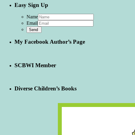
Easy Sign Up
Name
Email
My Facebook Author’s Page
SCBWI Member
Diverse Children’s Books