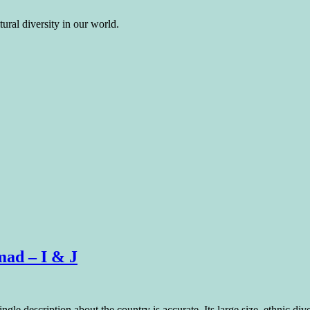
ural diversity in our world.
mad – I & J
le description about the country is accurate. Its large size, ethnic diver