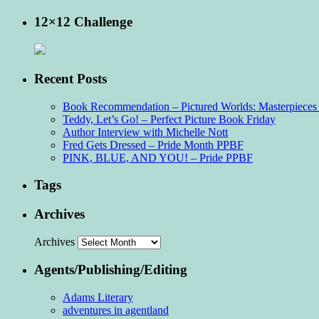
12×12 Challenge
Recent Posts
Book Recommendation – Pictured Worlds: Masterpieces o
Teddy, Let’s Go! – Perfect Picture Book Friday
Author Interview with Michelle Nott
Fred Gets Dressed – Pride Month PPBF
PINK, BLUE, AND YOU! – Pride PPBF
Tags
Archives
Archives
Agents/Publishing/Editing
Adams Literary
adventures in agentland