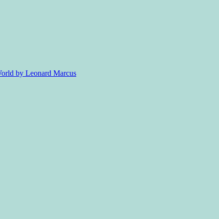
 World by Leonard Marcus