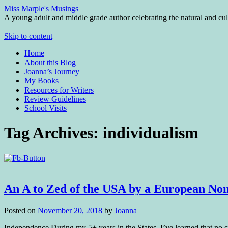
Miss Marple's Musings
A young adult and middle grade author celebrating the natural and cult
Skip to content
Home
About this Blog
Joanna’s Journey
My Books
Resources for Writers
Review Guidelines
School Visits
Tag Archives:
individualism
An A to Zed of the USA by a European No
Posted on
November 20, 2018
by
Joanna
Independence During my 5+ years in the States, I’ve learned that no sing