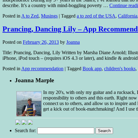
describe. It’s a country with mind-boggling poverty …
Continue read
Posted in
A to Zed
,
Musings
|
Tagged
a to zed of the USA
,
California
Prancing, Dancing Lily – App Recommend
Posted on
February 26, 2013
by
Joanna
Title: Prancing, Dancing, Lily Written by Marsha Diane Arnold; Illu
iPhone, iPod touch – (requires iOS 4.3 or later), and kindle & andro
Posted in
App recommendation
|
Tagged
Book app
,
children's books
,
Joanna Marple
In my 20's, with only my guitar and a rucksack,
responsibility to others and this earth. Right no
connect us to others, and allow us to inspire and 
get a kick out of book-matchmaking! And I use t
Search for: