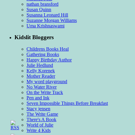
nathan bransford
Susan Quinn
Susanna Leonard Hill
Suzanne Morgan Williams
Uma Krishnaswami
Kidslit Bloggers
Childrens Books Heal
Gathering Books
Happy Birthday Author
Julie Hedlund
Kelly Korenek
Mother Reader
My word playground
No Water River
On the Write Track
Pen and Ink
Seven Impossible Things Before Breakfast
Stacy jensen
The Write Game
There's A Book
World of Julie
Write 4 Kids