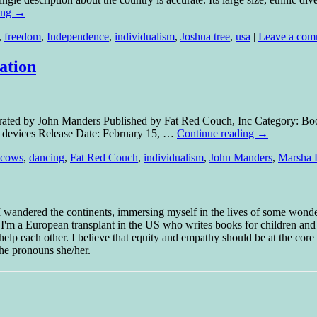
ing
→
,
freedom
,
Independence
,
individualism
,
Joshua tree
,
usa
|
Leave a com
ation
strated by John Manders Published by Fat Red Couch, Inc Category: Boo
id devices Release Date: February 15, …
Continue reading
→
cows
,
dancing
,
Fat Red Couch
,
individualism
,
John Manders
,
Marsha 
 I wandered the continents, immersing myself in the lives of some wond
w I'm a European transplant in the US who writes books for children and
help each other. I believe that equity and empathy should be at the core o
he pronouns she/her.