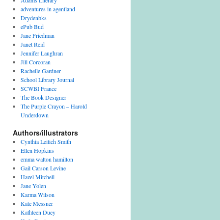
Adams Literary
adventures in agentland
Drydenbks
ePub Bud
Jane Friedman
Janet Reid
Jennifer Laughran
Jill Corcoran
Rachelle Gardner
School Library Journal
SCWBI France
The Book Designer
The Purple Crayon – Harold
Underdown
Authors/illustrators
Cynthia Leitich Smith
Ellen Hopkins
emma walton hamilton
Gail Carson Levine
Hazel Mitchell
Jane Yolen
Karma Wilson
Kate Messner
Kathleen Duey