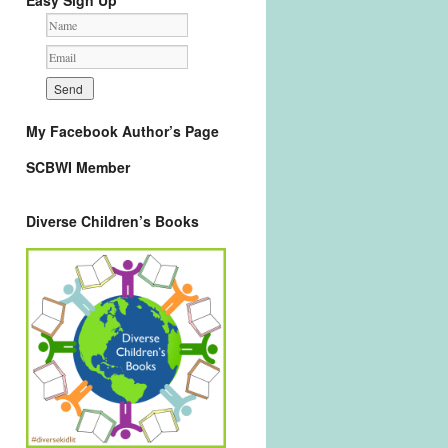
Easy Sign Up
My Facebook Author’s Page
SCBWI Member
Diverse Children’s Books