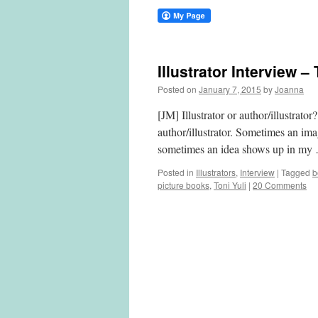
Illustrator Interview –
Posted on
January 7, 2015
by
Joanna
[JM] Illustrator or author/illustrato
author/illustrator. Sometimes an im
sometimes an idea shows up in m
Posted in
Illustrators
,
Interview
|
Tagged
b
picture books
,
Toni Yuli
|
20 Comments