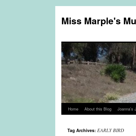
Miss Marple's M
Home
About this Blog
Joanna’s 
Skip
to
EARLY BIRD
Tag Archives:
content