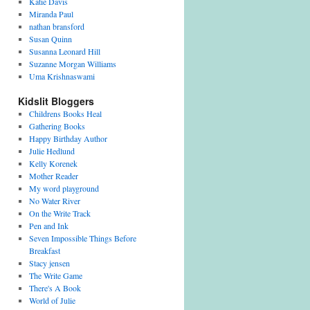
Katie Davis
Miranda Paul
nathan bransford
Susan Quinn
Susanna Leonard Hill
Suzanne Morgan Williams
Uma Krishnaswami
Kidslit Bloggers
Childrens Books Heal
Gathering Books
Happy Birthday Author
Julie Hedlund
Kelly Korenek
Mother Reader
My word playground
No Water River
On the Write Track
Pen and Ink
Seven Impossible Things Before
Breakfast
Stacy jensen
The Write Game
There's A Book
World of Julie