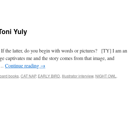
 Toni Yuly
r? If the latter, do you begin with words or pictures? [TY] I am an
age captivates me and the story comes from that image, and
y …
Continue reading
→
oard books
,
CAT NAP
,
EARLY BIRD
,
Illustrator interview
,
NIGHT OWL
,