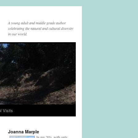
A young adult and middle grade author
celebrating the natural and cultural diversity
in our world.
l Visits
Joanna Marple
In my 20's, with only