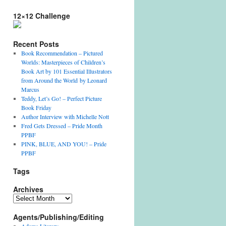
12×12 Challenge
Recent Posts
Book Recommendation – Pictured
Worlds: Masterpieces of Children’s
Book Art by 101 Essential Illustrators
from Around the World by Leonard
Marcus
Teddy, Let’s Go! – Perfect Picture
Book Friday
Author Interview with Michelle Nott
Fred Gets Dressed – Pride Month
PPBF
PINK, BLUE, AND YOU! – Pride
PPBF
Tags
Archives
Archives
Agents/Publishing/Editing