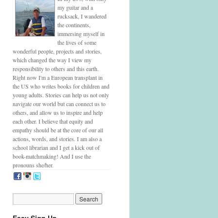
my guitar and a
rucksack, I wandered
the continents,
immersing myself in
the lives of some
wonderful people, projects and stories,
which changed the way I view my
responsibility to others and this earth.
Right now I'm a European transplant in
the US who writes books for children and
young adults. Stories can help us not only
navigate our world but can connect us to
others, and allow us to inspire and help
each other. I believe that equity and
empathy should be at the core of our all
actions, words, and stories. I am also a
school librarian and I get a kick out of
book-matchmaking! And I use the
pronouns she/her.