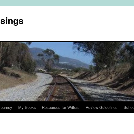
usings
Journey
My Books
Resources for Writers
Review Guidelines
Schoo