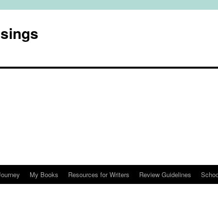
usings
Journey
My Books
Resources for Writers
Review Guidelines
Schoo