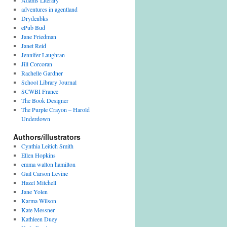
Adams Literary
adventures in agentland
Drydenbks
ePub Bud
Jane Friedman
Janet Reid
Jennifer Laughran
Jill Corcoran
Rachelle Gardner
School Library Journal
SCWBI France
The Book Designer
The Purple Crayon – Harold
Underdown
Authors/illustrators
Cynthia Leitich Smith
Ellen Hopkins
emma walton hamilton
Gail Carson Levine
Hazel Mitchell
Jane Yolen
Karma Wilson
Kate Messner
Kathleen Duey