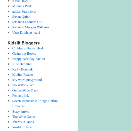
Katie Davis
Miranda Paul
nathan bransford
Susan Quinn
Susanna Leonard Hill
Suzanne Morgan Williams
Uma Krishnaswami
Kidslit Bloggers
Childrens Books Heal
Gathering Books
Happy Birthday Author
Julie Hedlund
Kelly Korenek
Mother Reader
My word playground
No Water River
On the Write Track
Pen and Ink
Seven Impossible Things Before
Breakfast
Stacy jensen
The Write Game
There's A Book
World of Julie