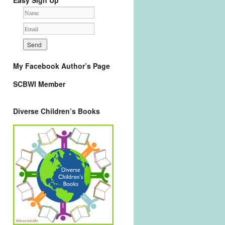
Easy Sign Up
My Facebook Author’s Page
SCBWI Member
Diverse Children’s Books