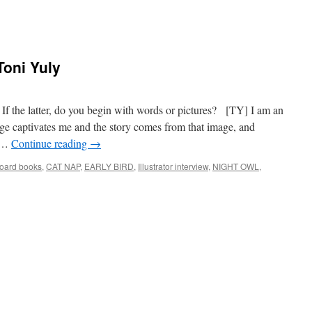
 Toni Yuly
r? If the latter, do you begin with words or pictures? [TY] I am an
age captivates me and the story comes from that image, and
y …
Continue reading
→
oard books
,
CAT NAP
,
EARLY BIRD
,
Illustrator interview
,
NIGHT OWL
,