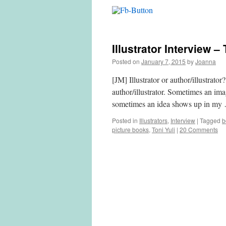
Illustrator Interview –
Posted on
January 7, 2015
by
Joanna
[JM] Illustrator or author/illustrato
author/illustrator. Sometimes an im
sometimes an idea shows up in m
Posted in
Illustrators
,
Interview
|
Tagged
b
picture books
,
Toni Yuli
|
20 Comments