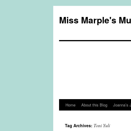
Miss Marple's M
Home
About this Blog
Joanna’s 
Skip
to
Toni Yuli
Tag Archives:
content