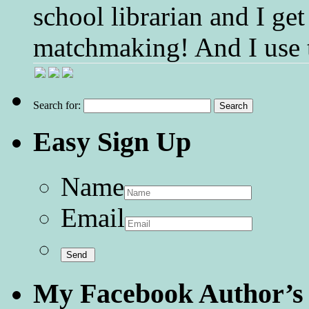
school librarian and I get
matchmaking! And I use 
Search for:
Easy Sign Up
Name
Email
My Facebook Author’s