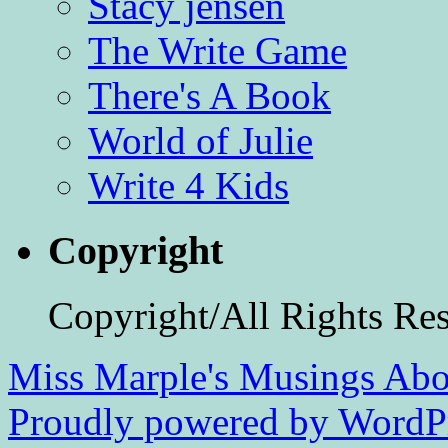
Stacy jensen
The Write Game
There's A Book
World of Julie
Write 4 Kids
Copyright
Copyright/All Rights Re
Miss Marple's Musings
Abo
Proudly powered by WordPr