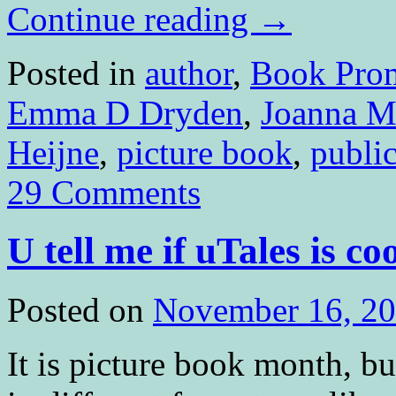
Continue reading
→
Posted in
author
,
Book Pro
Emma D Dryden
,
Joanna M
Heijne
,
picture book
,
publi
29 Comments
U tell me if uTales is co
Posted on
November 16, 2
It is picture book month, b