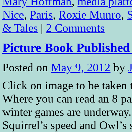
Mary Hoffman
,
media plat
Nice
,
Paris
,
Roxie Munro
,
& Tales
|
2 Comments
Picture Book Publis
Posted on
May 9, 2012
by
Click on image to be tak
Where you can read an 8 p
winter games are underway. 
Squirrel’s speed and Owl’s 