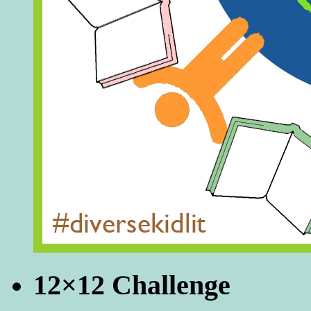
12×12 Challenge