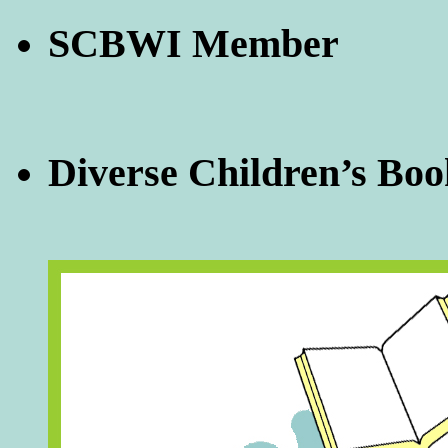
SCBWI Member
Diverse Children’s Boo