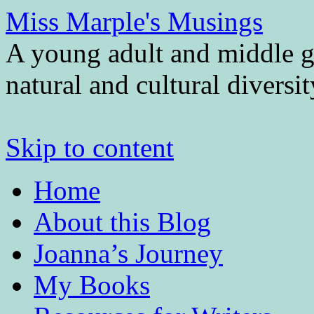
Miss Marple's Musings
A young adult and middle gr
natural and cultural diversi
Skip to content
Home
About this Blog
Joanna’s Journey
My Books