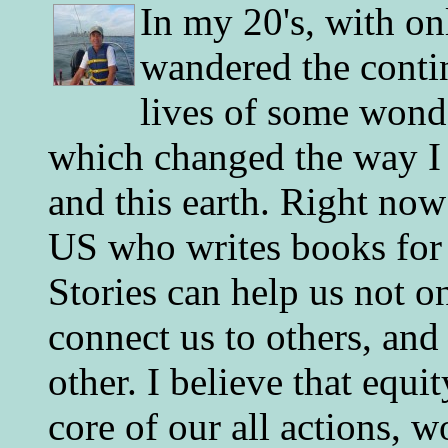
In my 20's, with on
wandered the conti
lives of some wonde
which changed the way I 
and this earth. Right now
US who writes books for 
Stories can help us not o
connect us to others, and
other. I believe that equ
core of our all actions, w