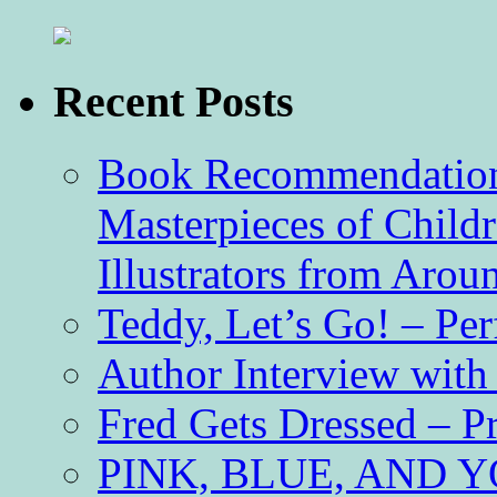
Recent Posts
Book Recommendation 
Masterpieces of Childr
Illustrators from Aro
Teddy, Let’s Go! – Per
Author Interview with
Fred Gets Dressed – 
PINK, BLUE, AND YO