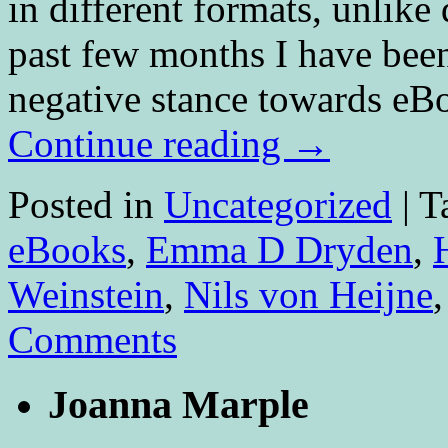
in different formats, unlike
past few months I have been
negative stance towards eB
Continue reading
→
Posted in
Uncategorized
|
T
eBooks
,
Emma D Dryden
,
Weinstein
,
Nils von Heijne
Comments
Joanna Marple