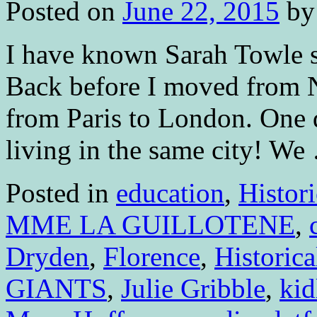
Posted on
June 22, 2015
by
I have known Sarah Towle s
Back before I moved from 
from Paris to London. One 
living in the same city! W
Posted in
education
,
Histori
MME LA GUILLOTENE
,
Dryden
,
Florence
,
Historica
GIANTS
,
Julie Gribble
,
kid