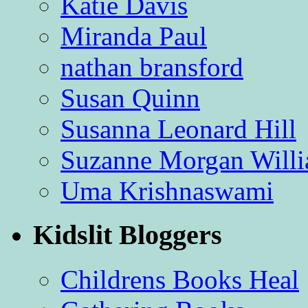
Katie Davis
Miranda Paul
nathan bransford
Susan Quinn
Susanna Leonard Hill
Suzanne Morgan Will
Uma Krishnaswami
Kidslit Bloggers
Childrens Books Heal