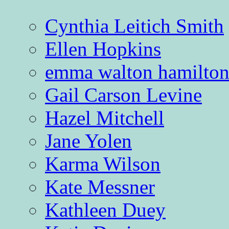
Cynthia Leitich Smith
Ellen Hopkins
emma walton hamilto
Gail Carson Levine
Hazel Mitchell
Jane Yolen
Karma Wilson
Kate Messner
Kathleen Duey