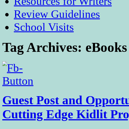
Resources for Writers
Review Guidelines
School Visits
Tag Archives:
eBooks
Guest Post and Opportu
Cutting Edge Kidlit Pr