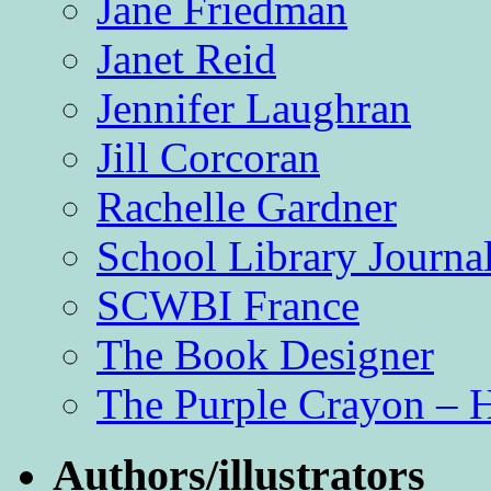
Jane Friedman
Janet Reid
Jennifer Laughran
Jill Corcoran
Rachelle Gardner
School Library Journa
SCWBI France
The Book Designer
The Purple Crayon – 
Authors/illustrators