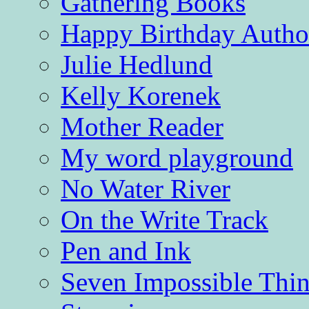
Gathering Books
Happy Birthday Autho
Julie Hedlund
Kelly Korenek
Mother Reader
My word playground
No Water River
On the Write Track
Pen and Ink
Seven Impossible Thin