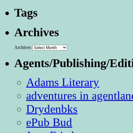
Tags
Archives
Archives
Agents/Publishing/Edit
Adams Literary
adventures in agentlan
Drydenbks
ePub Bud