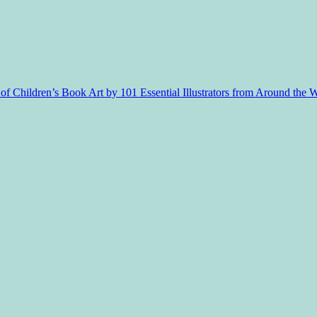
f Children’s Book Art by 101 Essential Illustrators from Around the