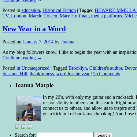
Posted in
education
,
Historical Fiction
|
Tagged
BEWARE MME LA
TV
,
London
,
Marcie Coleen
,
Mary Hoffman
,
media platforms
,
Miche
New Year in a Word
Posted on
January 7, 2014
by
Joanna
As my blog followers know, I like to begin the year with an inspirat
Continue reading
→
Posted in
Uncategorized
|
Tagged
Brooklyn
,
Children's author
,
Devo
Susanna Hill
,
thankfulness
,
word for the year
|
55 Comments
Joanna Marple
In my 20's, with only my guitar and a rucksack,
responsibility to others and this earth. Right no
connect us to others, and allow us to inspire and 
get a kick out of book-matchmaking! And I use t
Search for: