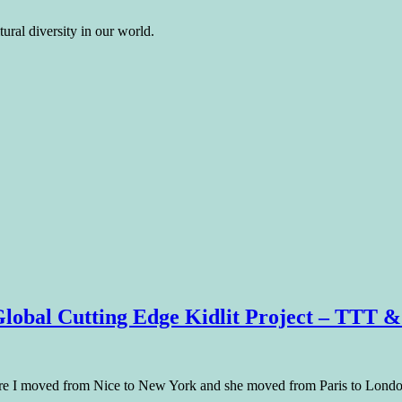
ural diversity in our world.
Global Cutting Edge Kidlit Project – TTT &
ore I moved from Nice to New York and she moved from Paris to Londo