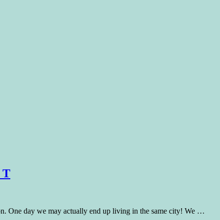
 T
n. One day we may actually end up living in the same city! We …