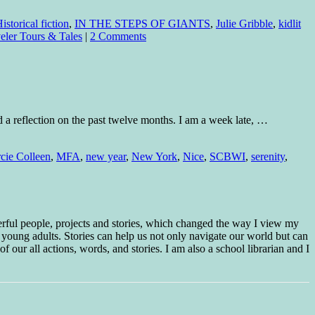
istorical fiction
,
IN THE STEPS OF GIANTS
,
Julie Gribble
,
kidlit
eler Tours & Tales
|
2 Comments
 a reflection on the past twelve months. I am a week late, …
cie Colleen
,
MFA
,
new year
,
New York
,
Nice
,
SCBWI
,
serenity
,
erful people, projects and stories, which changed the way I view my
 young adults. Stories can help us not only navigate our world but can
f our all actions, words, and stories. I am also a school librarian and I