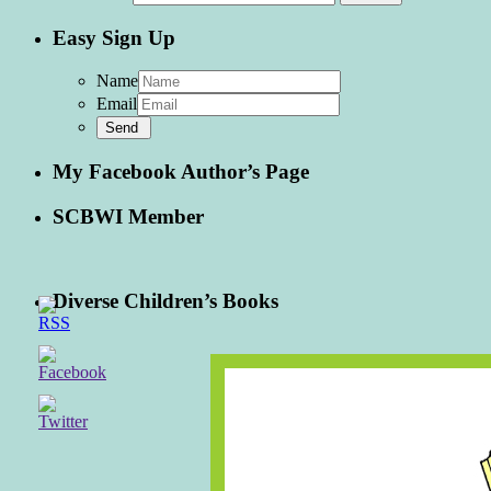
Easy Sign Up
Name
Email
My Facebook Author’s Page
SCBWI Member
Diverse Children’s Books