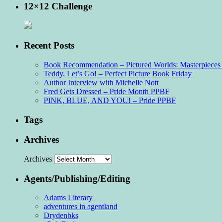
12×12 Challenge
Recent Posts
Book Recommendation – Pictured Worlds: Masterpieces o
Teddy, Let’s Go! – Perfect Picture Book Friday
Author Interview with Michelle Nott
Fred Gets Dressed – Pride Month PPBF
PINK, BLUE, AND YOU! – Pride PPBF
Tags
Archives
Archives
Agents/Publishing/Editing
Adams Literary
adventures in agentland
Drydenbks