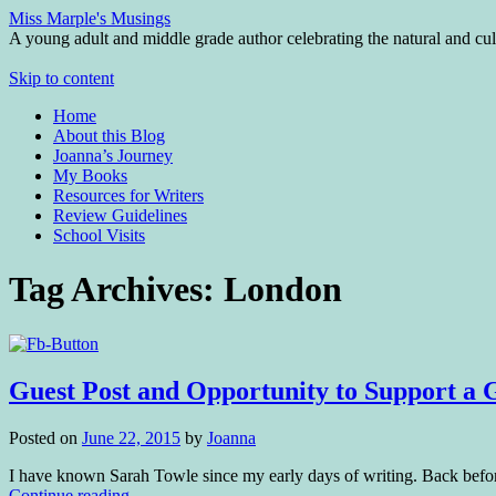
Miss Marple's Musings
A young adult and middle grade author celebrating the natural and cult
Skip to content
Home
About this Blog
Joanna’s Journey
My Books
Resources for Writers
Review Guidelines
School Visits
Tag Archives:
London
Guest Post and Opportunity to Support a 
Posted on
June 22, 2015
by
Joanna
I have known Sarah Towle since my early days of writing. Back bef
Continue reading
→