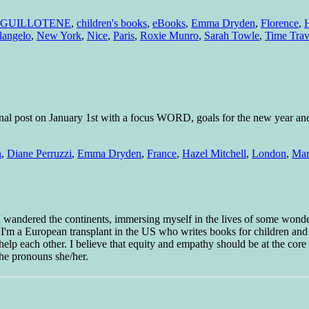
 GUILLOTENE
,
children's books
,
eBooks
,
Emma Dryden
,
Florence
,
H
langelo
,
New York
,
Nice
,
Paris
,
Roxie Munro
,
Sarah Towle
,
Time Trav
ional post on January 1st with a focus WORD, goals for the new year and
n
,
Diane Perruzzi
,
Emma Dryden
,
France
,
Hazel Mitchell
,
London
,
Mar
 I wandered the continents, immersing myself in the lives of some wond
w I'm a European transplant in the US who writes books for children and
help each other. I believe that equity and empathy should be at the core o
he pronouns she/her.