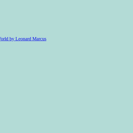
 World by Leonard Marcus