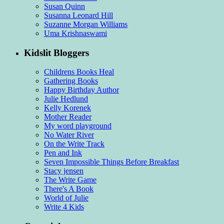
Susan Quinn
Susanna Leonard Hill
Suzanne Morgan Williams
Uma Krishnaswami
Kidslit Bloggers
Childrens Books Heal
Gathering Books
Happy Birthday Author
Julie Hedlund
Kelly Korenek
Mother Reader
My word playground
No Water River
On the Write Track
Pen and Ink
Seven Impossible Things Before Breakfast
Stacy jensen
The Write Game
There's A Book
World of Julie
Write 4 Kids