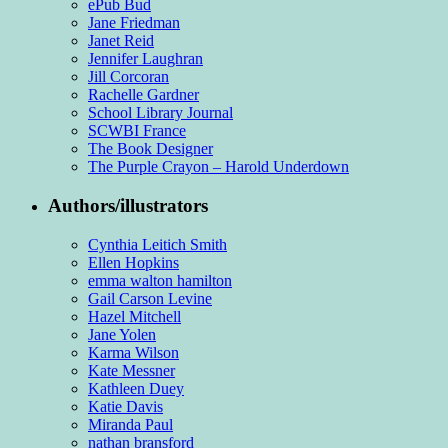
ePub Bud
Jane Friedman
Janet Reid
Jennifer Laughran
Jill Corcoran
Rachelle Gardner
School Library Journal
SCWBI France
The Book Designer
The Purple Crayon – Harold Underdown
Authors/illustrators
Cynthia Leitich Smith
Ellen Hopkins
emma walton hamilton
Gail Carson Levine
Hazel Mitchell
Jane Yolen
Karma Wilson
Kate Messner
Kathleen Duey
Katie Davis
Miranda Paul
nathan bransford