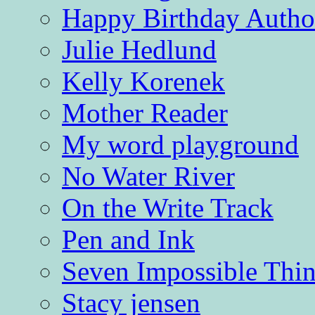
Happy Birthday Autho
Julie Hedlund
Kelly Korenek
Mother Reader
My word playground
No Water River
On the Write Track
Pen and Ink
Seven Impossible Thin
Stacy jensen