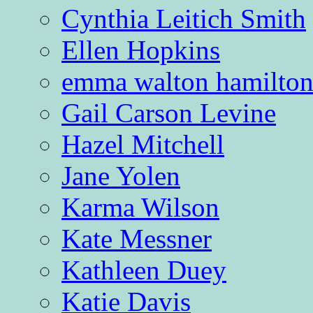
Cynthia Leitich Smith
Ellen Hopkins
emma walton hamilto
Gail Carson Levine
Hazel Mitchell
Jane Yolen
Karma Wilson
Kate Messner
Kathleen Duey
Katie Davis