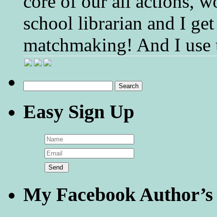
core of our all actions, w
school librarian and I get
matchmaking! And I use 
Search
for:
Easy Sign Up
My Facebook Author’s