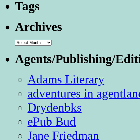
Tags
Archives
Archives
Agents/Publishing/Edit
Adams Literary
adventures in agentlan
Drydenbks
ePub Bud
Jane Friedman