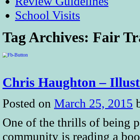
Review Guidelines
School Visits
Tag Archives:
Fair T
Chris Haughton – Illust
Posted on
March 25, 2015
One of the thrills of being p
community is reading a book