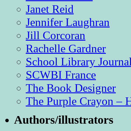
Janet Reid
Jennifer Laughran
Jill Corcoran
Rachelle Gardner
School Library Journa
SCWBI France
The Book Designer
The Purple Crayon – 
Authors/illustrators