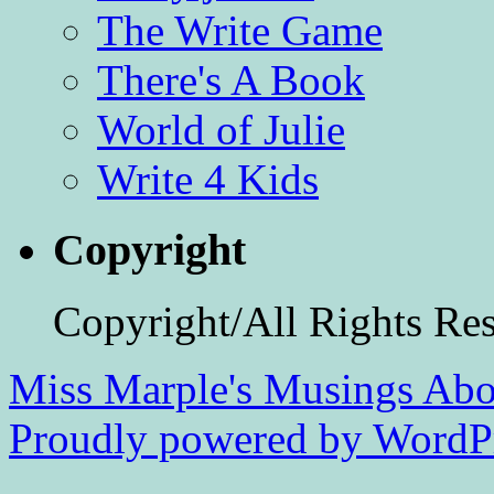
The Write Game
There's A Book
World of Julie
Write 4 Kids
Copyright
Copyright/All Rights Re
Miss Marple's Musings
Abo
Proudly powered by WordPr