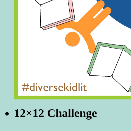
12×12 Challenge