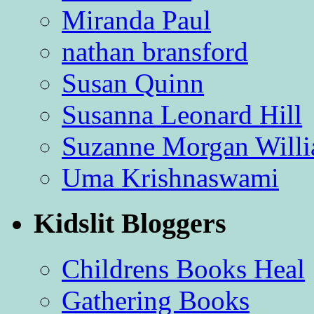
Miranda Paul
nathan bransford
Susan Quinn
Susanna Leonard Hill
Suzanne Morgan Will
Uma Krishnaswami
Kidslit Bloggers
Childrens Books Heal
Gathering Books