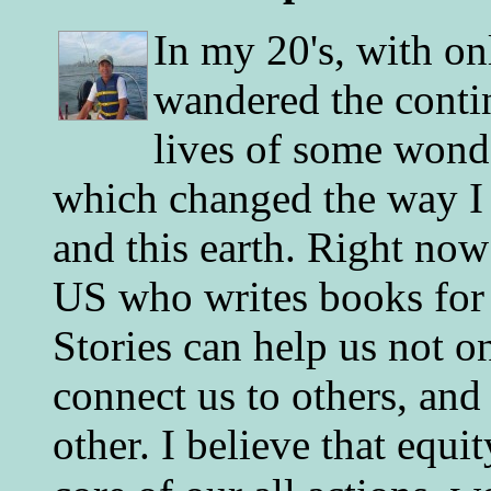
In my 20's, with on
wandered the conti
lives of some wonde
which changed the way I 
and this earth. Right now
US who writes books for 
Stories can help us not o
connect us to others, and
other. I believe that equ