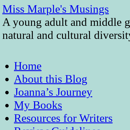
Miss Marple's Musings
A young adult and middle gr
natural and cultural diversi
Skip
Home
to
content
About this Blog
Joanna’s Journey
My Books
Resources for Writers