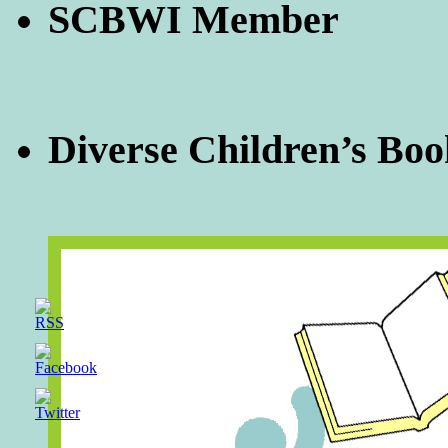
SCBWI Member
Diverse Children’s Boo