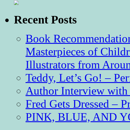
Recent Posts
Book Recommendation 
Masterpieces of Childr
Illustrators from Aro
Teddy, Let’s Go! – Per
Author Interview with
Fred Gets Dressed – 
PINK, BLUE, AND YO