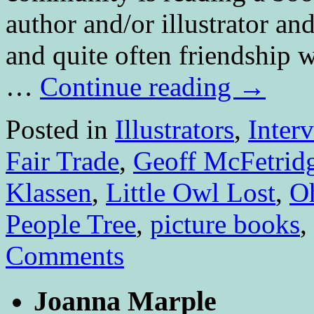
author and/or illustrator an
and quite often friendship
…
Continue reading
→
Posted in
Illustrators
,
Inter
Fair Trade
,
Geoff McFetrid
Klassen
,
Little Owl Lost
,
O
People Tree
,
picture books
,
Comments
Joanna Marple