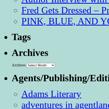
Fred Gets Dressed – 
PINK, BLUE, AND YO
Tags
Archives
Archives
Agents/Publishing/Edit
Adams Literary
adventures in agentlan