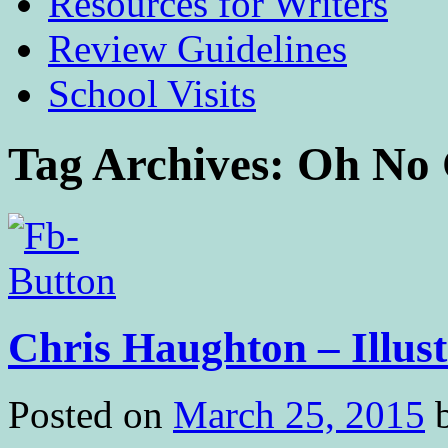
Resources for Writers
Review Guidelines
School Visits
Tag Archives:
Oh No 
Chris Haughton – Illust
Posted on
March 25, 2015