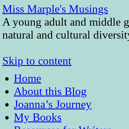
Miss Marple's Musings
A young adult and middle gr
natural and cultural diversi
Skip to content
Home
About this Blog
Joanna’s Journey
My Books