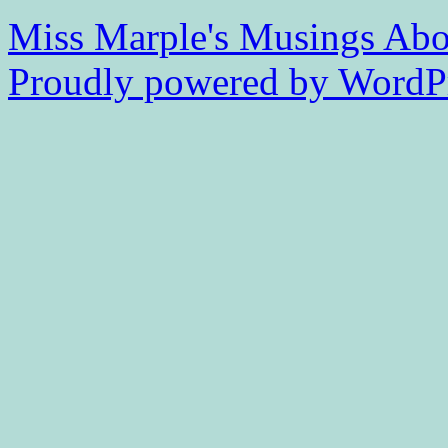
Miss Marple's Musings
Abo
Proudly powered by WordPr