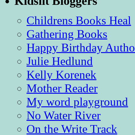
Kidslit Bloggers
Childrens Books Heal
Gathering Books
Happy Birthday Autho
Julie Hedlund
Kelly Korenek
Mother Reader
My word playground
No Water River
On the Write Track