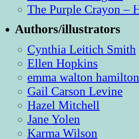
The Purple Crayon – 
Authors/illustrators
Cynthia Leitich Smith
Ellen Hopkins
emma walton hamilto
Gail Carson Levine
Hazel Mitchell
Jane Yolen
Karma Wilson