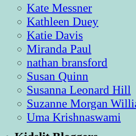
Kate Messner
Kathleen Duey
Katie Davis
Miranda Paul
nathan bransford
Susan Quinn
Susanna Leonard Hill
Suzanne Morgan Will
Uma Krishnaswami