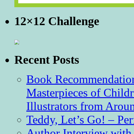
12×12 Challenge
Recent Posts
Book Recommendation 
Masterpieces of Childr
Illustrators from Aro
Teddy, Let’s Go! – Per
Author Interview with