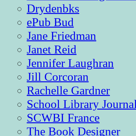
Drydenbks
ePub Bud
Jane Friedman
Janet Reid
Jennifer Laughran
Jill Corcoran
Rachelle Gardner
School Library Journa
SCWBI France
The Book Designer