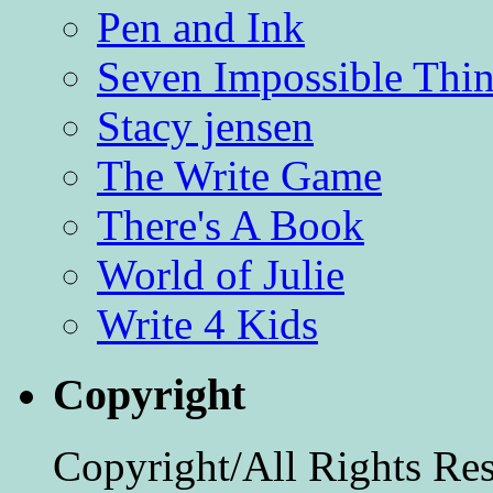
Pen and Ink
Seven Impossible Thin
Stacy jensen
The Write Game
There's A Book
World of Julie
Write 4 Kids
Copyright
Copyright/All Rights Re