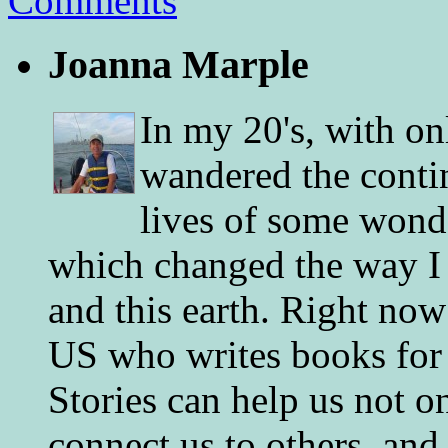
Comments
Joanna Marple
In my 20's, with on
wandered the conti
lives of some wonde
which changed the way I 
and this earth. Right now
US who writes books for 
Stories can help us not o
connect us to others, and