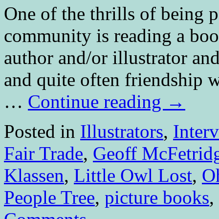
One of the thrills of being p
community is reading a book
author and/or illustrator an
and quite often friendship
…
Continue reading
→
Posted in
Illustrators
,
Inter
Fair Trade
,
Geoff McFetrid
Klassen
,
Little Owl Lost
,
O
People Tree
,
picture books
,