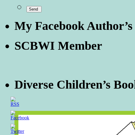
My Facebook Author’s
SCBWI Member
Diverse Children’s Boo