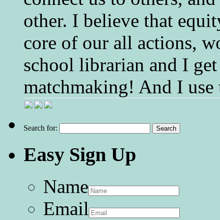
other. I believe that equ
core of our all actions, w
school librarian and I get
matchmaking! And I use 
Search for:
Easy Sign Up
Name
Email